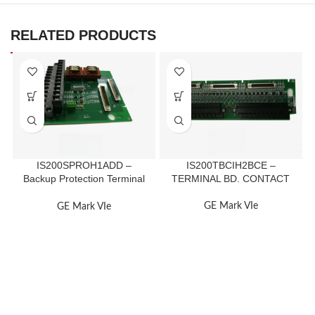
RELATED PRODUCTS
IS200SPROH1ADD –
IS200TBCIH2BCE –
Backup Protection Terminal
TERMINAL BD. CONTACT
Board
GE Mark VIe
GE Mark VIe