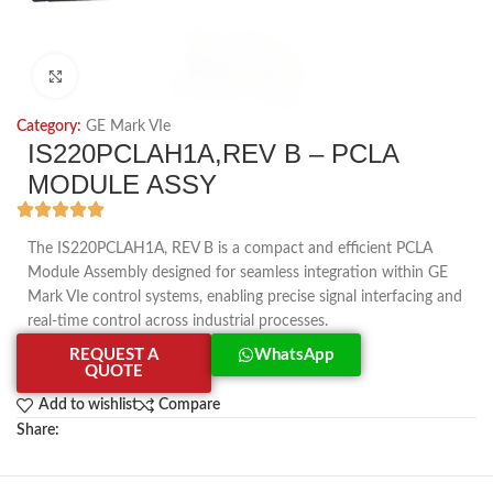
Click to enlarge
Category:
GE Mark VIe
IS220PCLAH1A,REV B – PCLA
MODULE ASSY
The IS220PCLAH1A, REV B is a compact and efficient PCLA
Module Assembly designed for seamless integration within GE
Mark VIe control systems, enabling precise signal interfacing and
real-time control across industrial processes.
REQUEST A
WhatsApp
QUOTE
Add to wishlist
Compare
Share: