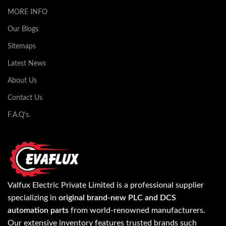
MORE INFO
Our Blogs
Sitemaps
Latest News
About Us
Contact Us
F.A.Q's.
Valfux Electric Private Limited is a professional supplier
specializing in
original brand-new PLC and DCS
automation parts
from world-renowned manufacturers.
Our extensive inventory features trusted brands such