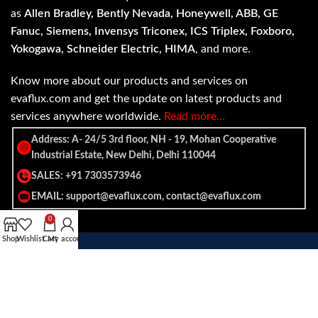
as
Allen Bradley, Bently Nevada, Honeywell, ABB, GE
Fanuc, Siemens, Invensys Triconex, ICS Triplex, Foxboro,
Yokogawa, Schneider Electric, HIMA
, and more.
Know more about our products and services on
evaflux.com and get the update on latest products and
services anywhere worldwide.
Read more…
Address: A- 24/5 3rd floor, NH - 19, Mohan Cooperative
Industrial Estate, New Delhi, Delhi 110044
SALES: +91 7303573946
EMAIL: support@evaflux.com, contact@evaflux.com
0
Shop
Wishlist
Cart
My account
Payment
Shipping System:
System: