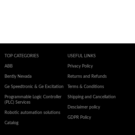
TOP CATEGORIES
USEFUL LINKS
ABB
Privacy Policy
Bently Nevada
Returns and Refunds
Ge Speedtronic & Ge Excitation
Terms & Conditions
Programmable Logic Controller
Shipping and Cancellation
(PLC) Services
Desclaimer policy
Robotic automation solutions
GDPR Policy
Catalog