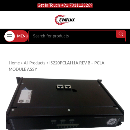
Get in Touch +91 7011123269
MENU
Home
»
All Products
»
IS220PCLAH1A,REV B – PCLA
MODULE ASSY