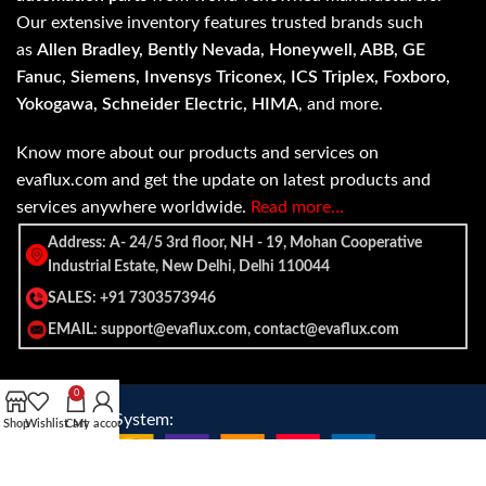
Our extensive inventory features trusted brands such
as
Allen Bradley, Bently Nevada, Honeywell, ABB, GE
Fanuc, Siemens, Invensys Triconex, ICS Triplex, Foxboro,
Yokogawa, Schneider Electric, HIMA
, and more.
Know more about our products and services on
evaflux.com and get the update on latest products and
services anywhere worldwide.
Read more…
Address: A- 24/5 3rd floor, NH - 19, Mohan Cooperative
Industrial Estate, New Delhi, Delhi 110044
SALES: +91 7303573946
EMAIL: support@evaflux.com, contact@evaflux.com
0
Payment
Shipping System:
Shop
Wishlist
Cart
My account
System: