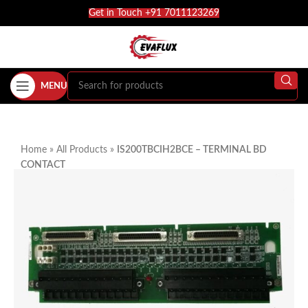
Get in Touch +91 7011123269
MENU
Home
»
All Products
»
IS200TBCIH2BCE – TERMINAL BD
CONTACT