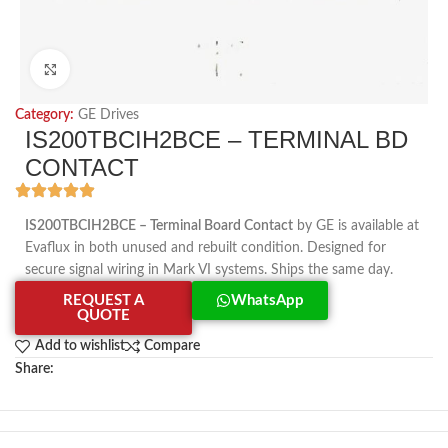
Click to enlarge
Category:
GE Drives
IS200TBCIH2BCE – TERMINAL BD
CONTACT
IS200TBCIH2BCE – Terminal Board Contact
by GE is available at
Evaflux in both unused and rebuilt condition. Designed for
secure signal wiring in Mark VI systems. Ships the same day.
REQUEST A
WhatsApp
QUOTE
Add to wishlist
Compare
Share: