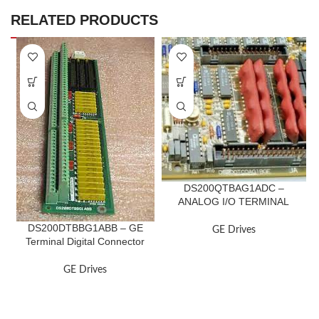
RELATED PRODUCTS
DS200QTBAG1ADC –
ANALOG I/O TERMINAL
BOARD
DS200DTBBG1ABB – GE
GE Drives
Terminal Digital Connector
Board
GE Drives