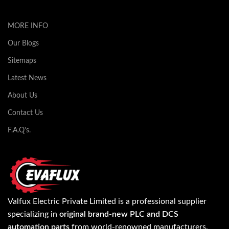
MORE INFO
Our Blogs
Sitemaps
Latest News
About Us
Contact Us
F.A.Q's.
Valfux Electric Private Limited is a professional supplier
specializing in
original brand-new PLC and DCS
automation parts
from world-renowned manufacturers.