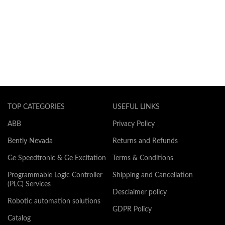
TOP CATEGORIES
USEFUL LINKS
ABB
Privacy Policy
Bently Nevada
Returns and Refunds
Ge Speedtronic & Ge Excitation
Terms & Conditions
Programmable Logic Controller
Shipping and Cancellation
(PLC) Services
Desclaimer policy
Robotic automation solutions
GDPR Policy
Catalog