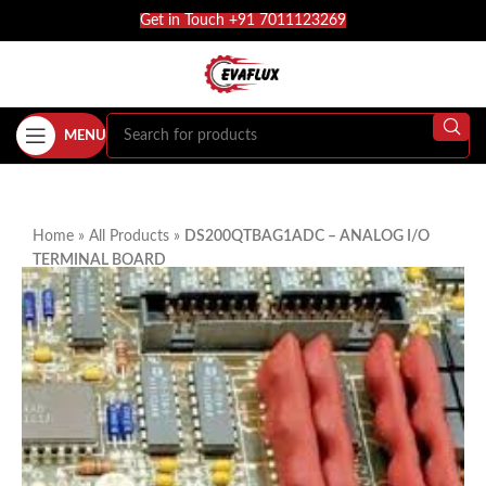
Get in Touch +91 7011123269
MENU
Home
»
All Products
»
DS200QTBAG1ADC – ANALOG I/O
TERMINAL BOARD