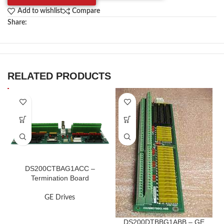
Add to wishlist
Compare
Share:
RELATED PRODUCTS
DS200CTBAG1ACC –
Termination Board
GE Drives
DS200DTBBG1ABB – GE