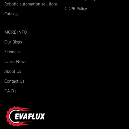
Robotic automation solutions
GDPR Policy
Catalog
MORE INFO
Our Blogs
Sitemaps
Latest News
About Us
Contact Us
F.A.Q's.