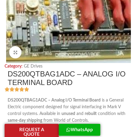
Click to enlarge
Category:
GE Drives
DS200QTBAG1ADC – ANALOG I/O
TERMINAL BOARD
DS200QTBAG1ADC – Analog I/O Terminal Board
is a General
Electric component designed for signal interfacing in Mark V
control systems. Available in
unused
and
rebuilt
condition with
same-day shipping
from World of Controls.
REQUEST A
WhatsApp
QUOTE