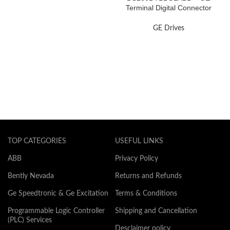
Terminal Digital Connector
Board
GE Drives
TOP CATEGORIES
USEFUL LINKS
ABB
Privacy Policy
Bently Nevada
Returns and Refunds
Ge Speedtronic & Ge Excitation
Terms & Conditions
Programmable Logic Controller
Shipping and Cancellation
(PLC) Services
Desclaimer policy