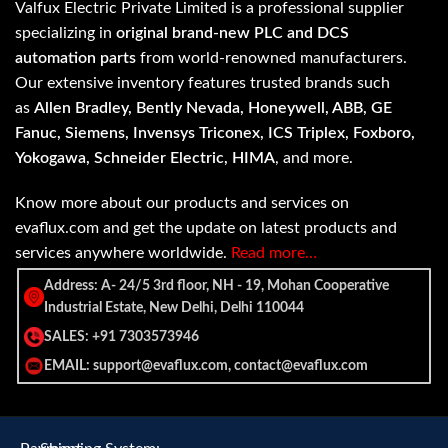
Valfux Electric Private Limited is a professional supplier
specializing in
original brand-new PLC and DCS
automation parts
from world-renowned manufacturers.
Our extensive inventory features trusted brands such
as
Allen Bradley, Bently Nevada, Honeywell, ABB, GE
Fanuc, Siemens, Invensys Triconex, ICS Triplex, Foxboro,
Yokogawa, Schneider Electric, HIMA
, and more.
Know more about our products and services on
evaflux.com and get the update on latest products and
services anywhere worldwide.
Read more…
Address: A- 24/5 3rd floor, NH - 19, Mohan Cooperative
Industrial Estate, New Delhi, Delhi 110044
SALES: +91 7303573946
EMAIL: support@evaflux.com, contact@evaflux.com