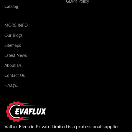
GDPR Policy
Catalog
MORE INFO
Our Blogs
Sitemaps
Latest News
About Us
Contact Us
F.A.Q's.
Valfux Electric Private Limited is a professional supplier