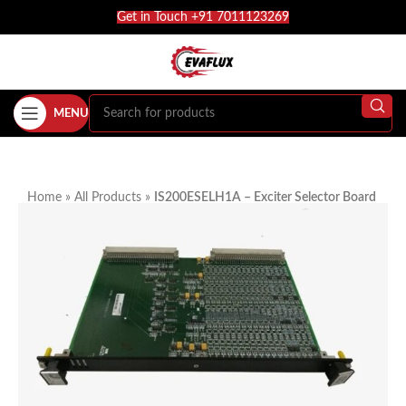
Get in Touch +91 7011123269
MENU
Home
»
All Products
»
IS200ESELH1A – Exciter Selector Board