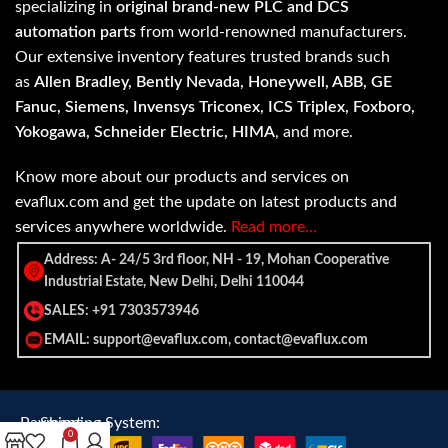
specializing in
original brand-new PLC and DCS
automation parts
from world-renowned manufacturers.
Our extensive inventory features trusted brands such
as
Allen Bradley, Bently Nevada, Honeywell, ABB, GE
Fanuc, Siemens, Invensys Triconex, ICS Triplex, Foxboro,
Yokogawa, Schneider Electric, HIMA
, and more.
Know more about our products and services on
evaflux.com and get the update on latest products and
services anywhere worldwide.
Read more…
Address: A- 24/5 3rd floor, NH - 19, Mohan Cooperative
Industrial Estate, New Delhi, Delhi 110044
SALES: +91 7303573946
EMAIL: support@evaflux.com, contact@evaflux.com
Payment
Shipping System:
0
System: