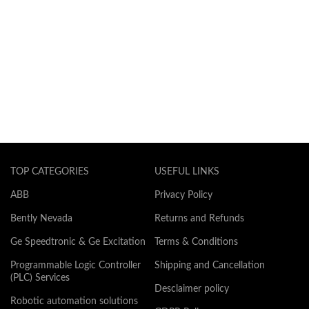
TOP CATEGORIES
USEFUL LINKS
ABB
Privacy Policy
Bently Nevada
Returns and Refunds
Ge Speedtronic & Ge Excitation
Terms & Conditions
Programmable Logic Controller
Shipping and Cancellation
(PLC) Services
Desclaimer policy
Robotic automation solutions