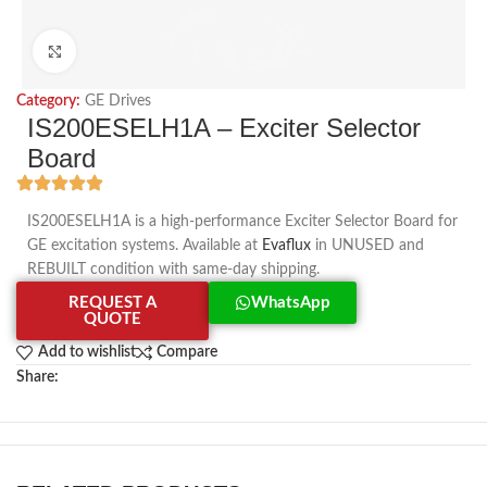
Click to enlarge
Category:
GE Drives
IS200ESELH1A – Exciter Selector
Board
IS200ESELH1A is a high-performance Exciter Selector Board for
GE excitation systems. Available at
Evaflux
in UNUSED and
REBUILT condition with same-day shipping.
REQUEST A
WhatsApp
QUOTE
Add to wishlist
Compare
Share: