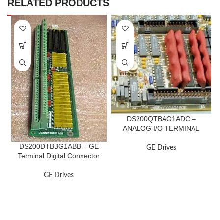
RELATED PRODUCTS
DS200QTBAG1ADC –
ANALOG I/O TERMINAL
BOARD
DS200DTBBG1ABB – GE
GE Drives
Terminal Digital Connector
Board
GE Drives