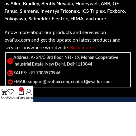
as
Allen Bradley, Bently Nevada, Honeywell, ABB, GE
Fanuc, Siemens, Invensys Triconex, ICS Triplex, Foxboro,
Yokogawa, Schneider Electric, HIMA
, and more.
Know more about our products and services on
evaflux.com and get the update on latest products and
services anywhere worldwide.
Read more…
Address: A- 24/5 3rd floor, NH - 19, Mohan Cooperative
Industrial Estate, New Delhi, Delhi 110044
SALES: +91 7303573946
EMAIL: support@evaflux.com, contact@evaflux.com
0
Shop
Wishlist
Cart
My account
Payment
Shipping System:
System: