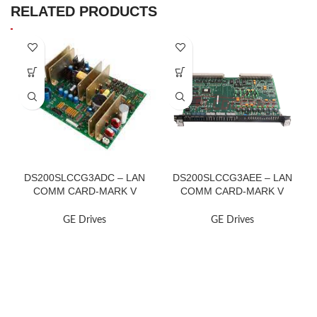
RELATED PRODUCTS
DS200SLCCG3ADC – LAN
DS200SLCCG3AEE – LAN
COMM CARD-MARK V
COMM CARD-MARK V
TURBINE
TURBINE
GE Drives
GE Drives