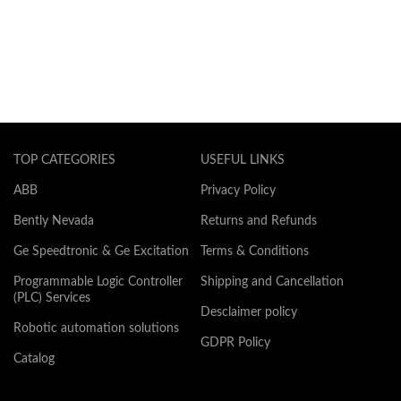
TOP CATEGORIES
USEFUL LINKS
ABB
Privacy Policy
Bently Nevada
Returns and Refunds
Ge Speedtronic & Ge Excitation
Terms & Conditions
Programmable Logic Controller
Shipping and Cancellation
(PLC) Services
Desclaimer policy
Robotic automation solutions
GDPR Policy
Catalog