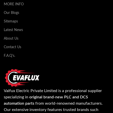
MORE INFO
Our Blogs
Sitemaps
Latest News
About Us
Contact Us
F.A.Q's.
Valfux Electric Private Limited is a professional supplier
specializing in
original brand-new PLC and DCS
automation parts
from world-renowned manufacturers.
Our extensive inventory features trusted brands such