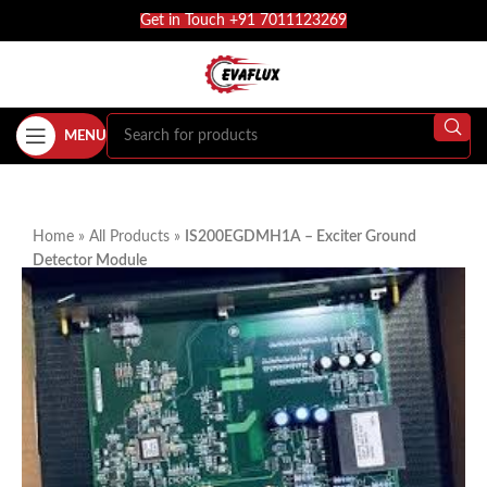
Get in Touch +91 7011123269
MENU
Home
»
All Products
»
IS200EGDMH1A – Exciter Ground
Detector Module