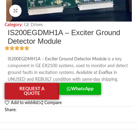
Click to enlarge
Category:
GE Drives
IS200EGDMH1A – Exciter Ground
Detector Module
IS200EGDMH1A – Exciter Ground Detector Module
is a key
component in GE EX2100 systems, used to monitor and detect
ground faults in excitation systems. Available at
Evaflux
in
UNUSED and REBUILT condition with same-day shipping.
REQUEST A
WhatsApp
QUOTE
Add to wishlist
Compare
Share: