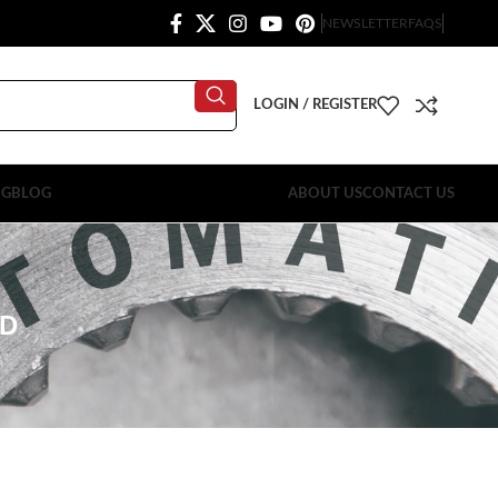
NEWSLETTER
FAQS
LOGIN / REGISTER
OG
BLOG
ABOUT US
CONTACT US
RD