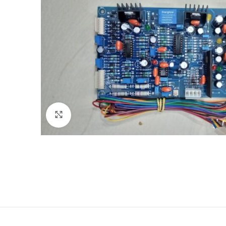
Click to enlarge