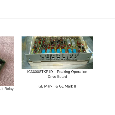
IC3600STKP1D – Peaking Operation
Drive Board
GE Mark I & GE Mark II
lt Relay