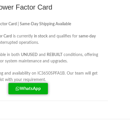
wer Factor Card
or Card | Same-Day Shipping Available
r Card
is currently
in stock
and qualifies for
same-day
nterrupted operations.
able in both
UNUSED
and
REBUILT
conditions, offering
s for system maintenance and upgrades.
ing and availability on IC3650SPFA1B. Our team will get
ist with your requirement.
WhatsApp