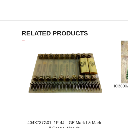
RELATED PRODUCTS
IC3600
404X737G01L1P-4J – GE Mark I & Mark