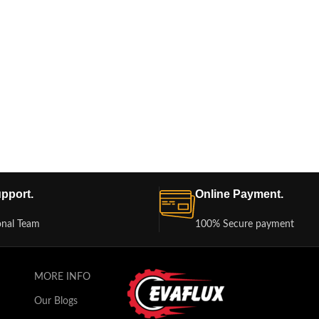
pport.
Online Payment.
onal Team
100% Secure payment
MORE INFO
Our Blogs