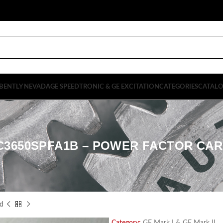
BENTLY NEVADA
GE SPEEDTRONIC & GE EXCITATION
CATEGORIES
CATAL
C3650SPFA1B – POWER FACTOR CA
d