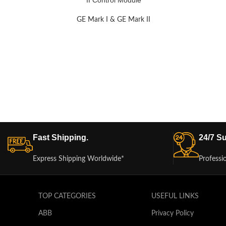
II Control Module
GE Mark I & GE Mark II
Fast Shipping.
24/7 Su
Express Shipping Worldwide*
Professi
TOP CATEGORIES
USEFUL LINKS
ABB
Privacy Policy