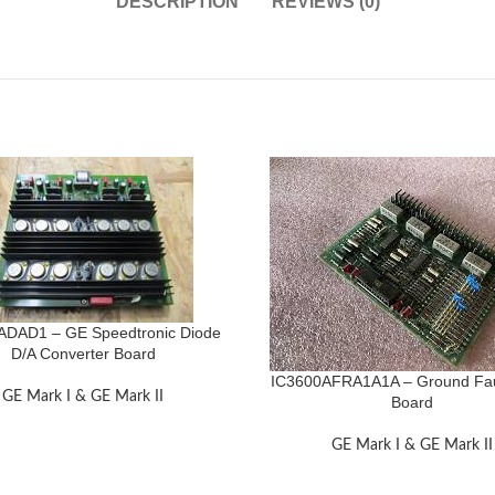
DESCRIPTION
REVIEWS (0)
ADAD1 – GE Speedtronic Diode
D/A Converter Board
IC3600AFRA1A1A – Ground Fau
GE Mark I & GE Mark II
Board
GE Mark I & GE Mark II