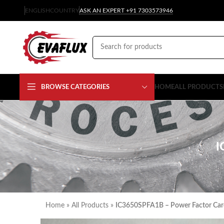
ENGLISH
COUNTRY
ASK AN EXPERT +91 7303573946
BROWSE CATEGORIES
HOME
ALL PRODUCTS
I
Home
»
All Products
»
IC3650SPFA1B – Power Factor Car