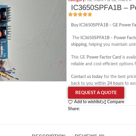
Category:
GE Mark I & GE Mark II
IC3650SPFA1B – Po
Buy IC3650SPFA1B – GE Power Fact
The
IC3650SPFA1B – Power Facto
shipping
, helping you maintain uni
This GE
Power Factor Card
is avail
reliable and cost-efficient option
Contact us today
for the best pric
back to you within
24 hours
to ass
REQUEST A QUOTE
Add to wishlist
Compare
Share: