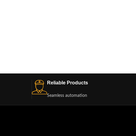
PWB68A
Reliable Products
Seamless automation