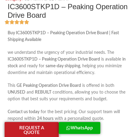
IC3600STKP1D – Peaking Operation
Drive Board
Buy IC3600STKP1D – Peaking Operation Drive Board | Fast
Shipping Available
we understand the urgency of your industrial needs. The
IC3600STKP1D – Peaking Operation Drive Board
is available
in
stock
and ready for
same-day shipping
, helping you minimize
downtime and maintain operational efficiency.
This
GE Peaking Operation Drive Board
is offered in both
UNUSED
and
REBUILT
conditions, allowing you to choose the
option that best suits your requirements and budget.
Contact us today
for the best pricing. Our support team will
respond within
24 hours
with a personalized quote.
REQUEST A
WhatsApp
QUOTE