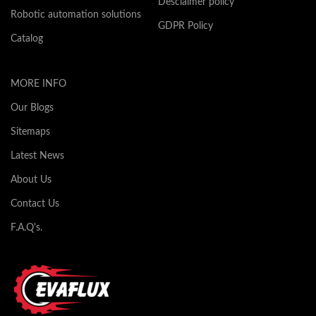
Desclaimer policy
Robotic automation solutions
GDPR Policy
Catalog
MORE INFO
Our Blogs
Sitemaps
Latest News
About Us
Contact Us
F.A.Q's.