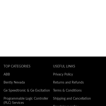
TOP CATEGORIES
USEFUL LINKS
ABB
Privacy Policy
Bently Nevada
Returns and Refunds
Ge Speedtronic & Ge Excitation
Terms & Conditions
Programmable Logic Controller
Shipping and Cancellation
(PLC) Services