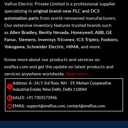
Valfux Electric Private Limited is a professional supplier
specializing in
original brand-new PLC and DCS
automation parts
from world-renowned manufacturers.
Our extensive inventory features trusted brands such
as
Allen Bradley, Bently Nevada, Honeywell, ABB, GE
Fanuc, Siemens, Invensys Triconex, ICS Triplex, Foxboro,
Yokogawa, Schneider Electric, HIMA
, and more.
Know more about our products and services on
evaflux.com and get the update on latest products and
services anywhere worldwide.
Read more…
Address: A- 24/5 3rd floor, NH - 19, Mohan Cooperative
Industrial Estate, New Delhi, Delhi 110044
SALES: +91 7303573946
EMAIL: support@evaflux.com, contact@evaflux.com