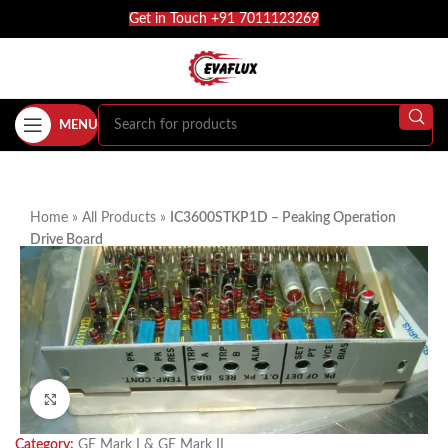
Get in Touch +91 7011123269
MENU
Home
»
All Products
»
IC3600STKP1D – Peaking Operation
Drive Board
Click to enlarge
Category:
GE Mark I & GE Mark II