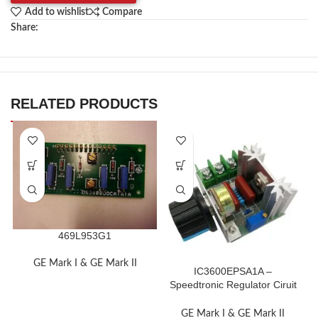
Add to wishlist
Compare
Share:
RELATED PRODUCTS
469L953G1
GE Mark I & GE Mark II
IC3600EPSA1A –
Speedtronic Regulator Ciruit
Board Module
GE Mark I & GE Mark II