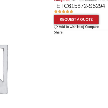
Categories:
GE PLC
,
Robotic automa
ETC615872-S5294
REQUEST A QUOTE
Add to wishlist
Compare
Share: