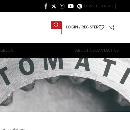
NEWSLETTER
FAQS
LOGIN / REGISTER
OG
BLOG
ABOUT US
CONTACT US