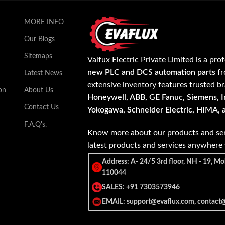
MORE INFO
Our Blogs
Sitemaps
Valfux Electric Private Limited is a pro
new PLC and DCS automation parts
fr
Latest News
extensive inventory features trusted b
on
About Us
Honeywell, ABB, GE Fanuc, Siemens, In
Contact Us
Yokogawa, Schneider Electric, HIMA
,
F.A.Q's.
Know more about our products and ser
latest products and services anywher
Address: A- 24/5 3rd floor, NH - 19, Mo
110044
SALES: +91 7303573946
EMAIL: support@evaflux.com, contact