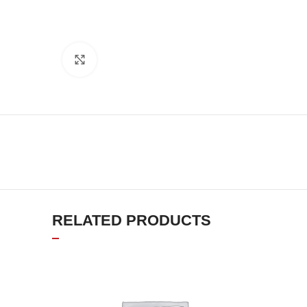
Click to enlarge
RELATED PRODUCTS