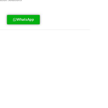
tion solutions
WhatsApp