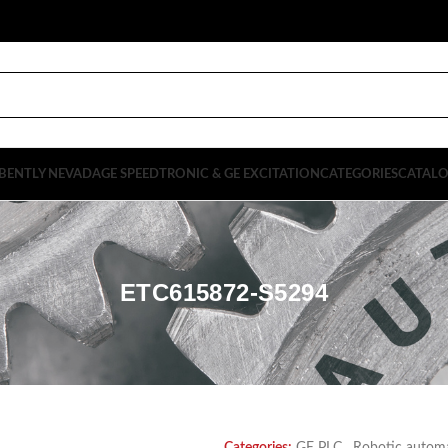
BENTLY NEVADA
GE SPEEDTRONIC & GE EXCITATION
CATEGORIES
CATAL
ETC615872-S5294