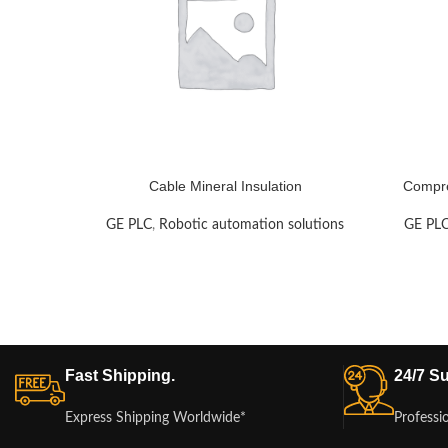
Cable Mineral Insulation
Compre
GE PLC
,
Robotic automation solutions
GE PL
Fast Shipping.
24/7 Su
Express Shipping Worldwide*
Professi