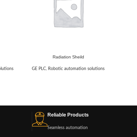
Radiation Sheild
lutions
GE PLC
,
Robotic automation solutions
GE PLC
Reliable Products
Seamless automation