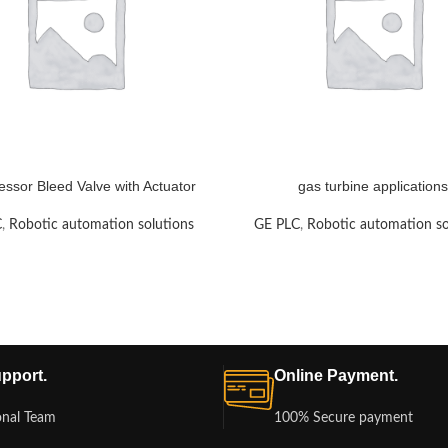
ssor Bleed Valve with Actuator
gas turbine applications
C
,
Robotic automation solutions
GE PLC
,
Robotic automation so
pport.
Online Payment.
onal Team
100% Secure payment