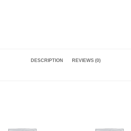
DESCRIPTION
REVIEWS (0)