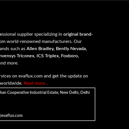
fessional supplier specializing in
original brand-
om world-renowned manufacturers. Our
rands such as
Allen Bradley, Bently Nevada,
vensys Triconex, ICS Triplex, Foxboro,
 and more.
vices on evaflux.com and get the update on
e worldwide.
Read more…
han Cooperative Industrial Estate, New Delhi, Delhi
@evaflux.com