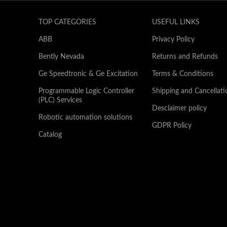
TOP CATEGORIES
USEFUL LINKS
ABB
Privacy Policy
Bently Nevada
Returns and Refunds
Ge Speedtronic & Ge Excitation
Terms & Conditions
Programmable Logic Controller
Shipping and Cancellati
(PLC) Services
Desclaimer policy
Robotic automation solutions
GDPR Policy
Catalog