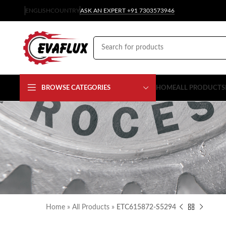
ENGLISH
COUNTRY
ASK AN EXPERT +91 7303573946
BROWSE CATEGORIES
HOME
ALL PRODUCTS
Home
»
All Products
»
ETC615872-S5294