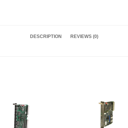
DESCRIPTION
REVIEWS (0)