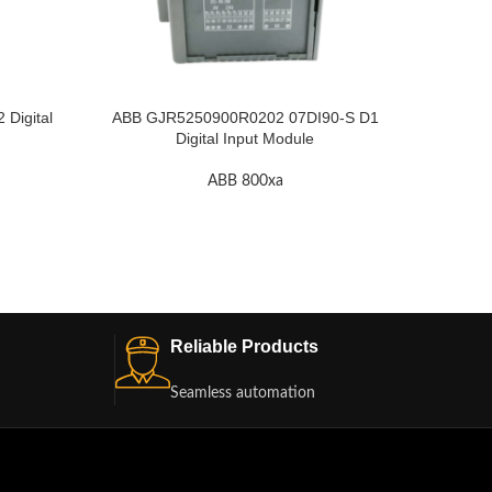
ABB KU
Digital
ABB GJR5250900R0202 07DI90-S D1
Digital Input Module
ABB 800xa
Reliable Products
Seamless automation