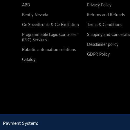
ABB
Privacy Policy
Bently Nevada
Returns and Refunds
Ge Speedtronic & Ge Excitation
Terms & Conditions
Programmable Logic Controller
Shipping and Cancellati
(PLC) Services
Desclaimer policy
Robotic automation solutions
GDPR Policy
Catalog
Payment System: