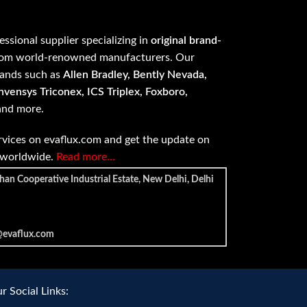
fessional supplier specializing in
original brand-
om world-renowned manufacturers. Our
rands such as
Allen Bradley, Bently Nevada,
vensys Triconex, ICS Triplex, Foxboro,
 and more.
vices on evaflux.com and get the update on
e worldwide.
Read more…
han Cooperative Industrial Estate, New Delhi, Delhi
@evaflux.com
r Social Links: