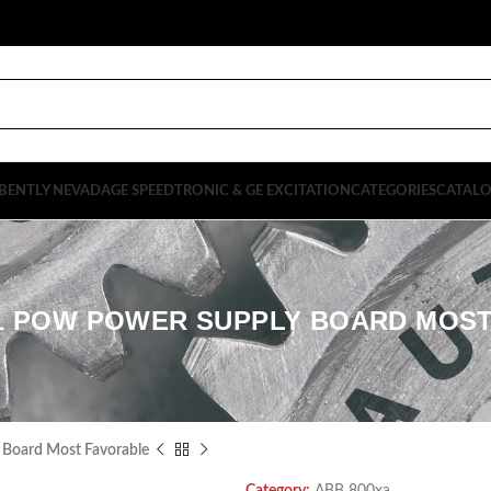
BENTLY NEVADA
GE SPEEDTRONIC & GE EXCITATION
CATEGORIES
CATAL
1 POW POWER SUPPLY BOARD MOS
oard Most Favorable