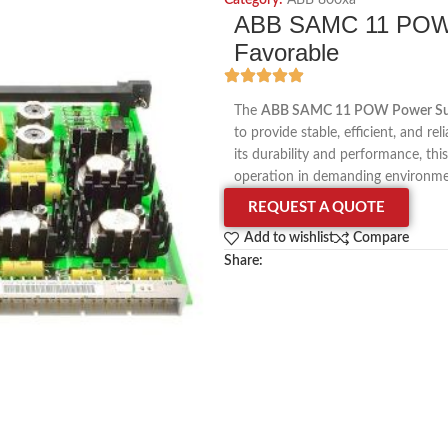
Category:
ABB 800xa
ABB SAMC 11 POW 
Favorable
The
ABB SAMC 11 POW Power Su
to provide stable, efficient, and r
its durability and performance, thi
operation in demanding environme
REQUEST A QUOTE
Add to wishlist
Compare
Share: