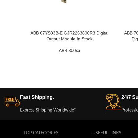
ABB 07YS03B-E GJR2263800R3 Digital
ABB 7
Output Module In Stock
Dig
ABB 800xa
Fast Shipping.
24/7 Su
Express Shipping Worldwide*
Professi
TOP CATEGORIES
USEFUL LINKS