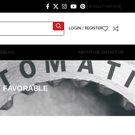
NEWSLETTER
FAQS
LOGIN / REGISTER
OG
BLOG
ABOUT US
CONTACT US
T FAVORABLE