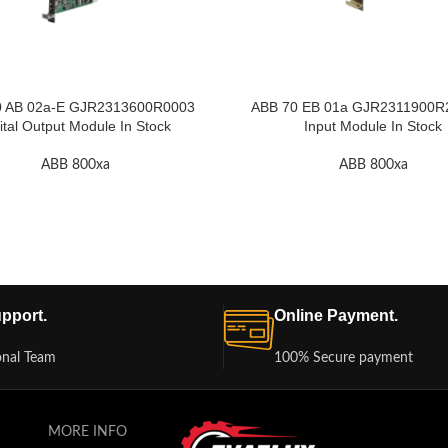
0 AB 02a-E GJR2313600R0003
ABB 70 EB 01a GJR2311900R2 
ital Output Module In Stock
Input Module In Stock
ABB 800xa
ABB 800xa
pport.
Online Payment.
onal Team
100% Secure payment
MORE INFO