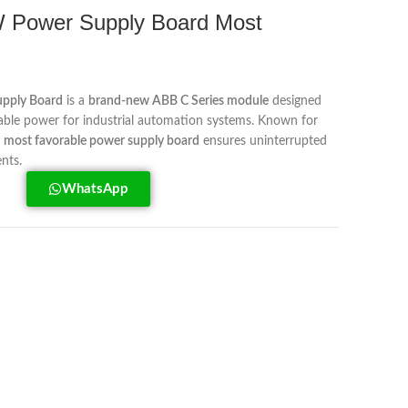
Power Supply Board Most
pply Board
is a
brand-new ABB C Series module
designed
eliable power for industrial automation systems. Known for
s
most favorable power supply board
ensures uninterrupted
nts.
WhatsApp