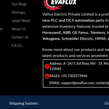
Our Blogs
Sitemaps
Valfux Electric Private Limited is a pro
new PLC and DCS automation parts
fr
Latest News
extensive inventory features trusted b
on
About Us
Honeywell, ABB, GE Fanuc, Siemens, In
Contact Us
Yokogawa, Schneider Electric, HIMA
,
F.A.Q's.
Know more about our products and ser
latest products and services anywher
Address: A- 24/5 3rd floor, NH - 19, Mo
110044
SALES: +91 7303573946
EMAIL: support@evaflux.com, contact
Shipping System:
Ou