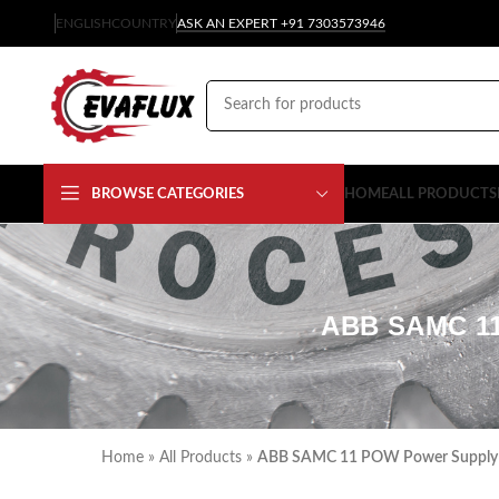
ENGLISH
COUNTRY
ASK AN EXPERT +91 7303573946
BROWSE CATEGORIES
HOME
ALL PRODUCTS
ABB SAMC 1
Home
»
All Products
»
ABB SAMC 11 POW Power Supply B