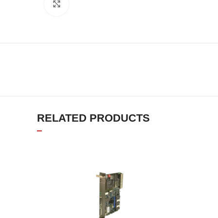
Click to enlarge
RELATED PRODUCTS