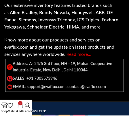
Our extensive inventory features trusted brands such
as
Allen Bradley, Bently Nevada, Honeywell, ABB, GE
Fanuc, Siemens, Invensys Triconex, ICS Triplex, Foxboro,
Yokogawa, Schneider Electric, HIMA
, and more.
Know more about our products and services on
evaflux.com and get the update on latest products and
services anywhere worldwide.
Read more…
Address: A- 24/5 3rd floor, NH - 19, Mohan Cooperative
Industrial Estate, New Delhi, Delhi 110044
SALES: +91 7303573946
EMAIL: support@evaflux.com, contact@evaflux.com
0
Payment
Shipping System:
Shop
Wishlist
Cart
My account
System: