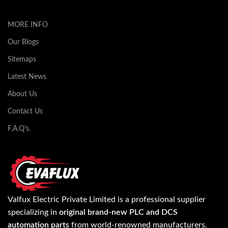
MORE INFO
Our Blogs
Sitemaps
Latest News
About Us
Contact Us
F.A.Q's.
Valfux Electric Private Limited is a professional supplier
specializing in
original brand-new PLC and DCS
automation parts
from world-renowned manufacturers.