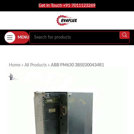
Get in Touch +91 7011123269
MENU
Home
»
All Products
»
ABB PM630 3BSE000434R1