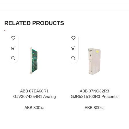
RELATED PRODUCTS
ABB 07EA66R1
ABB 07NG82R3
GJV3074354R1 Analog
GJR5215100R3 Procontic
Input Module In Stock
Power Supply In Stock
ABB 800xa
ABB 800xa