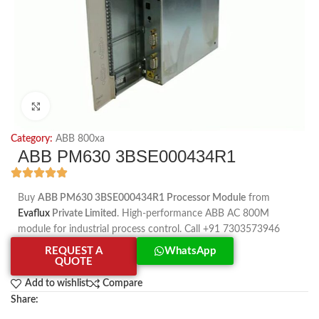
Click to enlarge
Category:
ABB 800xa
ABB PM630 3BSE000434R1
Buy
ABB PM630 3BSE000434R1 Processor Module
from
Evaflux
Private Limited
. High-performance ABB AC 800M
module for industrial process control. Call +91 7303573946
REQUEST A
WhatsApp
QUOTE
Add to wishlist
Compare
Share: