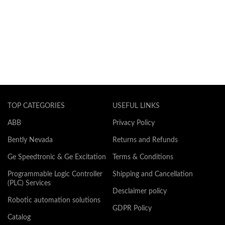
TOP CATEGORIES
USEFUL LINKS
ABB
Privacy Policy
Bently Nevada
Returns and Refunds
Ge Speedtronic & Ge Excitation
Terms & Conditions
Programmable Logic Controller
Shipping and Cancellation
(PLC) Services
Desclaimer policy
Robotic automation solutions
GDPR Policy
Catalog