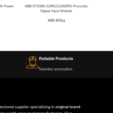
6 Power
ABB 07XS80 GJR5212000R5 Procontic
ABB 0
Digital Input Module
ABB 800xa
Reliable Products
Seamless automation
fessional supplier specializing in
original brand-