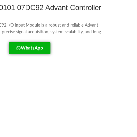
01 07DC92 Advant Controller
2 I/O Input Module
is a robust and reliable Advant
recise signal acquisition, system scalability, and long-
WhatsApp