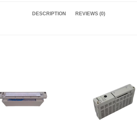
DESCRIPTION
REVIEWS (0)