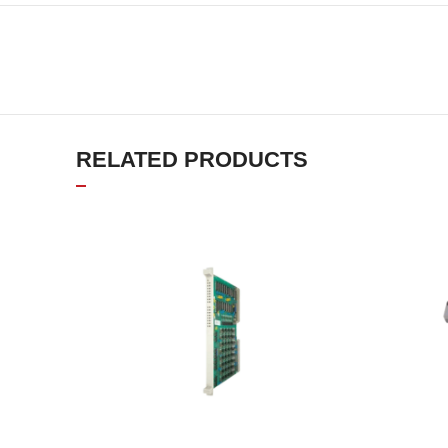
RELATED PRODUCTS