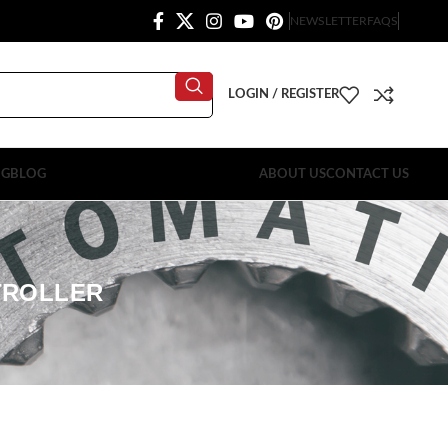
NEWSLETTER
FAQS
LOGIN / REGISTER
OG
BLOG
ABOUT US
CONTACT US
TROLLER