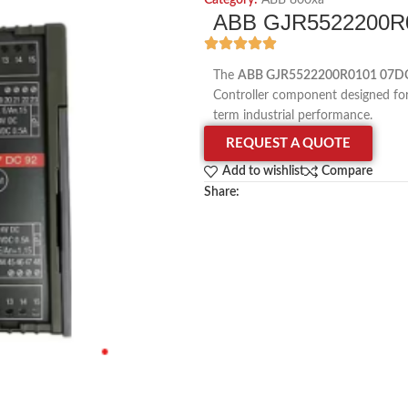
Category:
ABB 800xa
ABB GJR5522200R01
The
ABB GJR5522200R0101 07DC9
Controller component designed for p
term industrial performance.
REQUEST A QUOTE
Add to wishlist
Compare
Share: