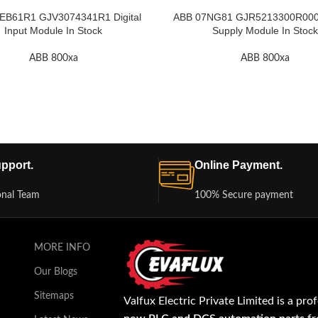
EB61R1 GJV3074341R1 Digital
ABB 07NG81 GJR5213300R000
Input Module In Stock
Supply Module In Stock
ABB 800xa
ABB 800xa
pport.
Online Payment.
onal Team
100% Secure payment
MORE INFO
Our Blogs
Sitemaps
Valfux Electric Private Limited is a pro