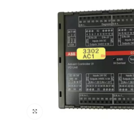
Click to enlarge