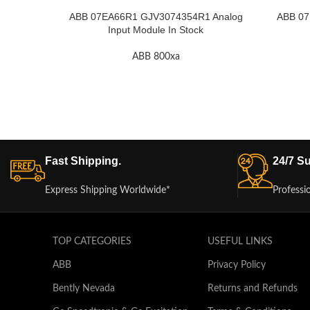
ABB 07EA66R1 GJV3074354R1 Analog
ABB 07
Input Module In Stock
ABB 800xa
Fast Shipping.
24/7 Su
Express Shipping Worldwide*
Professi
TOP CATEGORIES
USEFUL LINKS
ABB
Privacy Policy
Bently Nevada
Returns and Refunds