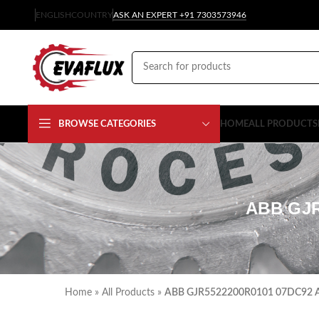
ENGLISH
COUNTRY
ASK AN EXPERT +91 7303573946
BROWSE CATEGORIES
HOME
ALL PRODUCTS
ABB GJ
Home
»
All Products
»
ABB GJR5522200R0101 07DC92 Ad