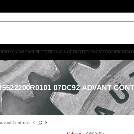
BENTLY NEVADA
GE SPEEDTRONIC & GE EXCITATION
CATEGORIES
CATAL
R5522200R0101 07DC92 ADVANT CON
vant Controller