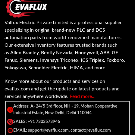
Valfux Electric Private Limited is a professional supplier
specializing in
original brand-new PLC and DCS
automation parts
from world-renowned manufacturers.
Our extensive inventory features trusted brands such
as
Allen Bradley, Bently Nevada, Honeywell, ABB, GE
Fanuc, Siemens, Invensys Triconex, ICS Triplex, Foxboro,
Yokogawa, Schneider Electric, HIMA
, and more.
Know more about our products and services on
evaflux.com and get the update on latest products and
services anywhere worldwide.
Read more…
Address: A- 24/5 3rd floor, NH - 19, Mohan Cooperative
Industrial Estate, New Delhi, Delhi 110044
SALES: +91 7303573946
EMAIL: support@evaflux.com, contact@evaflux.com