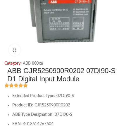
Click to enlarge
Category:
ABB 800xa
ABB GJR5250900R0202 07DI90-S
D1 Digital Input Module
Extended Product Type
:
07DI90-S
Product ID
: GJR5250900R0202
ABB Type Designation
:
07DI90-S
EAN
: 4013614267604