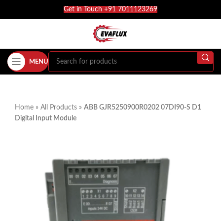
Get in Touch +91 7011123269
MENU
Home
»
All Products
»
ABB GJR5250900R0202 07DI90-S D1
Digital Input Module