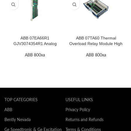
ABB 07EA66R1
ABB 07TA60 Thermal
GJV3074354R1 Analog
Overload Relay Module High
Input Module In Stock
Quality
ABB 800xa
ABB 800xa
TOP CATEGORIES
USEFUL LINKS
ABB
Privacy Policy
Bently Nevada
Returns and Refunds
Ge Speedtronic & Ge Excitation
Terms & Conditions