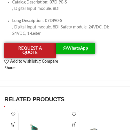
Catalog Description
:
07DI90-S
, Digital Input module, 8DI
Long Description
:
07DI90-S
, Digital Input module, 8DI Safety module, 24VDC, DI:
24VDC, 1-Leiter
REQUEST A
WhatsApp
QUOTE
Add to wishlist
Compare
Share:
RELATED PRODUCTS