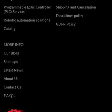
Programmable Logic Controller
Shipping and Cancellation
(PLC) Services
Desclaimer policy
Robotic automation solutions
GDPR Policy
Catalog
MORE INFO
Our Blogs
Sitemaps
Latest News
About Us
Contact Us
F.A.Q's.