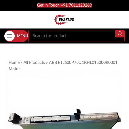
Get in Touch +91 7011123269
MENU
Home
»
All Products
»
ABB ETL600P7LC 1KHL015000R0001
Motor