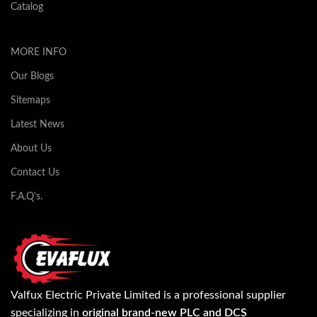
Catalog
MORE INFO
Our Blogs
Sitemaps
Latest News
About Us
Contact Us
F.A.Q's.
Valfux Electric Private Limited is a professional supplier
specializing in
original brand-new PLC and DCS