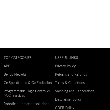
TOP CATEGORIES
USEFUL LINKS
ABB
Privacy Policy
Bently Nevada
Returns and Refunds
Ge Speedtronic & Ge Excitation
Terms & Conditions
Programmable Logic Controller
Shipping and Cancellation
(PLC) Services
Desclaimer policy
Robotic automation solutions
GDPR Policy