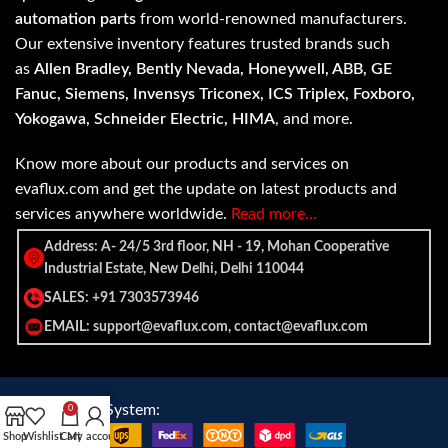
automation parts
from world-renowned manufacturers.
Our extensive inventory features trusted brands such
as
Allen Bradley, Bently Nevada, Honeywell, ABB, GE
Fanuc, Siemens, Invensys Triconex, ICS Triplex, Foxboro,
Yokogawa, Schneider Electric, HIMA
, and more.
Know more about our products and services on
evaflux.com and get the update on latest products and
services anywhere worldwide.
Read more…
Address: A- 24/5 3rd floor, NH - 19, Mohan Cooperative
Industrial Estate, New Delhi, Delhi 110044
SALES: +91 7303573946
EMAIL: support@evaflux.com, contact@evaflux.com
Payment
Shipping System:
0
System:
Shop
Wishlist
Cart
My account