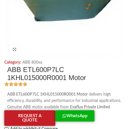
Click to enlarge
Category:
ABB 800xa
ABB ETL600P7LC
1KHL015000R0001 Motor
ABB ETL600P7LC 1KHL015000R0001 Motor
delivers high
efficiency, durability, and performance for industrial applications.
Genuine ABB motor available from
Evaflux Private Limited
.
REQUEST A
WhatsApp
QUOTE