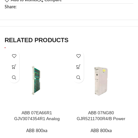
Add to wishlist
Compare
Share:
RELATED PRODUCTS
ABB 07EA66R1
ABB 07NG80
GJV3074354R1 Analog
GJR5211700R4/B Power
Input Module In Stock
Supply Module In Stock
ABB 800xa
ABB 800xa