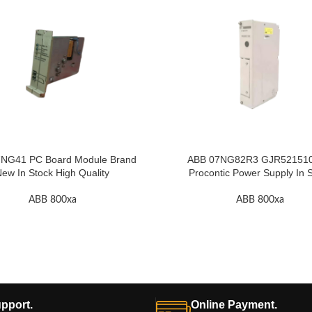
NG41 PC Board Module Brand
ABB 07NG82R3 GJR52151
ew In Stock High Quality
Procontic Power Supply In 
ABB 800xa
ABB 800xa
pport.
Online Payment.