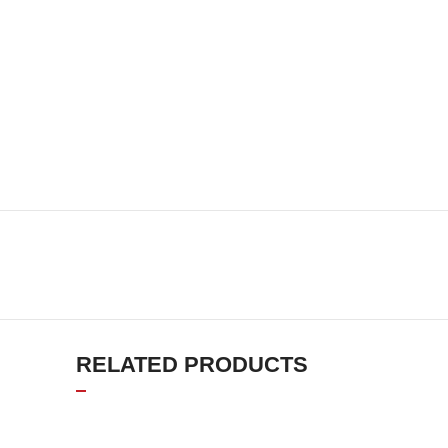
RELATED PRODUCTS