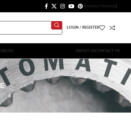
NEWSLETTER
FAQS
LOGIN / REGISTER
OG
BLOG
ABOUT US
CONTACT US
LE