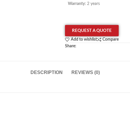
Warranty:
2 years
REQUEST A QUOTE
Add to wishlist
Compare
Share:
DESCRIPTION
REVIEWS (0)