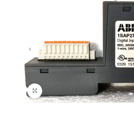
Click to enlarge