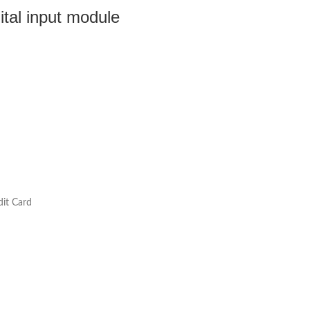
al input module
dit Card