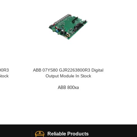
00R3
ABB 07YS80 GJR2263800R3 Digital
A
Stock
Output Module In Stock
ABB 800xa
Reliable Products