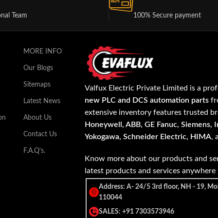
onal Team
100% Secure payment
MORE INFO
Our Blogs
Sitemaps
Valfux Electric Private Limited is a pro
new PLC and DCS automation parts
fr
Latest News
extensive inventory features trusted b
on
About Us
Honeywell, ABB, GE Fanuc, Siemens, In
Contact Us
Yokogawa, Schneider Electric, HIMA
,
F.A.Q's.
Know more about our products and ser
latest products and services anywher
Address: A- 24/5 3rd floor, NH - 19, Mo
110044
SALES: +91 7303573946