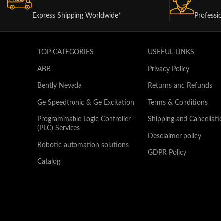
Express Shipping Worldwide*
Professi
TOP CATEGORIES
USEFUL LINKS
ABB
Privacy Policy
Bently Nevada
Returns and Refunds
Ge Speedtronic & Ge Excitation
Terms & Conditions
Programmable Logic Controller
Shipping and Cancellati
(PLC) Services
Desclaimer policy
Robotic automation solutions
GDPR Policy
Catalog