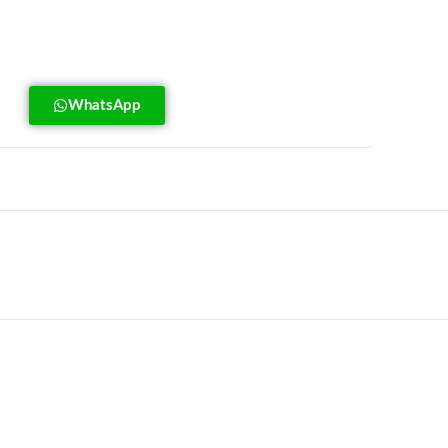
WhatsApp