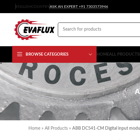
ENGLISH
COUNTRY
ASK AN EXPERT +91 7303573946
BROWSE CATEGORIES
HOME
ALL PRODUCTS
A
Home
»
All Products
»
ABB DC541-CM Digital input modu