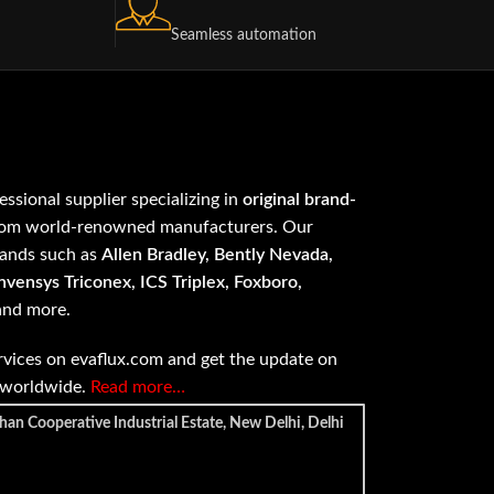
Seamless automation
fessional supplier specializing in
original brand-
om world-renowned manufacturers. Our
rands such as
Allen Bradley, Bently Nevada,
vensys Triconex, ICS Triplex, Foxboro,
 and more.
vices on evaflux.com and get the update on
e worldwide.
Read more…
han Cooperative Industrial Estate, New Delhi, Delhi