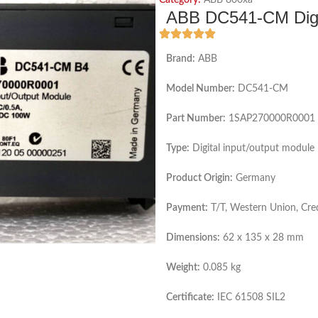
Category:
ABB 800xa
ABB DC541-CM Digit
Brand:
ABB
Model Number:
DC541-CM
Part Number:
1SAP270000R0001
Type:
Digital input/output module
Product Origin:
Germany
Payment:
T/T, Western Union, Cre
Dimensions:
62 x 135 x 28 mm
Weight:
0.085 kg
Certificate:
IEC 61508 SIL2