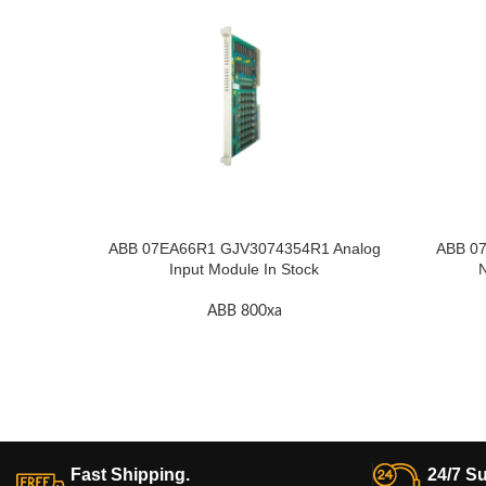
ABB 07EA66R1 GJV3074354R1 Analog
ABB 07
Input Module In Stock
N
ABB 800xa
Fast Shipping.
24/7 Su