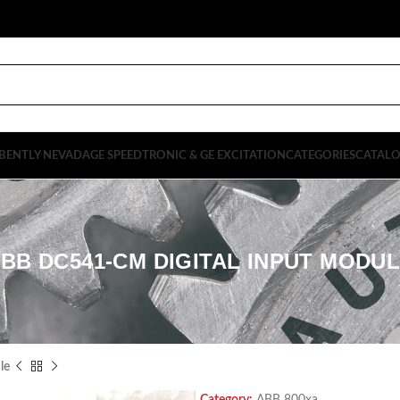
BENTLY NEVADA
GE SPEEDTRONIC & GE EXCITATION
CATEGORIES
CATAL
BB DC541-CM DIGITAL INPUT MODU
le