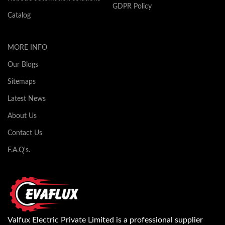
GDPR Policy
Catalog
MORE INFO
Our Blogs
Sitemaps
Latest News
About Us
Contact Us
F.A.Q's.
Valfux Electric Private Limited is a professional supplier