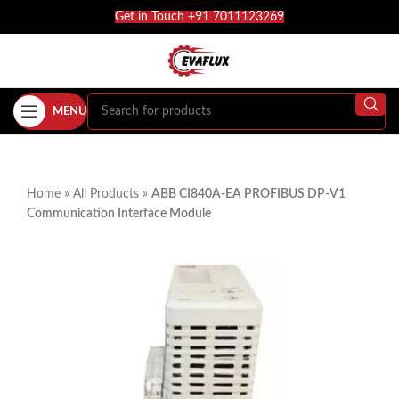
Get in Touch +91 7011123269
MENU
Home
»
All Products
»
ABB CI840A-EA PROFIBUS DP-V1
Communication Interface Module