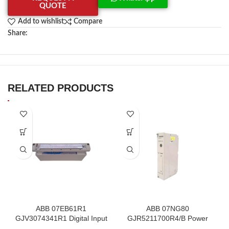
QUOTE
Add to wishlist
Compare
Share:
RELATED PRODUCTS
ABB 07EB61R1
ABB 07NG80
GJV3074341R1 Digital Input
GJR5211700R4/B Power
Module In Stock
Supply Module In Stock