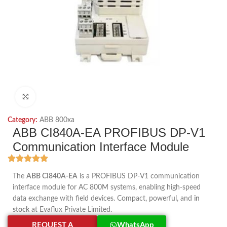
Click to enlarge
Category:
ABB 800xa
ABB CI840A-EA PROFIBUS DP-V1
Communication Interface Module
The
ABB CI840A-EA
is a PROFIBUS DP-V1 communication
interface module for AC 800M systems, enabling high-speed
data exchange with field devices. Compact, powerful, and
in
stock
at Evaflux Private Limited.
REQUEST A
WhatsApp