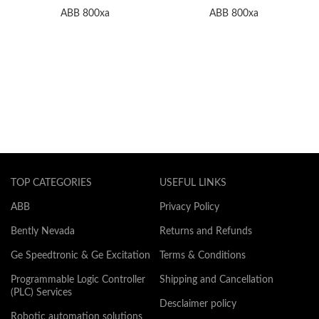
ABB 800xa
ABB 800xa
TOP CATEGORIES
USEFUL LINKS
ABB
Privacy Policy
Bently Nevada
Returns and Refunds
Ge Speedtronic & Ge Excitation
Terms & Conditions
Programmable Logic Controller
Shipping and Cancellation
(PLC) Services
Desclaimer policy
Robotic automation solutions