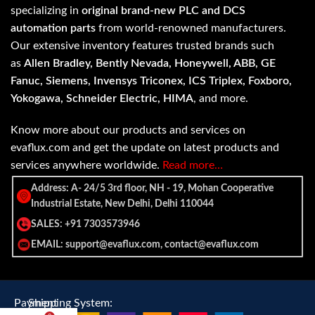
specializing in
original brand-new PLC and DCS
automation parts
from world-renowned manufacturers.
Our extensive inventory features trusted brands such
as
Allen Bradley, Bently Nevada, Honeywell, ABB, GE
Fanuc, Siemens, Invensys Triconex, ICS Triplex, Foxboro,
Yokogawa, Schneider Electric, HIMA
, and more.
Know more about our products and services on
evaflux.com and get the update on latest products and
services anywhere worldwide.
Read more…
Address: A- 24/5 3rd floor, NH - 19, Mohan Cooperative
Industrial Estate, New Delhi, Delhi 110044
SALES: +91 7303573946
EMAIL: support@evaflux.com, contact@evaflux.com
Payment
Shipping System: