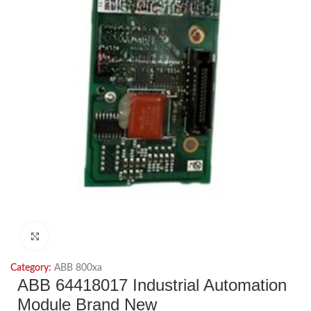
Click to enlarge
Category:
ABB 800xa
ABB 64418017 Industrial Automation
Module Brand New