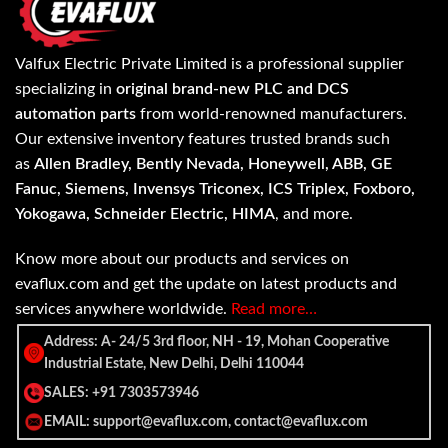
Valfux Electric Private Limited is a professional supplier
specializing in
original brand-new PLC and DCS
automation parts
from world-renowned manufacturers.
Our extensive inventory features trusted brands such
as
Allen Bradley, Bently Nevada, Honeywell, ABB, GE
Fanuc, Siemens, Invensys Triconex, ICS Triplex, Foxboro,
Yokogawa, Schneider Electric, HIMA
, and more.
Know more about our products and services on
evaflux.com and get the update on latest products and
services anywhere worldwide.
Read more…
Address: A- 24/5 3rd floor, NH - 19, Mohan Cooperative
Industrial Estate, New Delhi, Delhi 110044
SALES: +91 7303573946
EMAIL: support@evaflux.com, contact@evaflux.com