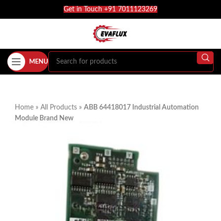
Get in Touch +91 7011123269
MENU
Home
»
All Products
»
ABB 64418017 Industrial Automation
Module Brand New