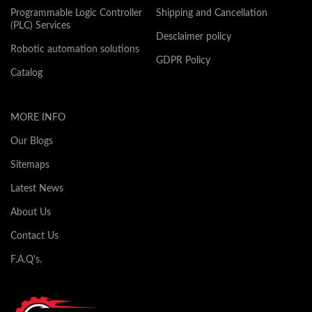
Programmable Logic Controller
Shipping and Cancellation
(PLC) Services
Desclaimer policy
Robotic automation solutions
GDPR Policy
Catalog
MORE INFO
Our Blogs
Sitemaps
Latest News
About Us
Contact Us
F.A.Q's.