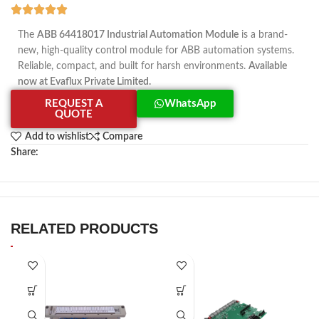
The
ABB 64418017 Industrial Automation Module
is a brand-
new, high-quality control module for ABB automation systems.
Reliable, compact, and built for harsh environments.
Available
now at Evaflux Private Limited.
REQUEST A
WhatsApp
QUOTE
Add to wishlist
Compare
Share:
RELATED PRODUCTS