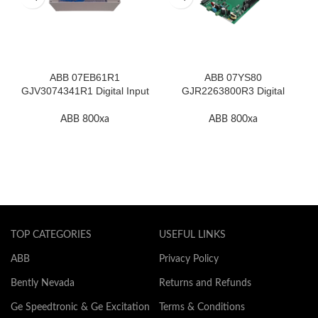
ABB 07EB61R1
ABB 07YS80
GJV3074341R1 Digital Input
GJR2263800R3 Digital
Module In Stock
Output Module In Stock
ABB 800xa
ABB 800xa
TOP CATEGORIES
USEFUL LINKS
ABB
Privacy Policy
Bently Nevada
Returns and Refunds
Ge Speedtronic & Ge Excitation
Terms & Conditions