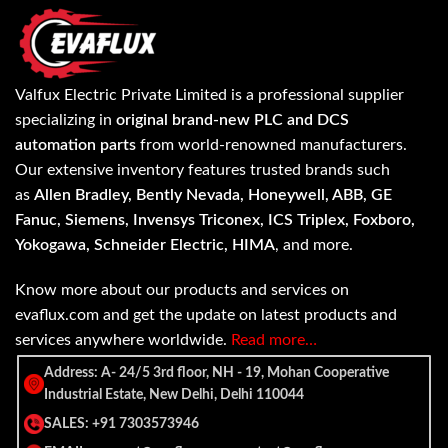
Valfux Electric Private Limited is a professional supplier
specializing in
original brand-new PLC and DCS
automation parts
from world-renowned manufacturers.
Our extensive inventory features trusted brands such
as
Allen Bradley, Bently Nevada, Honeywell, ABB, GE
Fanuc, Siemens, Invensys Triconex, ICS Triplex, Foxboro,
Yokogawa, Schneider Electric, HIMA
, and more.
Know more about our products and services on
evaflux.com and get the update on latest products and
services anywhere worldwide.
Read more…
Address: A- 24/5 3rd floor, NH - 19, Mohan Cooperative
Industrial Estate, New Delhi, Delhi 110044
SALES: +91 7303573946