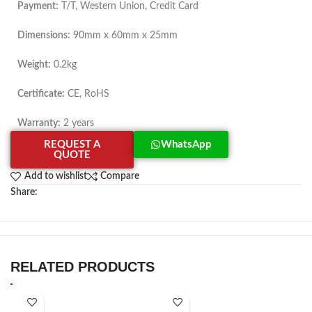
Payment:
T/T, Western Union, Credit Card
Dimensions:
90mm x 60mm x 25mm
Weight:
0.2kg
Certificate:
CE, RoHS
Warranty:
2 years
REQUEST A
WhatsApp
QUOTE
Add to wishlist
Compare
Share:
RELATED PRODUCTS