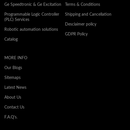
Ge Speedtronic & Ge Excitation
Terms & Conditions
Programmable Logic Controller
Shipping and Cancellation
(PLC) Services
Desclaimer policy
Robotic automation solutions
GDPR Policy
Catalog
MORE INFO
Our Blogs
Sitemaps
Latest News
About Us
Contact Us
F.A.Q's.