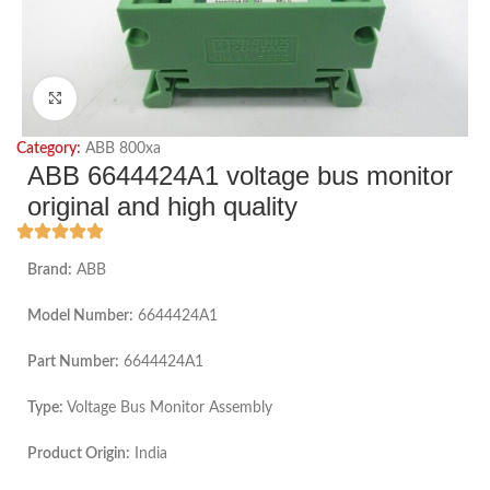
Click to enlarge
Category:
ABB 800xa
ABB 6644424A1 voltage bus monitor
original and high quality
Brand:
ABB
Model Number:
6644424A1
Part Number:
6644424A1
Type:
Voltage Bus Monitor Assembly
Product Origin:
India