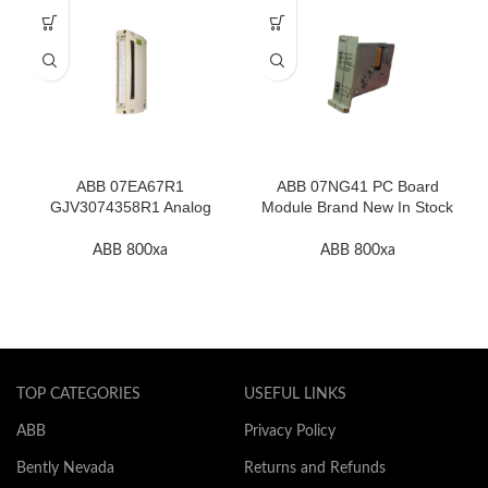
ABB 07EA67R1
ABB 07NG41 PC Board
GJV3074358R1 Analog
Module Brand New In Stock
Input Thermocouple Module
High Quality
ABB 800xa
ABB 800xa
TOP CATEGORIES
USEFUL LINKS
ABB
Privacy Policy
Bently Nevada
Returns and Refunds