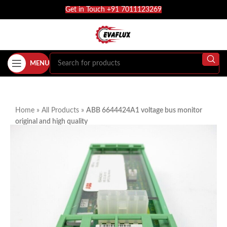
Get in Touch +91 7011123269
MENU
Home
»
All Products
»
ABB 6644424A1 voltage bus monitor
original and high quality