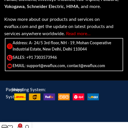
Yokogawa, Schneider Electric, HIMA
, and more.
Know more about our products and services on
evaflux.com and get the update on latest products and
services anywhere worldwide.
Read more…
Address: A- 24/5 3rd floor, NH - 19, Mohan Cooperative
Industrial Estate, New Delhi, Delhi 110044
SALES: +91 7303573946
EMAIL: support@evaflux.com, contact@evaflux.com
Payment
Shipping System:
System:
0