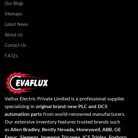
Our Blogs
Sitemaps
Latest News
About Us
Contact Us
F.A.Q's.
Valfux Electric Private Limited is a professional supplier
specializing in
original brand-new PLC and DCS
automation parts
from world-renowned manufacturers.
Our extensive inventory features trusted brands such
as
Allen Bradley, Bently Nevada, Honeywell, ABB, GE
Fanuc, Siemens, Invensys Triconex, ICS Triplex, Foxboro,