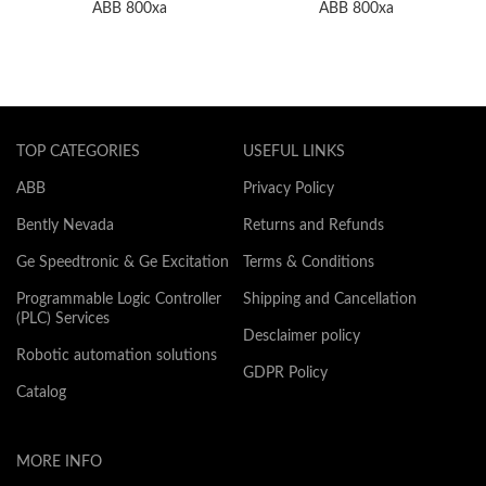
ABB 800xa
ABB 800xa
TOP CATEGORIES
USEFUL LINKS
ABB
Privacy Policy
Bently Nevada
Returns and Refunds
Ge Speedtronic & Ge Excitation
Terms & Conditions
Programmable Logic Controller
Shipping and Cancellation
(PLC) Services
Desclaimer policy
Robotic automation solutions
GDPR Policy
Catalog
MORE INFO