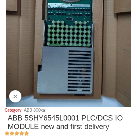
Click to enlarge
Category:
ABB 800xa
ABB 5SHY6545L0001 PLC/DCS IO
MODULE new and first delivery