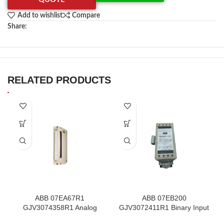
Add to wishlist
Compare
Share:
RELATED PRODUCTS
ABB 07EA67R1
ABB 07EB200
GJV3074358R1 Analog
GJV3072411R1 Binary Input
Input Thermocouple Module
Module In Stock