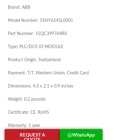
Brand: ABB
Model Number: 5SHY6545L0001
Part Number: 1SQC399764R0
Type: PLC/DCS IO MODULE
Product Origin: Switzerland
Payment: T/T, Western Union, Credit Card
Dimensions: 4.3 x 2.1 x 0.9 inches
Weight: 0.2 pounds
Certificate: CE, RoHS
Warranty: 1 year
REQUEST A
WhatsApp
QUOTE