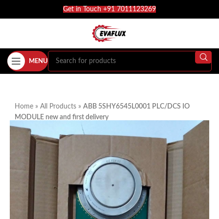
Get in Touch +91 7011123269
MENU
Home
»
All Products
»
ABB 5SHY6545L0001 PLC/DCS IO
MODULE new and first delivery