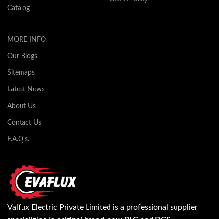
Catalog
MORE INFO
Our Blogs
Sitemaps
Latest News
About Us
Contact Us
F.A.Q's.
Valfux Electric Private Limited is a professional supplier