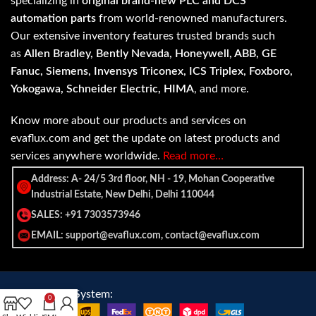
specializing in
original brand-new PLC and DCS
automation parts
from world-renowned manufacturers.
Our extensive inventory features trusted brands such
as
Allen Bradley, Bently Nevada, Honeywell, ABB, GE
Fanuc, Siemens, Invensys Triconex, ICS Triplex, Foxboro,
Yokogawa, Schneider Electric, HIMA
, and more.
Know more about our products and services on
evaflux.com and get the update on latest products and
services anywhere worldwide.
Read more…
Address: A- 24/5 3rd floor, NH - 19, Mohan Cooperative
Industrial Estate, New Delhi, Delhi 110044
SALES: +91 7303573946
EMAIL: support@evaflux.com, contact@evaflux.com
Payment
Shipping System:
0
System: