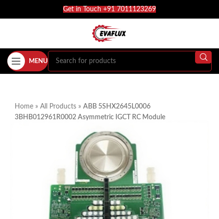
Get in Touch +91 7011123269
MENU
Home
»
All Products
»
ABB 5SHX2645L0006
3BHB012961R0002 Asymmetric IGCT RC Module