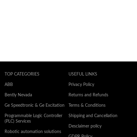
TOP CATEGORIES
USEFUL LINKS
ABB
Privacy Policy
Bently Nevada
Returns and Refunds
Ge Speedtronic & Ge Excitation
Terms & Conditions
Programmable Logic Controller
Shipping and Cancellation
(PLC) Services
Desclaimer policy
Robotic automation solutions
GDPR Policy