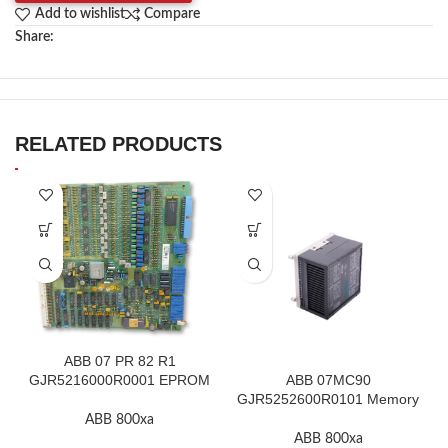
Add to wishlist
Compare
Share:
RELATED PRODUCTS
ABB 07 PR 82 R1
GJR5216000R0001 EPROM
ABB 07MC90
F.2K-W
GJR5252600R0101 Memory
Module High Quality
ABB 800xa
ABB 800xa