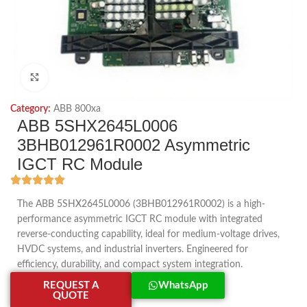
Click to enlarge
Category:
ABB 800xa
ABB 5SHX2645L0006
3BHB012961R0002 Asymmetric
IGCT RC Module
The ABB 5SHX2645L0006 (3BHB012961R0002) is a high-
performance asymmetric IGCT RC module with integrated
reverse-conducting capability, ideal for medium-voltage drives,
HVDC systems, and industrial inverters. Engineered for
efficiency, durability, and compact system integration.
REQUEST A
WhatsApp
QUOTE