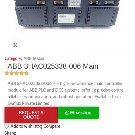
Click to enlarge
Category:
ABB 800xa
ABB 3HAC025338-006 Main
ABB 3HAC025338-006
is a high-performance main controller
module for ABB PLC and DCS systems, offering precise control,
reliable communication, and robust operation. Available from
Evaflux Private Limited
.
REQUEST A
WhatsApp
QUOTE
Add to wishlist
Compare
Share: