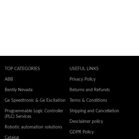
TOP CATEGORIES
USEFUL LINKS
ABB
Privacy Policy
Bently Nevada
Returns and Refunds
Ge Speedtronic & Ge Excitation
Terms & Conditions
Programmable Logic Controller
Shipping and Cancellation
(PLC) Services
Desclaimer policy
Robotic automation solutions
GDPR Policy
Catalog