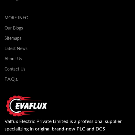
MORE INFO
Our Blogs
Sitemaps
Latest News
About Us
Contact Us
F.A.Q's.
Valfux Electric Private Limited is a professional supplier
specializing in
original brand-new PLC and DCS