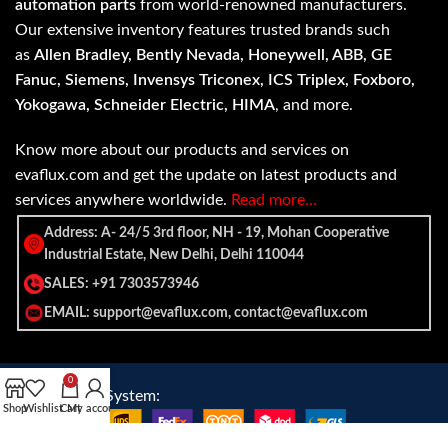
automation parts
from world-renowned manufacturers.
Our extensive inventory features trusted brands such
as
Allen Bradley, Bently Nevada, Honeywell, ABB, GE
Fanuc, Siemens, Invensys Triconex, ICS Triplex, Foxboro,
Yokogawa, Schneider Electric, HIMA
, and more.
Know more about our products and services on
evaflux.com and get the update on latest products and
services anywhere worldwide.
Read more…
Address: A- 24/5 3rd floor, NH - 19, Mohan Cooperative
Industrial Estate, New Delhi, Delhi 110044
SALES: +91 7303573946
EMAIL: support@evaflux.com, contact@evaflux.com
0
Payment
Shipping System:
Shop
Wishlist
Cart
My account
System: