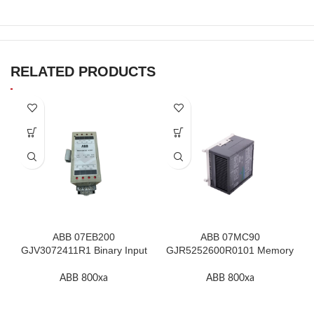
RELATED PRODUCTS
ABB 07EB200
ABB 07MC90
GJV3072411R1 Binary Input
GJR5252600R0101 Memory
Module In Stock
Module High Quality
ABB 800xa
ABB 800xa