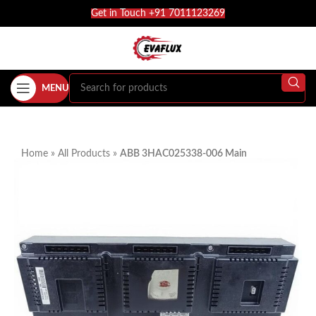
Get in Touch +91 7011123269
MENU
Home
»
All Products
»
ABB 3HAC025338-006 Main