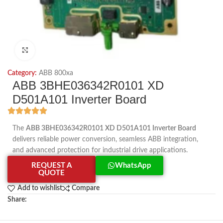
Click to enlarge
Category:
ABB 800xa
ABB 3BHE036342R0101 XD
D501A101 Inverter Board
The
ABB 3BHE036342R0101 XD D501A101 Inverter Board
delivers reliable power conversion, seamless ABB integration,
and advanced protection for industrial drive applications.
REQUEST A
WhatsApp
QUOTE
Add to wishlist
Compare
Share: