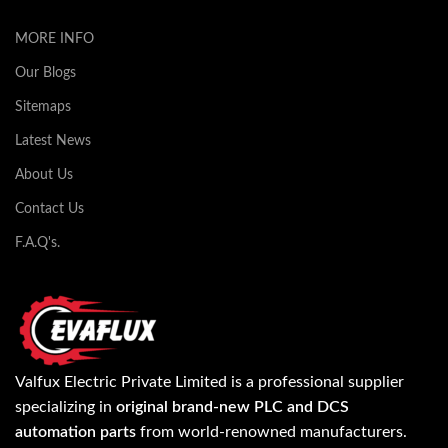
MORE INFO
Our Blogs
Sitemaps
Latest News
About Us
Contact Us
F.A.Q's.
Valfux Electric Private Limited is a professional supplier
specializing in
original brand-new PLC and DCS
automation parts
from world-renowned manufacturers.