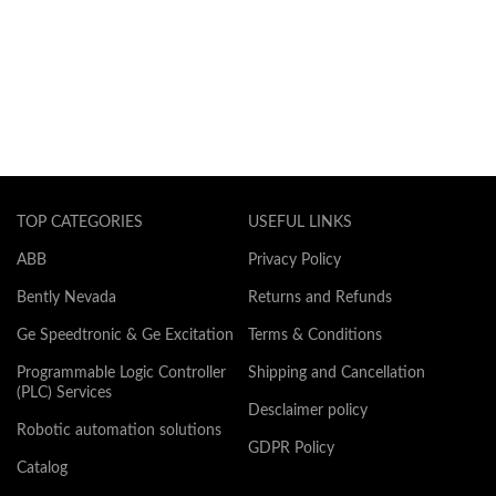
TOP CATEGORIES
USEFUL LINKS
ABB
Privacy Policy
Bently Nevada
Returns and Refunds
Ge Speedtronic & Ge Excitation
Terms & Conditions
Programmable Logic Controller
Shipping and Cancellation
(PLC) Services
Desclaimer policy
Robotic automation solutions
GDPR Policy
Catalog