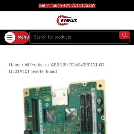
Get in Touch +91 7011123269
MENU
Home
»
All Products
»
ABB 3BHE036342R0101 XD
D501A101 Inverter Board