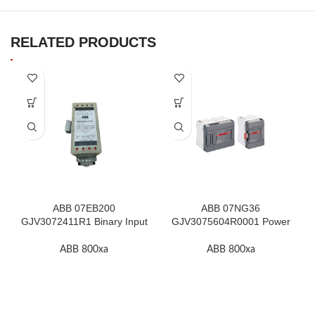
RELATED PRODUCTS
ABB 07EB200
ABB 07NG36
GJV3072411R1 Binary Input
GJV3075604R0001 Power
Module In Stock
Supply Unit In Stock
ABB 800xa
ABB 800xa