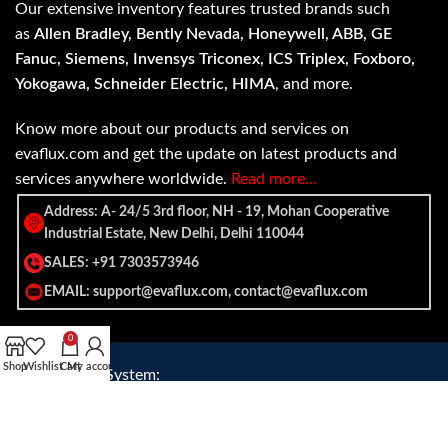
Our extensive inventory features trusted brands such
as
Allen Bradley, Bently Nevada, Honeywell, ABB, GE
Fanuc, Siemens, Invensys Triconex, ICS Triplex, Foxboro,
Yokogawa, Schneider Electric, HIMA
, and more.
Know more about our products and services on
evaflux.com and get the update on latest products and
services anywhere worldwide.
Read more…
Address: A- 24/5 3rd floor, NH - 19, Mohan Cooperative
Industrial Estate, New Delhi, Delhi 110044
SALES: +91 7303573946
EMAIL: support@evaflux.com, contact@evaflux.com
0
Shop
Wishlist
Cart
My account
Payment
Shipping System:
System: