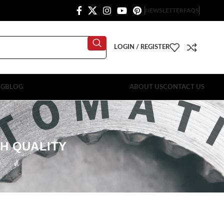
NEWSLETTER
FAQS
LOGIN / REGISTER
OG
BLOG
ABOUT US
CONTACT US
GH QUALITY