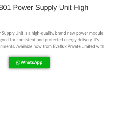
1 Power Supply Unit High
Supply Unit
is a high-quality, brand new power module
igned for consistent and protected energy delivery, it’s
onments. Available now from
Evaflux Private Limited
with
WhatsApp