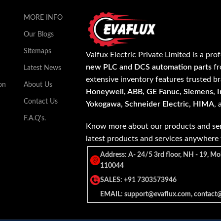
MORE INFO
Our Blogs
Sitemaps
Valfux Electric Private Limited is a pro
new PLC and DCS automation parts
fr
Latest News
extensive inventory features trusted b
on
About Us
Honeywell, ABB, GE Fanuc, Siemens, In
Contact Us
Yokogawa, Schneider Electric, HIMA
,
F.A.Q's.
Know more about our products and ser
latest products and services anywher
Address: A- 24/5 3rd floor, NH - 19, Mo
110044
SALES: +91 7303573946
EMAIL: support@evaflux.com, contact