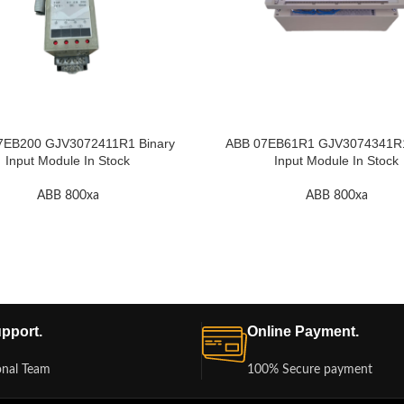
7EB200 GJV3072411R1 Binary
ABB 07EB61R1 GJV3074341R1 
Input Module In Stock
Input Module In Stock
ABB 800xa
ABB 800xa
pport.
Online Payment.
onal Team
100% Secure payment