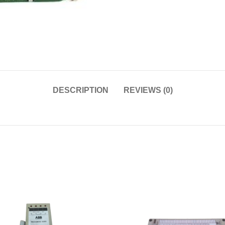
DESCRIPTION
REVIEWS (0)