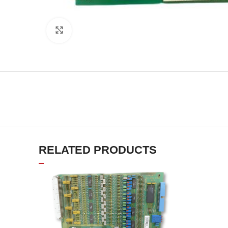
Click to enlarge
RELATED PRODUCTS