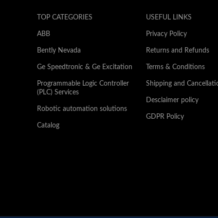
TOP CATEGORIES
USEFUL LINKS
ABB
Privacy Policy
Bently Nevada
Returns and Refunds
Ge Speedtronic & Ge Excitation
Terms & Conditions
Programmable Logic Controller
Shipping and Cancellati
(PLC) Services
Desclaimer policy
Robotic automation solutions
GDPR Policy
Catalog