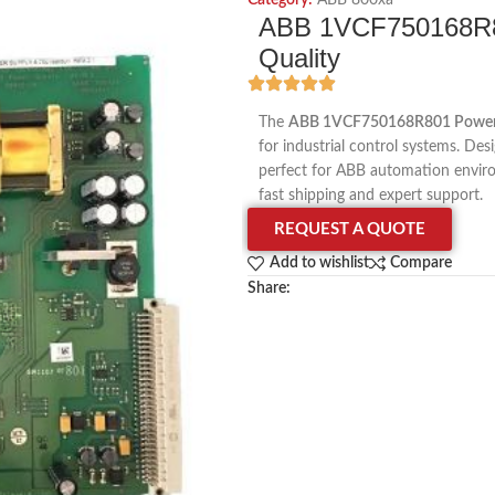
Category:
ABB 800xa
ABB 1VCF750168R80
Quality
The
ABB 1VCF750168R801 Power 
for industrial control systems. Des
perfect for ABB automation envir
fast shipping and expert support.
REQUEST A QUOTE
Add to wishlist
Compare
Share: