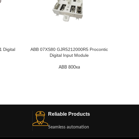
Digital
ABB 07XS80 GJR5212000R5 Procontic
ABB 07Y
Digital Input Module
ABB 800xa
Reliable Products
Seamless automation