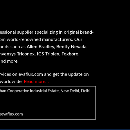
fessional supplier specializing in
original brand-
om world-renowned manufacturers. Our
rands such as
Allen Bradley, Bently Nevada,
vensys Triconex, ICS Triplex, Foxboro,
 and more.
vices on evaflux.com and get the update on
e worldwide.
Read more…
han Cooperative Industrial Estate, New Delhi, Delhi
@evaflux.com