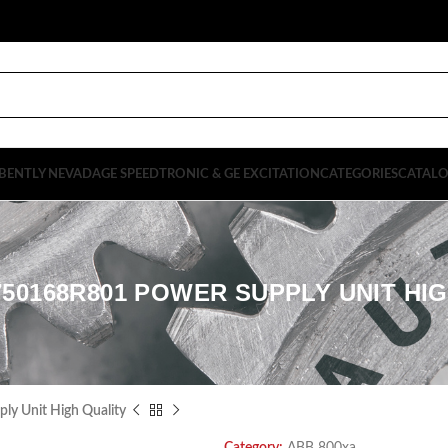
BENTLY NEVADA
GE SPEEDTRONIC & GE EXCITATION
CATEGORIES
CATAL
50168R801 POWER SUPPLY UNIT HI
 Unit High Quality