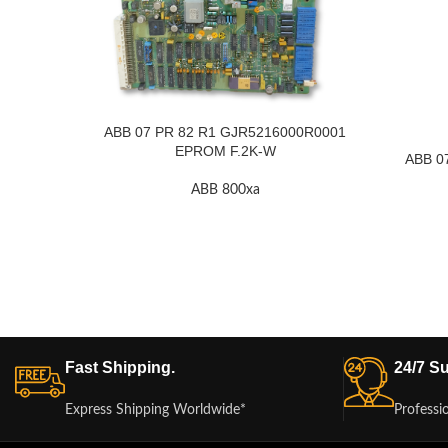
ABB 07 PR 82 R1 GJR5216000R0001
EPROM F.2K-W
ABB 0
ABB 800xa
Fast Shipping.
24/7 Su
Express Shipping Worldwide*
Professi