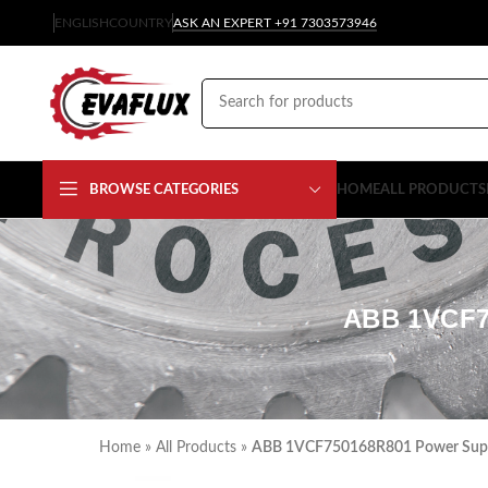
ENGLISH
COUNTRY
ASK AN EXPERT +91 7303573946
BROWSE CATEGORIES
HOME
ALL PRODUCTS
ABB 1VCF7
Home
»
All Products
»
ABB 1VCF750168R801 Power Supply