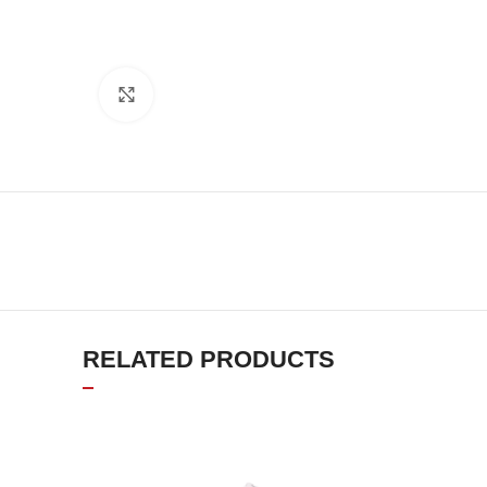
Click to enlarge
RELATED PRODUCTS