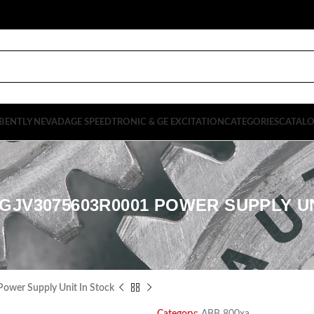
BENTLY NEVADA
GE SPEEDTRONIC & GE EXCITATION
CATEGORIES
CATAL
GJV3075603R0001 POWER SUPPLY U
er Supply Unit In Stock