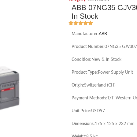
Category:
ABB 800xa
ABB 07NG35 GJV30
In Stock
Manufacturer:
ABB
Product Number:
07NG35 GJV307
Condition:
New & In Stock
Product Type:
Power Supply Unit
Origin:
Switzerland (CH)
Payment Methods:
T/T, Western U
Unit Price:
USD97
Dimensions:
175 x 125 x 232 mm
Weight:
8.5 kg