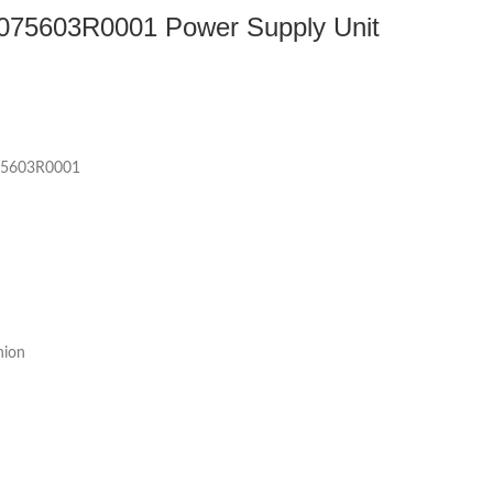
75603R0001 Power Supply Unit
5603R0001
nion