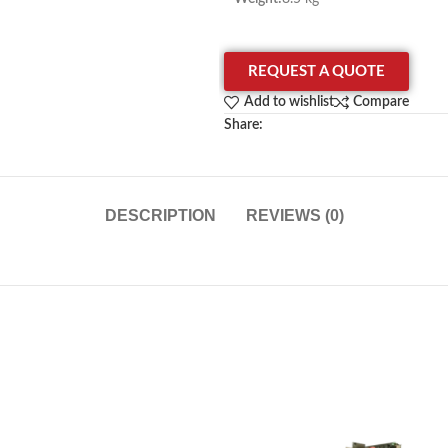
REQUEST A QUOTE
Add to wishlist
Compare
Share:
DESCRIPTION
REVIEWS (0)