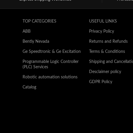
TOP CATEGORIES
USEFUL LINKS
ABB
Privacy Policy
Bently Nevada
Returns and Refunds
Ge Speedtronic & Ge Excitation
Terms & Conditions
Programmable Logic Controller
Shipping and Cancellati
(PLC) Services
Desclaimer policy
Robotic automation solutions
GDPR Policy
Catalog