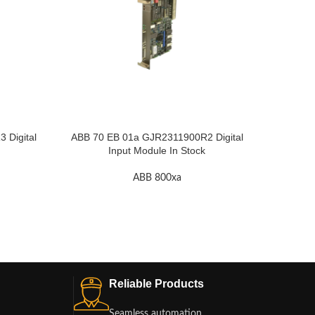
Digital
ABB 70 EB 01a GJR2311900R2 Digital
ABB RE
Input Module In Stock
ABB 800xa
Reliable Products
Seamless automation