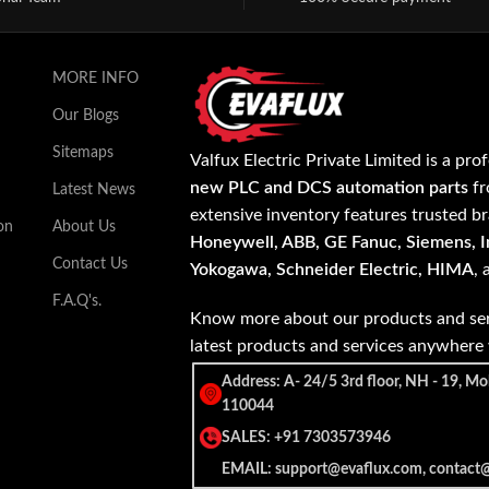
MORE INFO
Our Blogs
Sitemaps
Valfux Electric Private Limited is a pro
new PLC and DCS automation parts
fr
Latest News
extensive inventory features trusted b
on
About Us
Honeywell, ABB, GE Fanuc, Siemens, In
Contact Us
Yokogawa, Schneider Electric, HIMA
,
F.A.Q's.
Know more about our products and ser
latest products and services anywher
Address: A- 24/5 3rd floor, NH - 19, Mo
110044
SALES: +91 7303573946
EMAIL: support@evaflux.com, contact