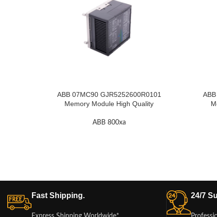
ABB 07MC90 GJR5252600R0101
ABB
Memory Module High Quality
M
ABB 800xa
Fast Shipping.
24/7 Su
Express Shipping Worldwide*
Professi