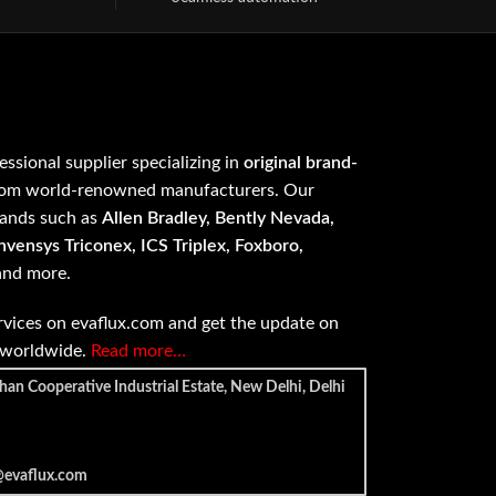
fessional supplier specializing in
original brand-
om world-renowned manufacturers. Our
rands such as
Allen Bradley, Bently Nevada,
vensys Triconex, ICS Triplex, Foxboro,
 and more.
vices on evaflux.com and get the update on
e worldwide.
Read more…
han Cooperative Industrial Estate, New Delhi, Delhi
@evaflux.com