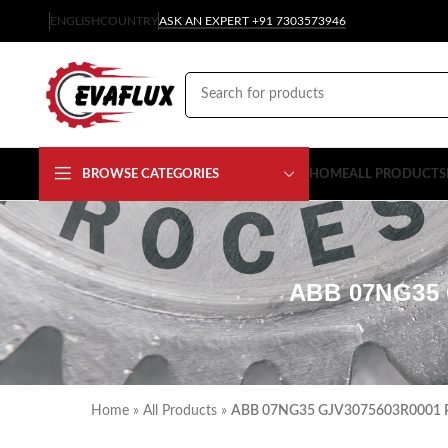
ENGLISH
COUNTRY
ASK AN EXPERT +91 7303573946
BROWSE CATEGORIES
HOME
ALL PRODUCTS
ABB 07NG35 
Home
»
All Products
»
ABB 07NG35 GJV3075603R0001 Pow