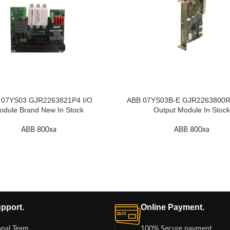
 07YS03 GJR2263821P4 I/O
ABB 07YS03B-E GJR2263800R3 
odule Brand New In Stock
Output Module In Stock
ABB 800xa
ABB 800xa
pport.
Online Payment.
onal Team
100% Secure payment