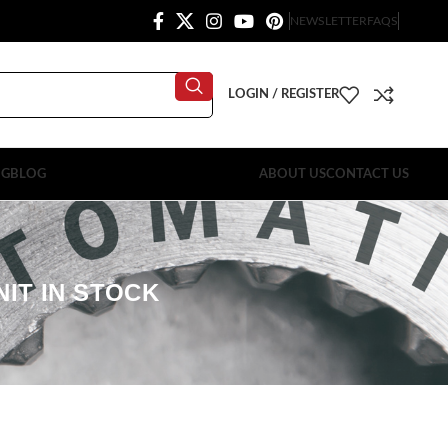
NEWSLETTER
FAQS
LOGIN / REGISTER
OG
BLOG
ABOUT US
CONTACT US
NIT IN STOCK