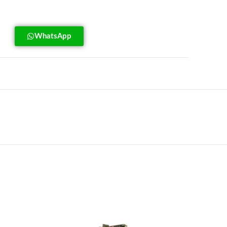
WhatsApp