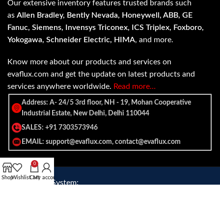
Our extensive inventory features trusted brands such
as
Allen Bradley, Bently Nevada, Honeywell, ABB, GE
Fanuc, Siemens, Invensys Triconex, ICS Triplex, Foxboro,
Yokogawa, Schneider Electric, HIMA
, and more.
Know more about our products and services on
evaflux.com and get the update on latest products and
services anywhere worldwide.
Read more…
Address: A- 24/5 3rd floor, NH - 19, Mohan Cooperative
Industrial Estate, New Delhi, Delhi 110044
SALES: +91 7303573946
EMAIL: support@evaflux.com, contact@evaflux.com
0
Shop
Wishlist
Cart
My account
Payment
Shipping System:
System: