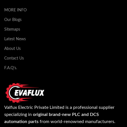
MORE INFO
Our Blogs
Sitemaps
Latest News
About Us
Contact Us
F.A.Q's.
Valfux Electric Private Limited is a professional supplier
specializing in
original brand-new PLC and DCS
automation parts
from world-renowned manufacturers.