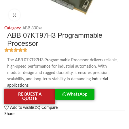
Click to enlarge
Category:
ABB 800xa
ABB 07KT97H3 Programmable
Processor
The
ABB 07KT97H3 Programmable Processor
delivers reliable,
high-speed performance for industrial automation. With
modular design and rugged durability, it ensures precision,
scalability, and long-term stability in demanding
industrial
applications
.
REQUEST A
WhatsApp
QUOTE
Add to wishlist
Compare
Share: