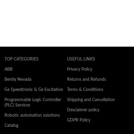
TOP CATEGORIES
USEFUL LINKS
ABB
Privacy Policy
Bently Nevada
Returns and Refunds
Ge Speedtronic & Ge Excitation
Terms & Conditions
Programmable Logic Controller
Shipping and Cancellation
(PLC) Services
Desclaimer policy
Robotic automation solutions
GDPR Policy
Catalog