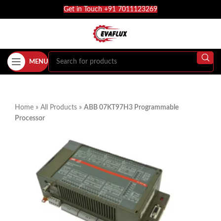
Get in Touch +91 7011123269
MENU
Home
»
All Products
»
ABB 07KT97H3 Programmable
Processor