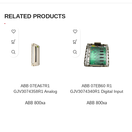
RELATED PRODUCTS
ABB 07EA67R1
ABB 07EB60 R1
GJV3074358R1 Analog
GJV3074340R1 Digital Input
Input Thermocouple Module
Module In Stock
ABB 800xa
ABB 800xa