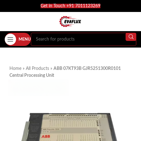
Get in Touch +91 7011123269
MENU
Home
»
All Products
»
ABB 07KT93B GJR5251300R0101
Central Processing Unit