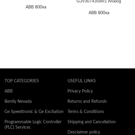
F.2K-W
GJV3074358R1 Analog
Input Thermocouple Module
ABB 800xa
ABB 800xa
TOP CATEGORIES
USEFUL LINKS
ABB
Privacy Policy
Bently Nevada
Returns and Refunds
Ge Speedtronic & Ge Excitation
Terms & Conditions
Programmable Logic Controller
Shipping and Cancellation
(PLC) Services
Desclaimer policy