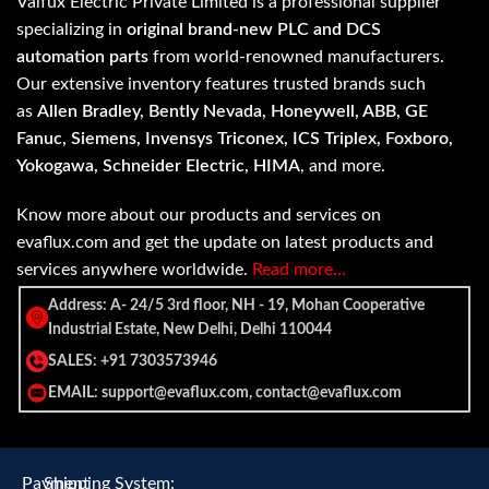
Valfux Electric Private Limited is a professional supplier
specializing in
original brand-new PLC and DCS
automation parts
from world-renowned manufacturers.
Our extensive inventory features trusted brands such
as
Allen Bradley, Bently Nevada, Honeywell, ABB, GE
Fanuc, Siemens, Invensys Triconex, ICS Triplex, Foxboro,
Yokogawa, Schneider Electric, HIMA
, and more.
Know more about our products and services on
evaflux.com and get the update on latest products and
services anywhere worldwide.
Read more…
Address: A- 24/5 3rd floor, NH - 19, Mohan Cooperative
Industrial Estate, New Delhi, Delhi 110044
SALES: +91 7303573946
EMAIL: support@evaflux.com, contact@evaflux.com
Payment
Shipping System: