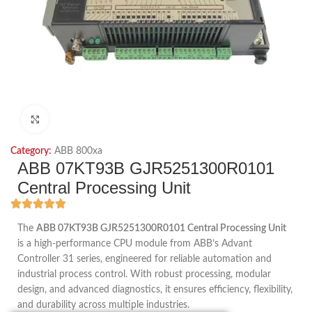
Click to enlarge
Category:
ABB 800xa
ABB 07KT93B GJR5251300R0101
Central Processing Unit
The
ABB 07KT93B GJR5251300R0101 Central Processing Unit
is a high-performance CPU module from ABB’s Advant
Controller 31 series, engineered for reliable automation and
industrial process control. With robust processing, modular
design, and advanced diagnostics, it ensures efficiency, flexibility,
and durability across multiple industries.