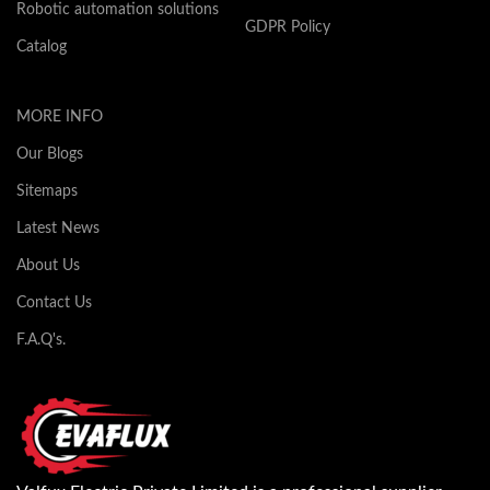
Robotic automation solutions
GDPR Policy
Catalog
MORE INFO
Our Blogs
Sitemaps
Latest News
About Us
Contact Us
F.A.Q's.