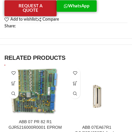
REQUEST A
WhatsApp
QUOTE
Add to wishlist
Compare
Share:
RELATED PRODUCTS
ABB 07 PR 82 R1
GJR5216000R0001 EPROM
ABB 07EA67R1