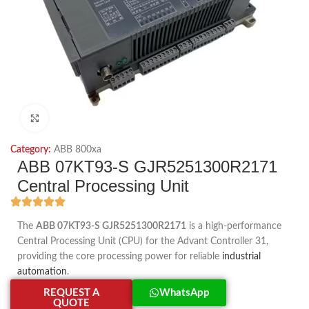
Click to enlarge
Category:
ABB 800xa
ABB 07KT93-S GJR5251300R2171
Central Processing Unit
The
ABB 07KT93-S GJR5251300R2171
is a high-performance
Central Processing Unit (CPU) for the Advant Controller 31,
providing the core processing power for reliable
industrial
automation
.
REQUEST A
WhatsApp
QUOTE