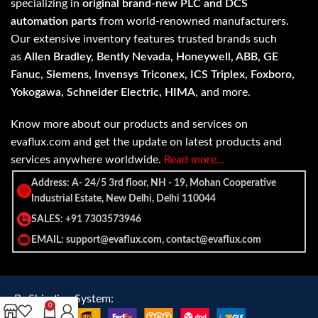
specializing in
original brand-new PLC and DCS
automation parts
from world-renowned manufacturers.
Our extensive inventory features trusted brands such
as
Allen Bradley, Bently Nevada, Honeywell, ABB, GE
Fanuc, Siemens, Invensys Triconex, ICS Triplex, Foxboro,
Yokogawa, Schneider Electric, HIMA
, and more.
Know more about our products and services on
evaflux.com and get the update on latest products and
services anywhere worldwide.
Read more…
Address: A- 24/5 3rd floor, NH - 19, Mohan Cooperative
Industrial Estate, New Delhi, Delhi 110044
SALES: +91 7303573946
EMAIL: support@evaflux.com, contact@evaflux.com
Payment
Shipping System:
0
System: