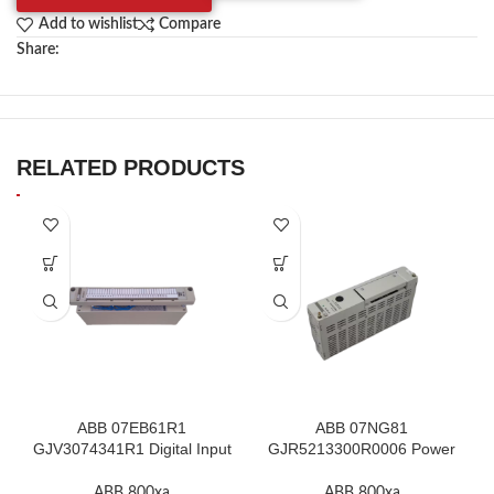
Add to wishlist
Compare
Share:
RELATED PRODUCTS
ABB 07EB61R1
ABB 07NG81
GJV3074341R1 Digital Input
GJR5213300R0006 Power
Module In Stock
Supply Module In Stock
ABB 800xa
ABB 800xa