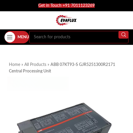
Get in Touch +91 7011123269
MENU
Home
»
All Products
»
ABB 07KT93-S GJR5251300R2171
Central Processing Unit