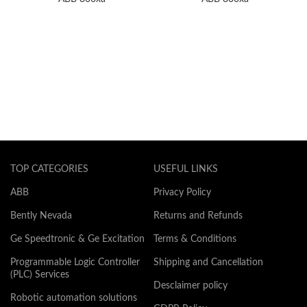
TOP CATEGORIES
USEFUL LINKS
ABB
Privacy Policy
Bently Nevada
Returns and Refunds
Ge Speedtronic & Ge Excitation
Terms & Conditions
Programmable Logic Controller
Shipping and Cancellation
(PLC) Services
Desclaimer policy
Robotic automation solutions