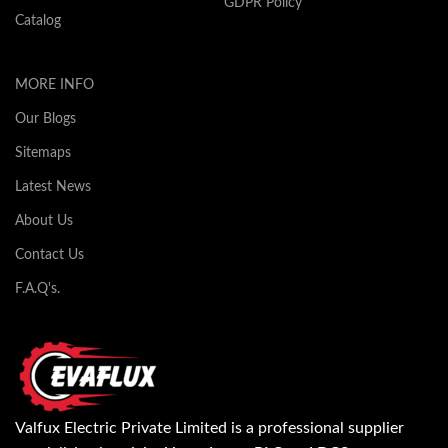
GDPR Policy
Catalog
MORE INFO
Our Blogs
Sitemaps
Latest News
About Us
Contact Us
F.A.Q's.
Valfux Electric Private Limited is a professional supplier