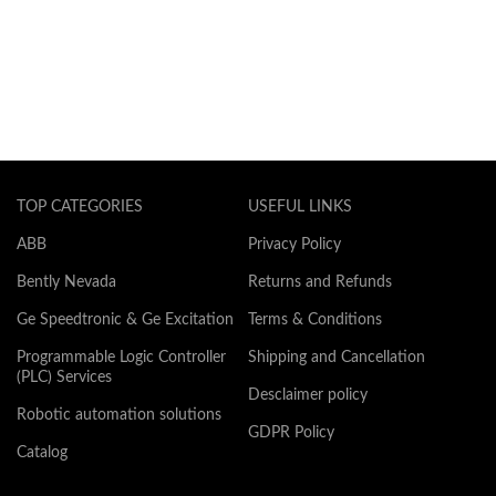
TOP CATEGORIES
USEFUL LINKS
ABB
Privacy Policy
Bently Nevada
Returns and Refunds
Ge Speedtronic & Ge Excitation
Terms & Conditions
Programmable Logic Controller
Shipping and Cancellation
(PLC) Services
Desclaimer policy
Robotic automation solutions
GDPR Policy
Catalog