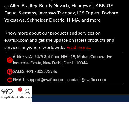
as
Allen Bradley, Bently Nevada, Honeywell, ABB, GE
Fanuc, Siemens, Invensys Triconex, ICS Triplex, Foxboro,
Yokogawa, Schneider Electric, HIMA
, and more.
Know more about our products and services on
evaflux.com and get the update on latest products and
services anywhere worldwide.
Read more…
Address: A- 24/5 3rd floor, NH - 19, Mohan Cooperative
Industrial Estate, New Delhi, Delhi 110044
SALES: +91 7303573946
EMAIL: support@evaflux.com, contact@evaflux.com
0
Shop
Wishlist
Cart
My account
Payment
Shipping System:
System: