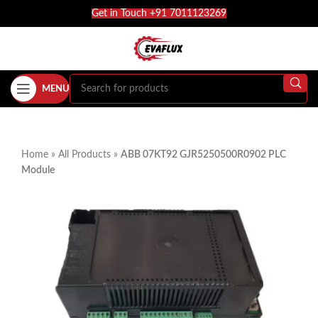
Get in Touch +91 7011123269
MENU
Home
»
All Products
»
ABB 07KT92 GJR5250500R0902 PLC
Module