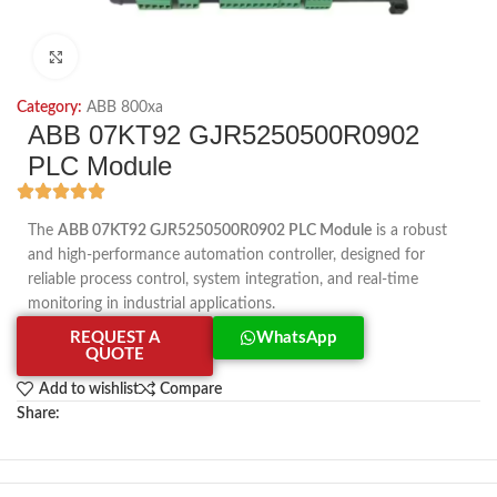
Click to enlarge
Category:
ABB 800xa
ABB 07KT92 GJR5250500R0902
PLC Module
The
ABB 07KT92 GJR5250500R0902 PLC Module
is a robust
and high-performance automation controller, designed for
reliable process control, system integration, and real-time
monitoring in industrial applications.
REQUEST A
WhatsApp
QUOTE
Add to wishlist
Compare
Share: