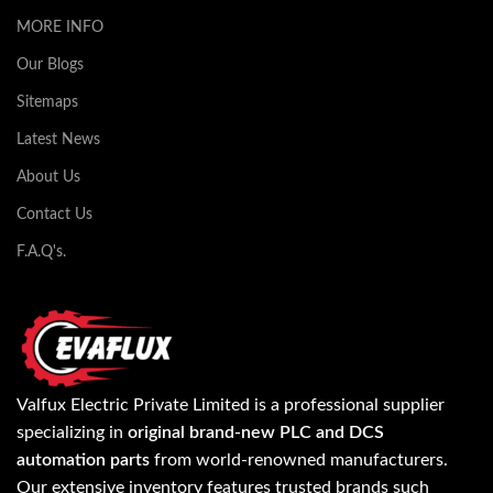
MORE INFO
Our Blogs
Sitemaps
Latest News
About Us
Contact Us
F.A.Q's.
Valfux Electric Private Limited is a professional supplier
specializing in
original brand-new PLC and DCS
automation parts
from world-renowned manufacturers.
Our extensive inventory features trusted brands such