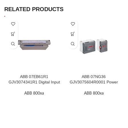
RELATED PRODUCTS
ABB 07EB61R1
ABB 07NG36
GJV3074341R1 Digital Input
GJV3075604R0001 Power
Module In Stock
Supply Unit In Stock
ABB 800xa
ABB 800xa