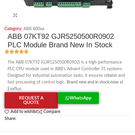
Click to enlarge
Category:
ABB 800xa
ABB 07KT92 GJR5250500R0902
PLC Module Brand New In Stock
The ABB 07KT92 (GJR5250500R0902) is a high-performance
PLC CPU module used in ABB’s Advant Controller 31 systems.
Designed for industrial automation tasks, it ensures reliable and
fast processing of control logic.
Brand new and in stock now
at
Evaflux.
REQUEST A
WhatsApp
QUOTE
Add to wishlist
Compare
Share: