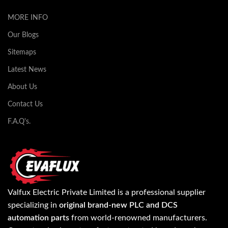
MORE INFO
Our Blogs
Sitemaps
Latest News
About Us
Contact Us
F.A.Q's.
Valfux Electric Private Limited is a professional supplier
specializing in
original brand-new PLC and DCS
automation parts
from world-renowned manufacturers.