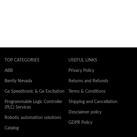
TOP CATEGORIES
USEFUL LINKS
ABB
Privacy Policy
Bently Nevada
Returns and Refunds
Ge Speedtronic & Ge Excitation
Terms & Conditions
Programmable Logic Controller
Shipping and Cancellation
(PLC) Services
Desclaimer policy
Robotic automation solutions
GDPR Policy
Catalog