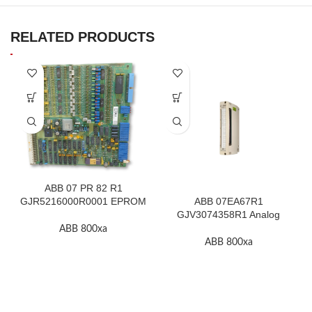
RELATED PRODUCTS
ABB 07 PR 82 R1
GJR5216000R0001 EPROM
ABB 07EA67R1
F.2K-W
GJV3074358R1 Analog
Input Thermocouple Module
ABB 800xa
ABB 800xa