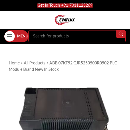
Get in Touch +91 7011123269
MENU
Home
»
All Products
»
ABB 07KT92 GJR5250500R0902 PLC
Module Brand New In Stock