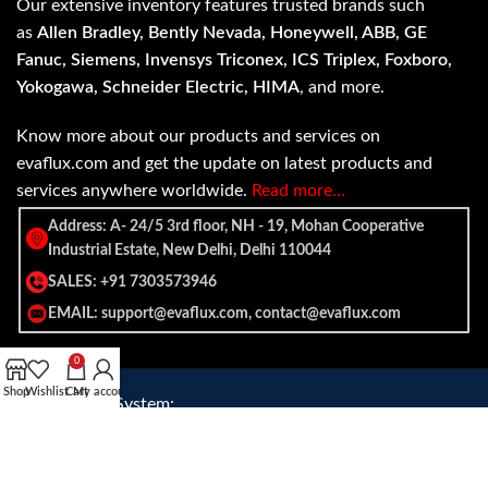
Our extensive inventory features trusted brands such
as
Allen Bradley, Bently Nevada, Honeywell, ABB, GE
Fanuc, Siemens, Invensys Triconex, ICS Triplex, Foxboro,
Yokogawa, Schneider Electric, HIMA
, and more.
Know more about our products and services on
evaflux.com and get the update on latest products and
services anywhere worldwide.
Read more…
Address: A- 24/5 3rd floor, NH - 19, Mohan Cooperative
Industrial Estate, New Delhi, Delhi 110044
SALES: +91 7303573946
EMAIL: support@evaflux.com, contact@evaflux.com
0
Shop
Wishlist
Cart
My account
Payment
Shipping System:
System: