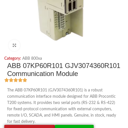
Click to enlarge
Category:
ABB 800xa
ABB 07KP60R101 GJV3074360R101
Communication Module
The ABB 07KP60R101 (GJV3074360R101) is a robust
communication interface module designed for ABB Procontic
T200 systems. It provides two serial ports (RS‑232 & RS‑422)
for fixed‑protocol communication with external computers,
remote I/O, SCADA, and HMI panels. Genuine, in stock, ready
for fast delivery.