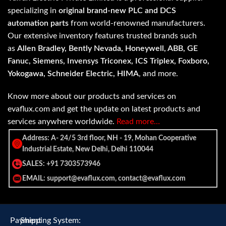
specializing in
original brand-new PLC and DCS
automation parts
from world-renowned manufacturers.
Our extensive inventory features trusted brands such
as
Allen Bradley, Bently Nevada, Honeywell, ABB, GE
Fanuc, Siemens, Invensys Triconex, ICS Triplex, Foxboro,
Yokogawa, Schneider Electric, HIMA
, and more.
Know more about our products and services on
evaflux.com and get the update on latest products and
services anywhere worldwide.
Read more…
Address: A- 24/5 3rd floor, NH - 19, Mohan Cooperative
Industrial Estate, New Delhi, Delhi 110044
SALES: +91 7303573946
EMAIL: support@evaflux.com, contact@evaflux.com
Payment
Shipping System: