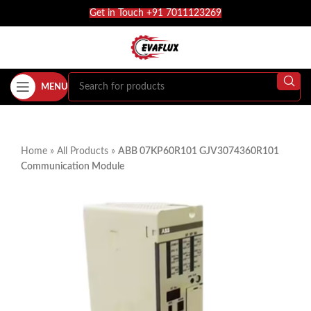
Get in Touch +91 7011123269
MENU
Home
»
All Products
»
ABB 07KP60R101 GJV3074360R101
Communication Module