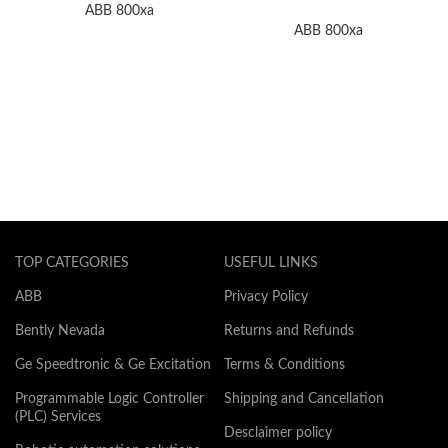
Module In Stock
ABB 800xa
ABB 800xa
TOP CATEGORIES
USEFUL LINKS
ABB
Privacy Policy
Bently Nevada
Returns and Refunds
Ge Speedtronic & Ge Excitation
Terms & Conditions
Programmable Logic Controller
Shipping and Cancellation
(PLC) Services
Desclaimer policy