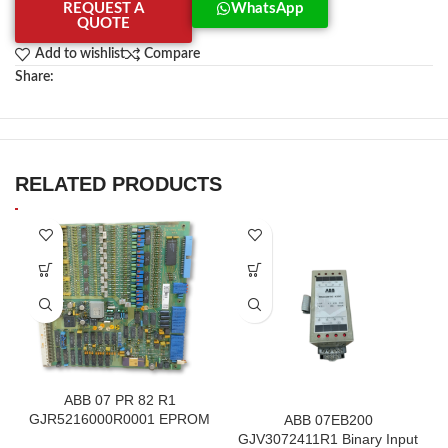
REQUEST A
WhatsApp
QUOTE
Add to wishlist
Compare
Share:
RELATED PRODUCTS
ABB 07 PR 82 R1
GJR5216000R0001 EPROM
ABB 07EB200
F.2K-W
GJV3072411R1 Binary Input