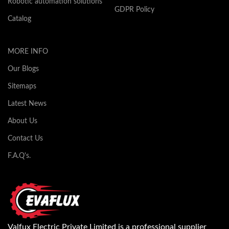
Robotic automation solutions
GDPR Policy
Catalog
MORE INFO
Our Blogs
Sitemaps
Latest News
About Us
Contact Us
F.A.Q's.
Valfux Electric Private Limited is a professional supplier