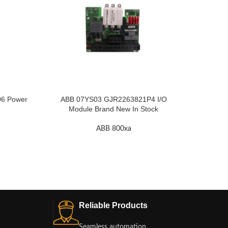
6 Power
ABB 07YS03 GJR2263821P4 I/O
ABB 70
Module Brand New In Stock
Dig
ABB 800xa
Reliable Products
Seamless automation