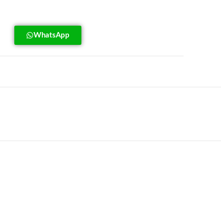
WhatsApp