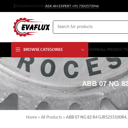
ENGLISH
COUNTRY
ASK AN EXPERT +91 7303573946
BROWSE CATEGORIES
HOME
ALL PRODUCTS
ABB 07 NG 8
Home
»
All Products
»
ABB 07 NG 82 R4 GJR5215100R4,