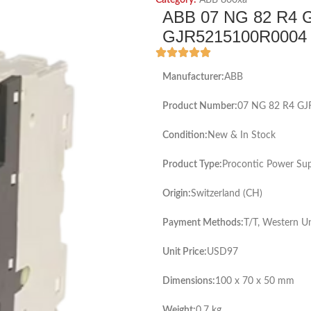
Category:
ABB 800xa
ABB 07 NG 82 R4 
GJR5215100R0004 P
Manufacturer:
ABB
Product Number:
07 NG 82 R4 G
Condition:
New & In Stock
Product Type:
Procontic Power Su
Origin:
Switzerland (CH)
Payment Methods:
T/T, Western U
Unit Price:
USD97
Dimensions:
100 x 70 x 50 mm
Weight:
0.7 kg