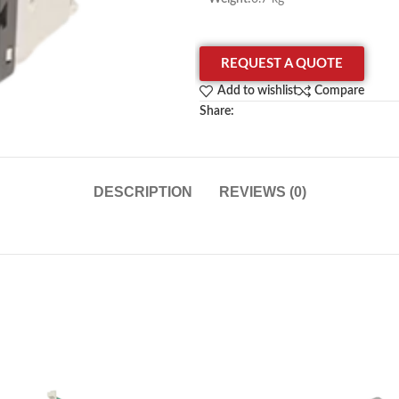
REQUEST A QUOTE
Add to wishlist
Compare
Share:
DESCRIPTION
REVIEWS (0)