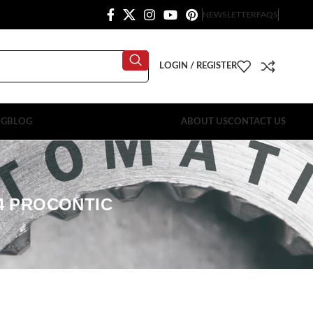
NEWSLETTER
FAQS
LOGIN / REGISTER
OG
BLOG
ABOUT US
CONTACT US
04 PROCONTIC