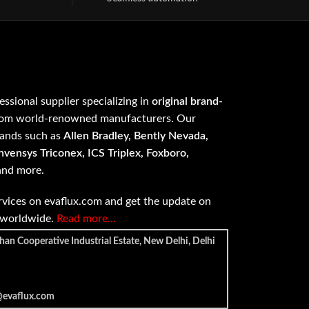
fessional supplier specializing in
original brand-
om world-renowned manufacturers. Our
rands such as
Allen Bradley, Bently Nevada,
vensys Triconex, ICS Triplex, Foxboro,
 and more.
vices on evaflux.com and get the update on
e worldwide.
Read more…
han Cooperative Industrial Estate, New Delhi, Delhi
@evaflux.com