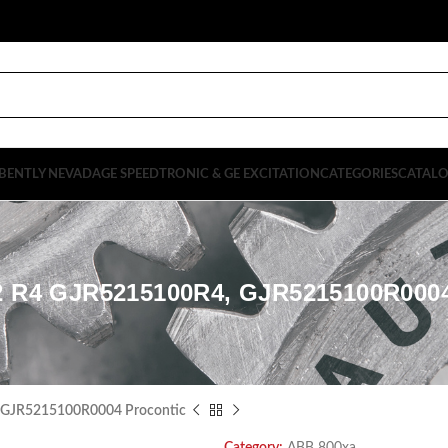
BENTLY NEVADA
GE SPEEDTRONIC & GE EXCITATION
CATEGORIES
CATAL
2 R4 GJR5215100R4, GJR5215100R00
 GJR5215100R0004 Procontic