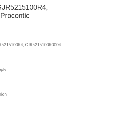
GJR5215100R4,
rocontic
JR5215100R4, GJR5215100R0004
pply
nion