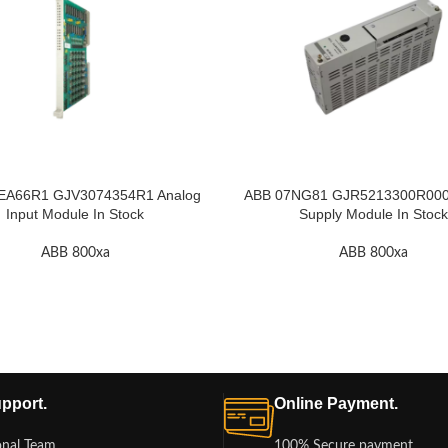
EA66R1 GJV3074354R1 Analog
ABB 07NG81 GJR5213300R000
Input Module In Stock
Supply Module In Stock
ABB 800xa
ABB 800xa
pport.
Online Payment.
onal Team
100% Secure payment