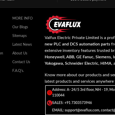
MORE INFO
Our Blogs
Sitemaps
Valfux Electric Private Limited is a pro
new PLC and DCS automation parts
fr
Latest News
extensive inventory features trusted b
on
About Us
Honeywell, ABB, GE Fanuc, Siemens, In
Contact Us
Yokogawa, Schneider Electric, HIMA
,
F.A.Q's.
Know more about our products and ser
latest products and services anywher
Address: A- 24/5 3rd floor, NH - 19, Mo
110044
SALES: +91 7303573946
EMAIL: support@evaflux.com, contact