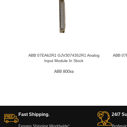
ABB 07EA62R1 GJV3074352R1 Analog
ABB 07
Input Module In Stock
ABB 800xa
Fast Shipping.
24/7 Su
Express Shipping Worldwide*
Professi