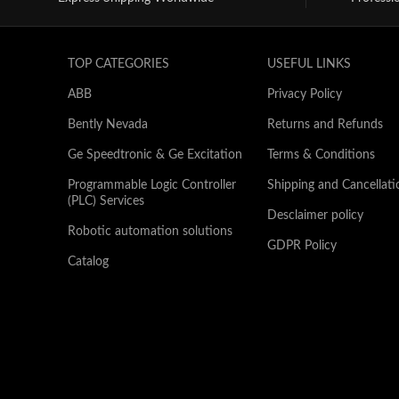
TOP CATEGORIES
USEFUL LINKS
ABB
Privacy Policy
Bently Nevada
Returns and Refunds
Ge Speedtronic & Ge Excitation
Terms & Conditions
Programmable Logic Controller
Shipping and Cancellati
(PLC) Services
Desclaimer policy
Robotic automation solutions
GDPR Policy
Catalog