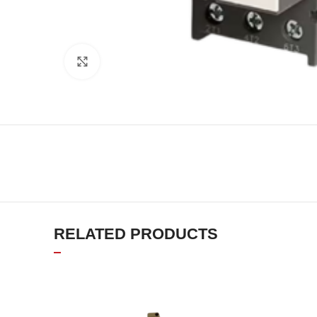
Click to enlarge
RELATED PRODUCTS