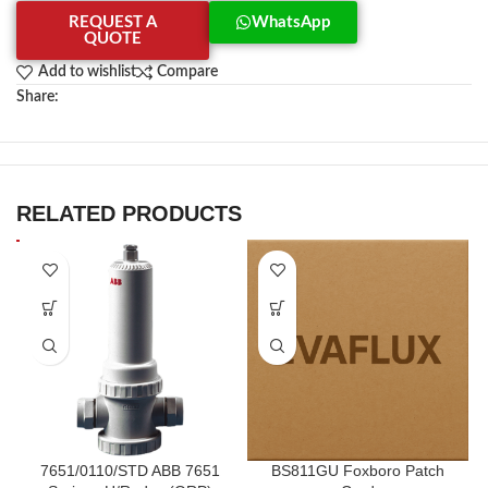
REQUEST A
WhatsApp
QUOTE
Add to wishlist
Compare
Share:
RELATED PRODUCTS
7651/0110/STD ABB 7651
BS811GU Foxboro Patch