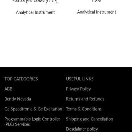
Series pH/Redox (ORP)
Cord
Electrode System
Analytical Instrument
Analytical Instrument
TOP CATEGORIES
USEFUL LINKS
ABB
Privacy Policy
Bently Nevada
Returns and Refunds
Ge Speedtronic & Ge Excitation
Terms & Conditions
Programmable Logic Controller
Shipping and Cancellation
(PLC) Services
Desclaimer policy