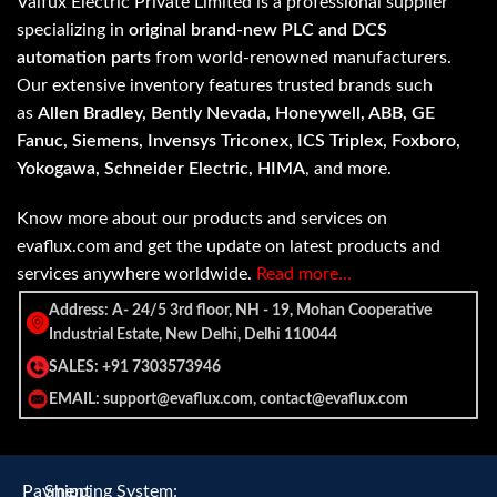
Valfux Electric Private Limited is a professional supplier
specializing in
original brand-new PLC and DCS
automation parts
from world-renowned manufacturers.
Our extensive inventory features trusted brands such
as
Allen Bradley, Bently Nevada, Honeywell, ABB, GE
Fanuc, Siemens, Invensys Triconex, ICS Triplex, Foxboro,
Yokogawa, Schneider Electric, HIMA
, and more.
Know more about our products and services on
evaflux.com and get the update on latest products and
services anywhere worldwide.
Read more…
Address: A- 24/5 3rd floor, NH - 19, Mohan Cooperative
Industrial Estate, New Delhi, Delhi 110044
SALES: +91 7303573946
EMAIL: support@evaflux.com, contact@evaflux.com
Payment
Shipping System: