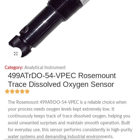
Click to enlarge
Category:
Analytical Instrument
499ATrDO-54-VPEC Rosemount
Trace Dissolved Oxygen Sensor
The Rosemount 499ATrDO-54-VPEC is a reliable choice when
your process needs oxygen levels kept extremely low. It
continuously keeps track of trace dissolved oxygen, helping you
avoid unwanted surprises and maintain smooth operation. Built
for everyday use, this sensor performs consistently in high-purity
water systems and demanding industrial environments.