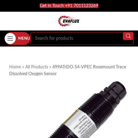
Get in Touch +91 7011123269
MENU
Home
»
All Products
»
499ATrDO-54-VPEC Rosemount Trace
Dissolved Oxygen Sensor