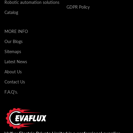
Robotic automation solutions
GDPR Policy
Catalog
MORE INFO
Our Blogs
Sitemaps
Latest News
About Us
Contact Us
F.A.Q's.