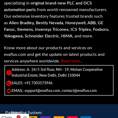
specializing in
original brand-new PLC and DCS
automation parts
from world-renowned manufacturers.
Our extensive inventory features trusted brands such
as
Allen Bradley, Bently Nevada, Honeywell, ABB, GE
Fanuc, Siemens, Invensys Triconex, ICS Triplex, Foxboro,
Yokogawa, Schneider Electric, HIMA
, and more.
Know more about our products and services on
evaflux.com and get the update on latest products and
services anywhere worldwide.
Read more…
Address: A- 24/5 3rd floor, NH - 19, Mohan Cooperative
Industrial Estate, New Delhi, Delhi 110044
SALES: +91 7303573946
EMAIL: support@evaflux.com, contact@evaflux.com
Payment
Shipping System:
0