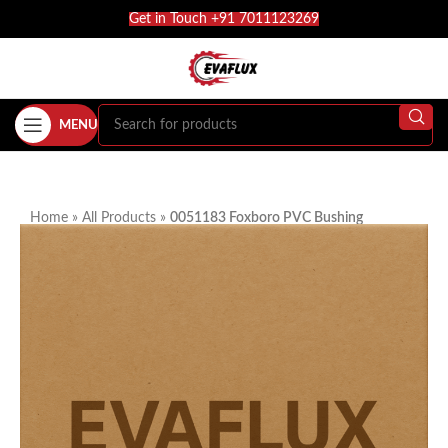
Get in Touch +91 7011123269
MENU
Home
»
All Products
»
0051183 Foxboro PVC Bushing