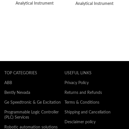
Analytical Instrument
Analytical Instrument
TOP CATEGORIES
USEFUL LINKS
ABB
Privacy Policy
Bently Nevada
Returns and Refunds
Ge Speedtronic & Ge Excitation
Terms & Conditions
Programmable Logic Controller
Shipping and Cancellation
(PLC) Services
Desclaimer policy
Robotic automation solutions