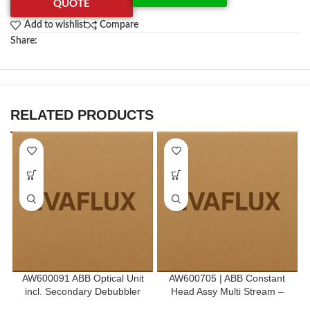
QUOTE
Add to wishlist
Compare
Share:
RELATED PRODUCTS
AW600091 ABB Optical Unit
AW600705 | ABB Constant
incl. Secondary Debubbler
Head Assy Multi Stream –
R.H.S End Module