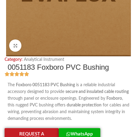
Click to enlarge
Category:
Analytical Instrument
0051183 Foxboro PVC Bushing
The
Foxboro 0051183 PVC Bushing
is a reliable industrial
accessory designed to provide
secure and insulated cable routing
through panel or enclosure openings. Engineered by
Foxboro
,
this rugged PVC bushing offers
durable protection
for cables and
wiring, preventing abrasion and maintaining system integrity in
demanding process environments.
REQUEST A
WhatsApp