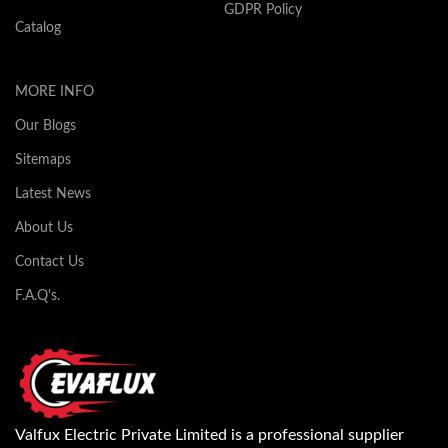
GDPR Policy
Catalog
MORE INFO
Our Blogs
Sitemaps
Latest News
About Us
Contact Us
F.A.Q's.
Valfux Electric Private Limited is a professional supplier