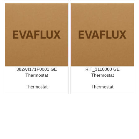
382A4171P0001 GE
RIT_3110000 GE
Thermostat
Thermostat
Thermostat
Thermostat