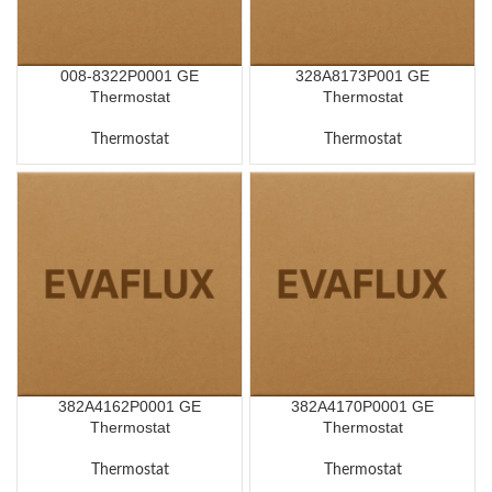
008-8322P0001 GE
328A8173P001 GE
Thermostat
Thermostat
Thermostat
Thermostat
382A4162P0001 GE
382A4170P0001 GE
Thermostat
Thermostat
Thermostat
Thermostat