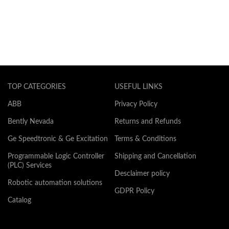
TOP CATEGORIES
USEFUL LINKS
ABB
Privacy Policy
Bently Nevada
Returns and Refunds
Ge Speedtronic & Ge Excitation
Terms & Conditions
Programmable Logic Controller
Shipping and Cancellation
(PLC) Services
Desclaimer policy
Robotic automation solutions
GDPR Policy
Catalog