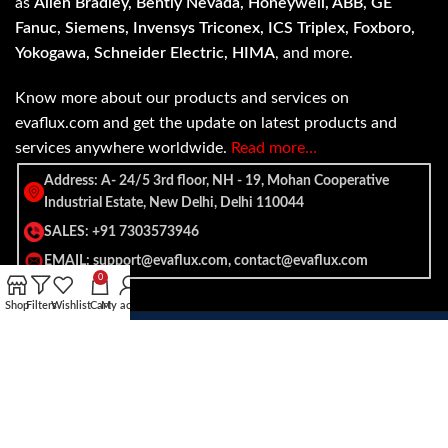
as
Allen Bradley, Bently Nevada, Honeywell, ABB, GE
Fanuc, Siemens, Invensys Triconex, ICS Triplex, Foxboro,
Yokogawa, Schneider Electric, HIMA
, and more.
Know more about our products and services on
evaflux.com and get the update on latest products and
services anywhere worldwide.
Read more…
Address: A- 24/5 3rd floor, NH - 19, Mohan Cooperative
Industrial Estate, New Delhi, Delhi 110044
SALES: +91 7303573946
EMAIL: support@evaflux.com, contact@evaflux.com
0
Shop
Filters
Wishlist
Cart
My account
Payment
Shipping System:
System: