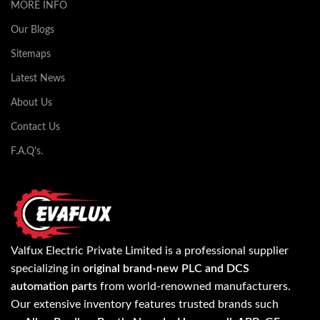
MORE INFO
Our Blogs
Sitemaps
Latest News
About Us
Contact Us
F.A.Q's.
Valfux Electric Private Limited is a professional supplier
specializing in
original brand-new PLC and DCS
automation parts
from world-renowned manufacturers.
Our extensive inventory features trusted brands such