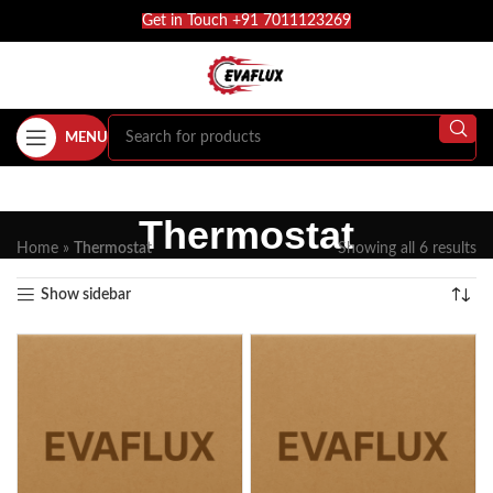
Get in Touch +91 7011123269
MENU
Thermostat
Home
»
Thermostat
Showing all 6 results
Show sidebar