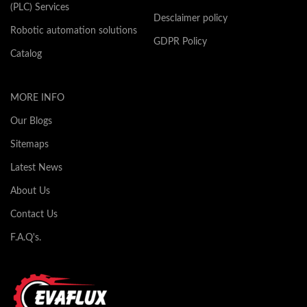
(PLC) Services
Desclaimer policy
Robotic automation solutions
GDPR Policy
Catalog
MORE INFO
Our Blogs
Sitemaps
Latest News
About Us
Contact Us
F.A.Q's.