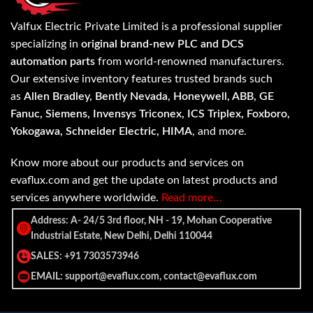
Valfux Electric Private Limited is a professional supplier
specializing in
original brand-new PLC and DCS
automation parts
from world-renowned manufacturers.
Our extensive inventory features trusted brands such
as
Allen Bradley, Bently Nevada, Honeywell, ABB, GE
Fanuc, Siemens, Invensys Triconex, ICS Triplex, Foxboro,
Yokogawa, Schneider Electric, HIMA
, and more.
Know more about our products and services on
evaflux.com and get the update on latest products and
services anywhere worldwide.
Read more…
Address: A- 24/5 3rd floor, NH - 19, Mohan Cooperative
Industrial Estate, New Delhi, Delhi 110044
SALES: +91 7303573946
EMAIL: support@evaflux.com, contact@evaflux.com