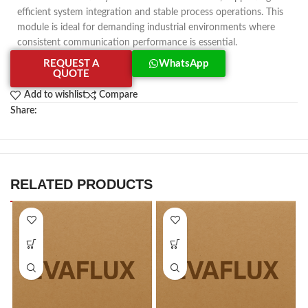
efficient system integration and stable process operations. This
module is ideal for demanding industrial environments where
consistent communication performance is essential.
REQUEST A
WhatsApp
QUOTE
Add to wishlist
Compare
Share:
RELATED PRODUCTS