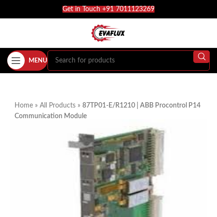
Get in Touch +91 7011123269
MENU
Home
»
All Products
»
87TP01-E/R1210 | ABB Procontrol P14
Communication Module