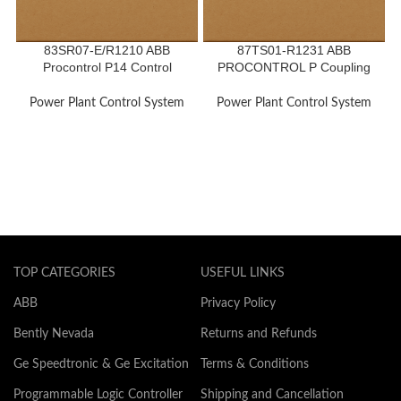
83SR07-E/R1210 ABB
87TS01-R1231 ABB
Procontrol P14 Control
PROCONTROL P Coupling
Module
Module
Power Plant Control System
Power Plant Control System
TOP CATEGORIES
USEFUL LINKS
ABB
Privacy Policy
Bently Nevada
Returns and Refunds
Ge Speedtronic & Ge Excitation
Terms & Conditions
Programmable Logic Controller
Shipping and Cancellation