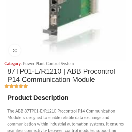
Click to enlarge
Category:
Power Plant Control System
87TP01-E/R1210 | ABB Procontrol
P14 Communication Module
Product Description
The ABB 87TP01-E/R1210 Procontrol P14 Communication
Module is designed to enable reliable data exchange and
communication within industrial automation systems. It ensures
seamless connectivity between control modules, supporting