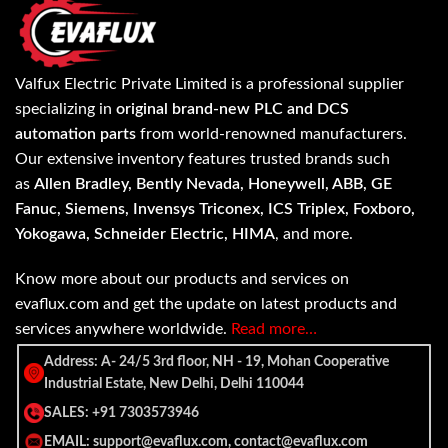
Valfux Electric Private Limited is a professional supplier
specializing in
original brand-new PLC and DCS
automation parts
from world-renowned manufacturers.
Our extensive inventory features trusted brands such
as
Allen Bradley, Bently Nevada, Honeywell, ABB, GE
Fanuc, Siemens, Invensys Triconex, ICS Triplex, Foxboro,
Yokogawa, Schneider Electric, HIMA
, and more.
Know more about our products and services on
evaflux.com and get the update on latest products and
services anywhere worldwide.
Read more…
Address: A- 24/5 3rd floor, NH - 19, Mohan Cooperative
Industrial Estate, New Delhi, Delhi 110044
SALES: +91 7303573946
EMAIL: support@evaflux.com, contact@evaflux.com