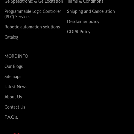
Ge Speedtronic & Ge Excitation
Terms & Conditions
Programmable Logic Controller
Shipping and Cancellation
(PLC) Services
Desclaimer policy
Robotic automation solutions
GDPR Policy
Catalog
MORE INFO
Our Blogs
Sitemaps
Latest News
About Us
Contact Us
F.A.Q's.