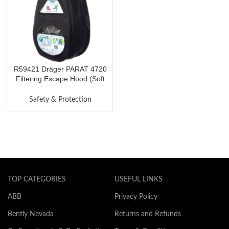
R59421 Dräger PARAT 4720
Filtering Escape Hood (Soft
Pack)
Safety & Protection
TOP CATEGORIES
USEFUL LINKS
ABB
Privacy Policy
Bently Nevada
Returns and Refunds