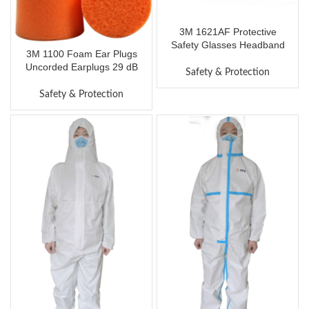
3M 1621AF Protective
Safety Glasses Headband
3M 1100 Foam Ear Plugs
Anti-Fog Goggles Impact
Uncorded Earplugs 29 dB
Resistance Lens with Air
Safety & Protection
Noise Reduction Rating Ear
Vent Eyewear UV Protection
Protection Disposable
Safety & Protection