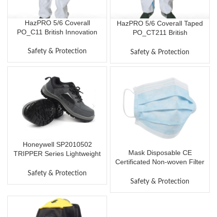
HazPRO 5/6 Coverall
HazPRO 5/6 Coverall Taped
PO_C11 British Innovation
PO_CT211 British
Global Protection
Innovation, Global Protection
Professional Disposable
Professional Disposable
Safety & Protection
Safety & Protection
Protective Clothes One-
Protective Clothes One-
Piece Chemical Protective
Piece Chemical Protective
Coverall
Coverall
Honeywell SP2010502
Mask Disposable CE
TRIPPER Series Lightweight
Certificated Non-woven Filter
Safety Shoes Anti-static Anti-
Mask Breathable Dust-proof
impact Anti-puncture (Grey)
Safety & Protection
Protective Masks Civilian
Safety & Protection
Mask