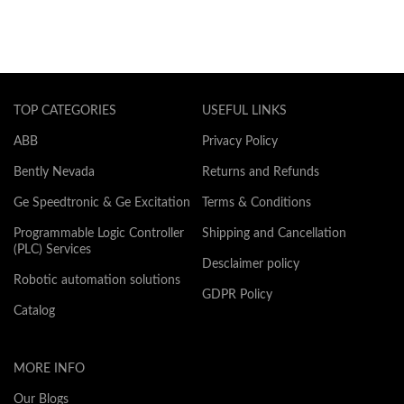
TOP CATEGORIES
USEFUL LINKS
ABB
Privacy Policy
Bently Nevada
Returns and Refunds
Ge Speedtronic & Ge Excitation
Terms & Conditions
Programmable Logic Controller
Shipping and Cancellation
(PLC) Services
Desclaimer policy
Robotic automation solutions
GDPR Policy
Catalog
MORE INFO
Our Blogs