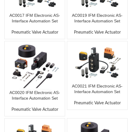
AC0017 IFM Electronic AS-
AC0019 IFM Electronic AS-
Interface Automation Set
Interface Automation Set
Pneumatic Valve Actuator
Pneumatic Valve Actuator
AC0021 IFM Electronic AS-
Interface Automation Set
AC0020 IFM Electronic AS-
Interface Automation Set
Pneumatic Valve Actuator
Pneumatic Valve Actuator