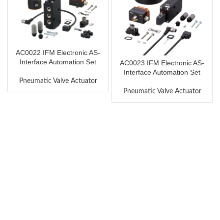
AC0022 IFM Electronic AS-
Interface Automation Set
AC0023 IFM Electronic AS-
Interface Automation Set
Pneumatic Valve Actuator
Pneumatic Valve Actuator