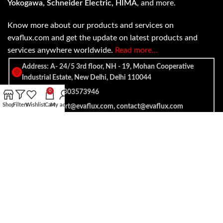
Yokogawa, Schneider Electric, HIMA
, and more.
Know more about our products and services on
evaflux.com and get the update on latest products and
services anywhere worldwide.
Read more…
Address: A- 24/5 3rd floor, NH - 19, Mohan Cooperative
Industrial Estate, New Delhi, Delhi 110044
SALES: +91 7303573946
0
Shop
Filters
Wishlist
Cart
My account
EMAIL: support@evaflux.com, contact@evaflux.com
Payment
Shipping System:
System: