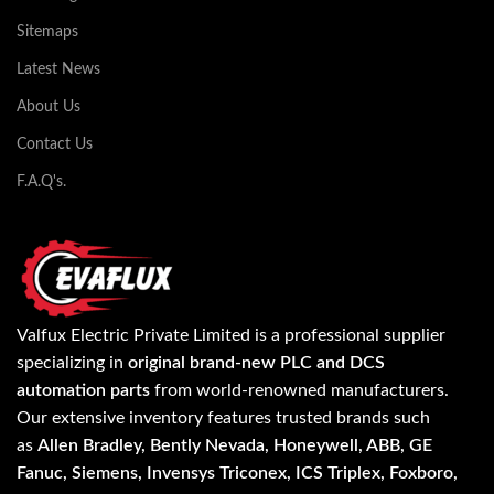
Sitemaps
Latest News
About Us
Contact Us
F.A.Q's.
Valfux Electric Private Limited is a professional supplier
specializing in
original brand-new PLC and DCS
automation parts
from world-renowned manufacturers.
Our extensive inventory features trusted brands such
as
Allen Bradley, Bently Nevada, Honeywell, ABB, GE
Fanuc, Siemens, Invensys Triconex, ICS Triplex, Foxboro,