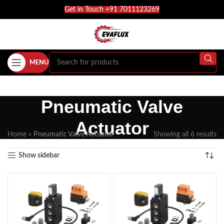
Get in Touch +91 7011123269
MENU
Pneumatic Valve
Actuator
Home
»
Pneumatic Valve Actuator
Showing all 6 results
Show sidebar