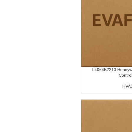
L4064B2210 Honeywel
Control
HVA