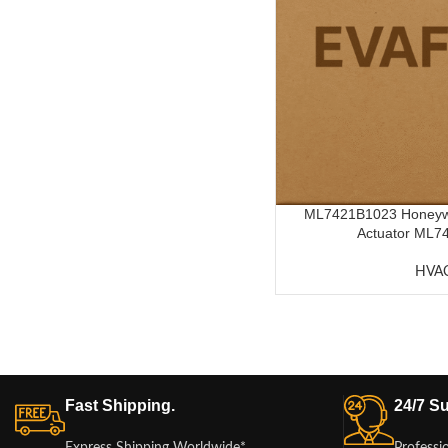
ML7421B1023 Honeywel
Actuator ML74
HVA
Fast Shipping.
24/7 Su