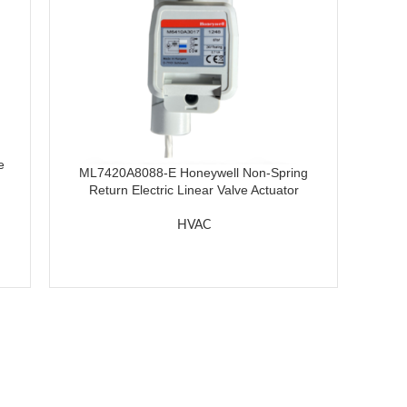
e
ML7420A8088-E Honeywell Non-Spring
Return Electric Linear Valve Actuator
HVAC