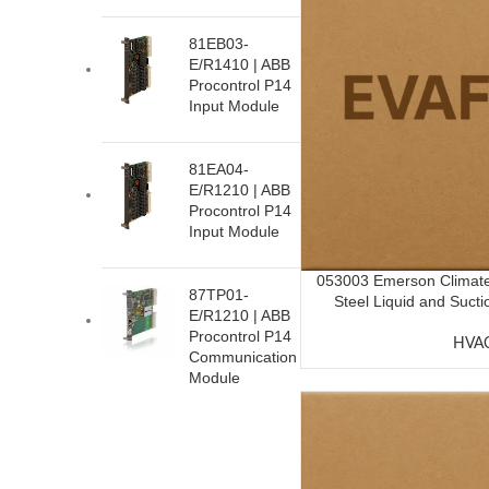
81EB03-
E/R1410 | ABB
Procontrol P14
Input Module
81EA04-
E/R1210 | ABB
Procontrol P14
Input Module
053003 Emerson Climate
87TP01-
Steel Liquid and Suctio
E/R1210 | ABB
Procontrol P14
HVA
Communication
Module