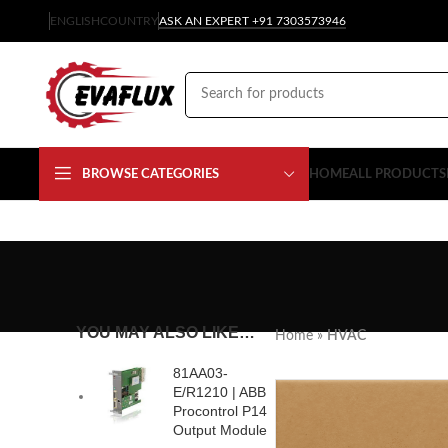
ENGLISH
COUNTRY
ASK AN EXPERT +91 7303573946
BROWSE CATEGORIES
HOME
ALL PRODUCTS
YOU MAY ALSO LIKE…
Home
»
HVAC
81AA03-
E/R1210 | ABB
Procontrol P14
Output Module