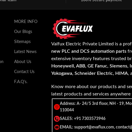
onal Team
100% Secure payment
MORE INFO
Our Blogs
Sitemaps
Valfux Electric Private Limited is a pro
new PLC and DCS automation parts
fr
Latest News
extensive inventory features trusted b
on
About Us
Honeywell, ABB, GE Fanuc, Siemens, In
Contact Us
Yokogawa, Schneider Electric, HIMA
,
F.A.Q's.
Know more about our products and ser
latest products and services anywher
Address: A- 24/5 3rd floor, NH - 19, Mo
110044
SALES: +91 7303573946
EMAIL: support@evaflux.com, contact