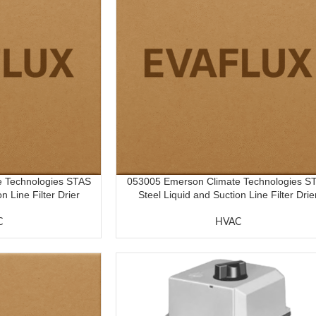
 Technologies STAS
053005 Emerson Climate Technologies S
n Line Filter Drier
Steel Liquid and Suction Line Filter Drie
C
HVAC