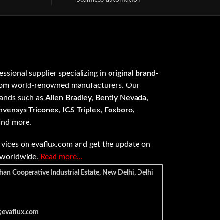
Seamless automation
fessional supplier specializing in
original brand-
om world-renowned manufacturers. Our
rands such as
Allen Bradley, Bently Nevada,
vensys Triconex, ICS Triplex, Foxboro,
 and more.
vices on evaflux.com and get the update on
e worldwide.
Read more…
han Cooperative Industrial Estate, New Delhi, Delhi
@evaflux.com