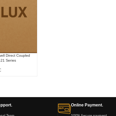
l Direct Coupled
21 Series
C
pport.
Online Payment.