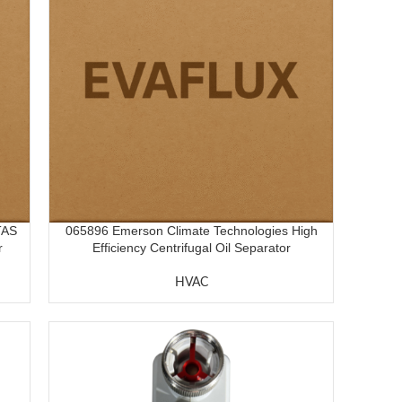
TAS
065896 Emerson Climate Technologies High
r
Efficiency Centrifugal Oil Separator
HVAC