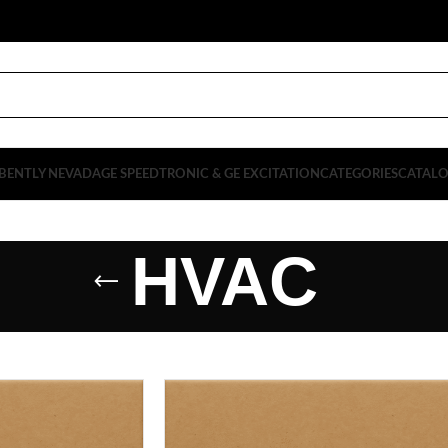
BENTLY NEVADA
GE SPEEDTRONIC & GE EXCITATION
CATEGORIES
CATAL
HVAC