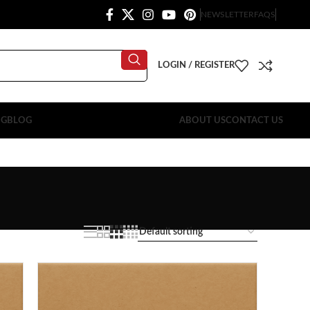
NEWSLETTER
FAQS
LOGIN / REGISTER
OG
BLOG
ABOUT US
CONTACT US