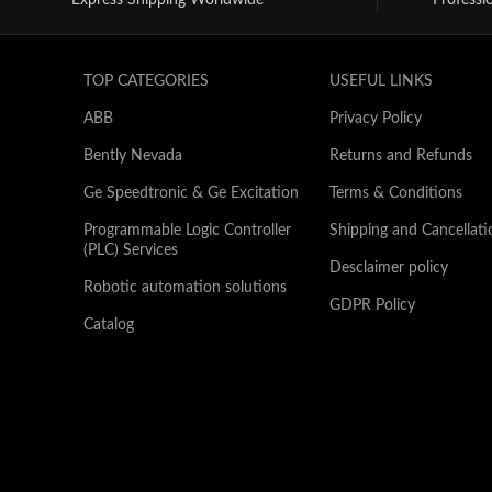
Express Shipping Worldwide*
Professi
TOP CATEGORIES
USEFUL LINKS
ABB
Privacy Policy
Bently Nevada
Returns and Refunds
Ge Speedtronic & Ge Excitation
Terms & Conditions
Programmable Logic Controller
Shipping and Cancellati
(PLC) Services
Desclaimer policy
Robotic automation solutions
GDPR Policy
Catalog