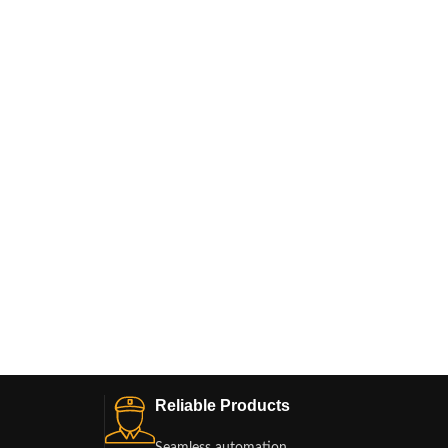
Reliable Products