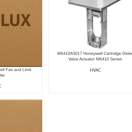
M6410A3017 Honeywell Cartridge Glob
Valve Actuator M6410 Series
l Fan and Limit
HVAC
ler
C