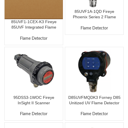
85UVF1A-1QD Fireye
Phoenix Series 2 Flame
85UVF1-1CEX-K3 Fireye
Scanner
85UVF Integrated Flame
Flame Detector
Scanner
Flame Detector
95DSS3-1WOC Fireye
D85UVFMQDK3 Forney D85
InSight II Scanner
Unitized UV Flame Detector
Flame Detector
Flame Detector