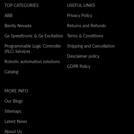
TOP CATEGORIES
USEFUL LINKS
ABB
Privacy Policy
Bently Nevada
Returns and Refunds
Ge Speedtronic & Ge Excitation
Terms & Conditions
Programmable Logic Controller
Shipping and Cancellation
(PLC) Services
Desclaimer policy
Robotic automation solutions
GDPR Policy
Catalog
MORE INFO
Our Blogs
Sitemaps
Latest News
About Us