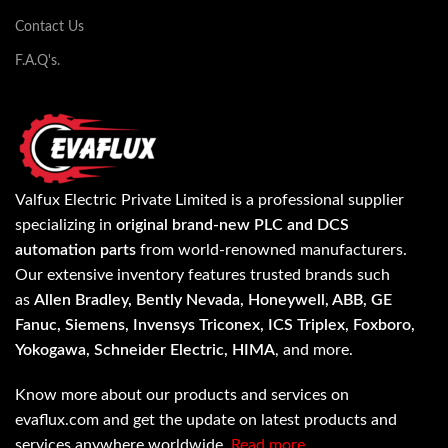
Contact Us
F.A.Q's.
Valfux Electric Private Limited is a professional supplier
specializing in
original brand-new PLC and DCS
automation parts
from world-renowned manufacturers.
Our extensive inventory features trusted brands such
as
Allen Bradley, Bently Nevada, Honeywell, ABB, GE
Fanuc, Siemens, Invensys Triconex, ICS Triplex, Foxboro,
Yokogawa, Schneider Electric, HIMA
, and more.
Know more about our products and services on
evaflux.com and get the update on latest products and
services anywhere worldwide.
Read more…