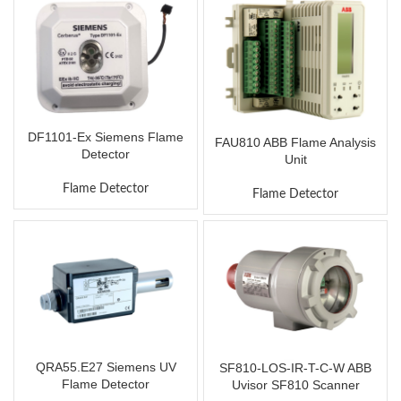
DF1101-Ex Siemens Flame
FAU810 ABB Flame Analysis
Detector
Unit
Flame Detector
Flame Detector
QRA55.E27 Siemens UV
SF810-LOS-IR-T-C-W ABB
Flame Detector
Uvisor SF810 Scanner