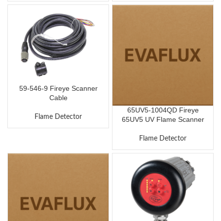
59-546-9 Fireye Scanner
Cable
65UV5-1004QD Fireye
Flame Detector
65UV5 UV Flame Scanner
Flame Detector