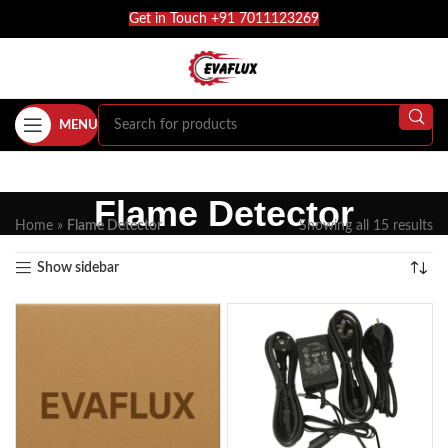
Get in Touch +91 7011123269
MENU
Flame Detector
Home
»
Flame Detector
Showing all 15 results
Show sidebar