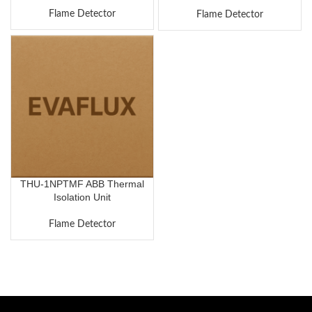
Flame Detector
Flame Detector
THU-1NPTMF ABB Thermal
Isolation Unit
Flame Detector