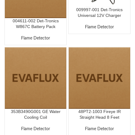
009997-001 Det-Tronics
Universal 12V Charger
004611-002 Det-Tronics
W867C Battery Pack
Flame Detector
Flame Detector
353B3490G001 GE Water
48PT2-1003 Fireye IR
Cooling Coil
Straight Head 8 Feet
Flame Detector
Flame Detector