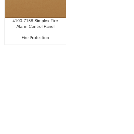
4100-7158 Simplex Fire
Alarm Control Panel
Fire Protection