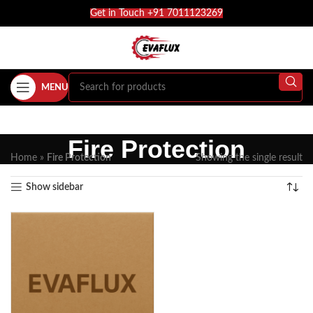
Get in Touch +91 7011123269
MENU
Fire Protection
Home
»
Fire Protection
Showing the single result
Show sidebar