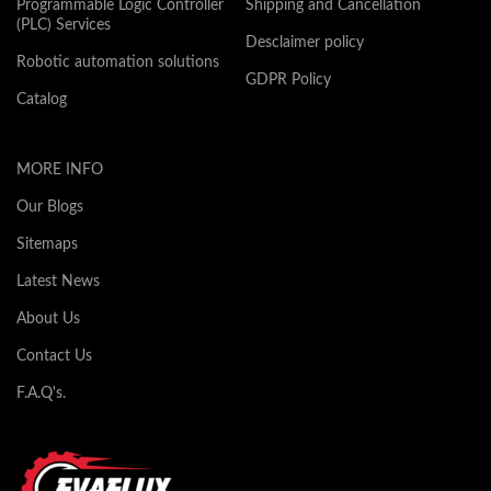
Programmable Logic Controller
Shipping and Cancellation
(PLC) Services
Desclaimer policy
Robotic automation solutions
GDPR Policy
Catalog
MORE INFO
Our Blogs
Sitemaps
Latest News
About Us
Contact Us
F.A.Q's.