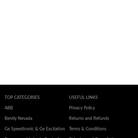
TOP CATEGORIES
USEFUL LINKS
ABB
Privacy Policy
Bently Nevada
Returns and Refunds
Ge Speedtronic & Ge Excitation
Terms & Conditions