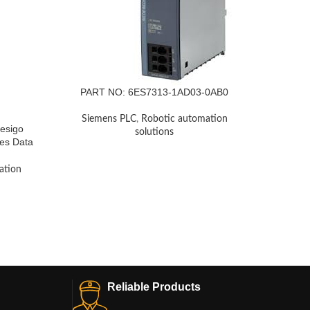
PART NO: 6ES7313-1AD03-0AB0
Siemens PLC
,
Robotic automation
esigo
Sieme
solutions
les Data
Phase, 
RS Sto
3UG
ation
Siem
Reliable Products