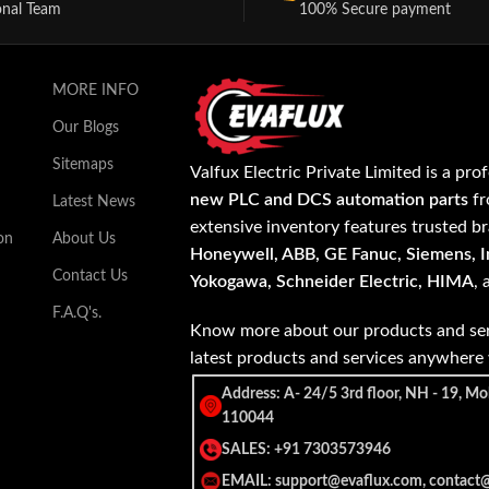
onal Team
100% Secure payment
MORE INFO
Our Blogs
Sitemaps
Valfux Electric Private Limited is a pro
new PLC and DCS automation parts
fr
Latest News
extensive inventory features trusted b
on
About Us
Honeywell, ABB, GE Fanuc, Siemens, In
Contact Us
Yokogawa, Schneider Electric, HIMA
,
F.A.Q's.
Know more about our products and ser
latest products and services anywher
Address: A- 24/5 3rd floor, NH - 19, Mo
110044
SALES: +91 7303573946
EMAIL: support@evaflux.com, contact