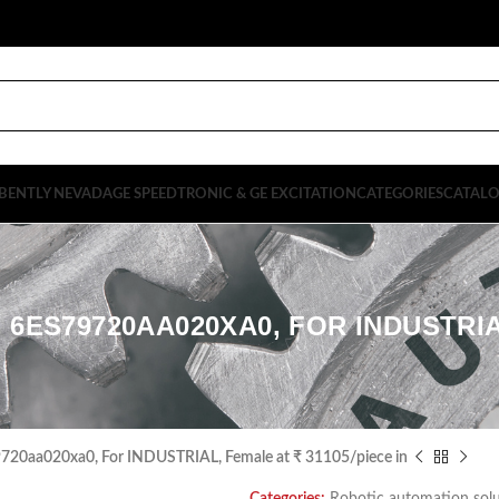
BENTLY NEVADA
GE SPEEDTRONIC & GE EXCITATION
CATEGORIES
CATAL
 6ES79720AA020XA0, FOR INDUSTRIAL
9720aa020xa0, For INDUSTRIAL, Female at ₹ 31105/piece in