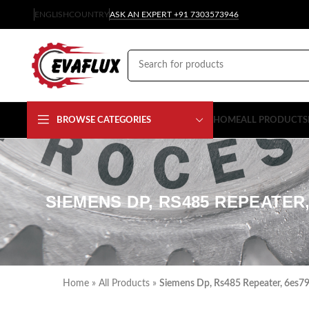
ENGLISH
COUNTRY
ASK AN EXPERT +91 7303573946
BROWSE CATEGORIES
HOME
ALL PRODUCTS
SIEMENS DP, RS485 REPEATER,
Home
»
All Products
»
Siemens Dp, Rs485 Repeater, 6es7