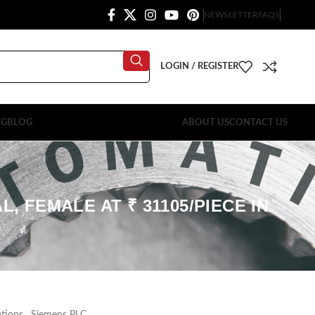
NEWSLETTER
FAQS
LOGIN / REGISTER
OG
BLOG
ABOUT US
CONTACT US
, FEMALE AT ₹ 31105/PIECE IN