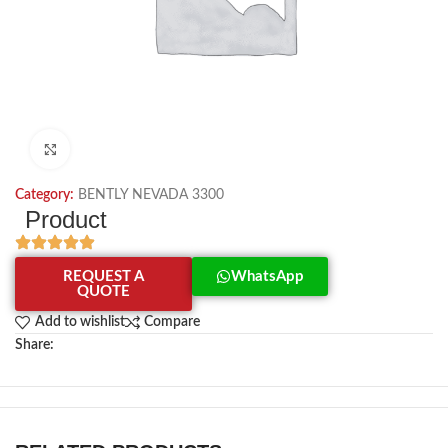
Click to enlarge
Category:
BENTLY NEVADA 3300
Product
REQUEST A
WhatsApp
QUOTE
Add to wishlist
Compare
Share: