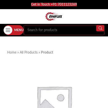
Get in Touch +91 7011123269
MENU
Home
»
All Products
»
Product