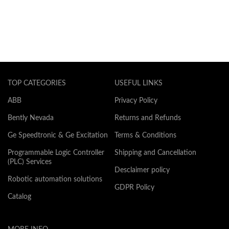
TOP CATEGORIES
USEFUL LINKS
ABB
Privacy Policy
Bently Nevada
Returns and Refunds
Ge Speedtronic & Ge Excitation
Terms & Conditions
Programmable Logic Controller
Shipping and Cancellation
(PLC) Services
Desclaimer policy
Robotic automation solutions
GDPR Policy
Catalog