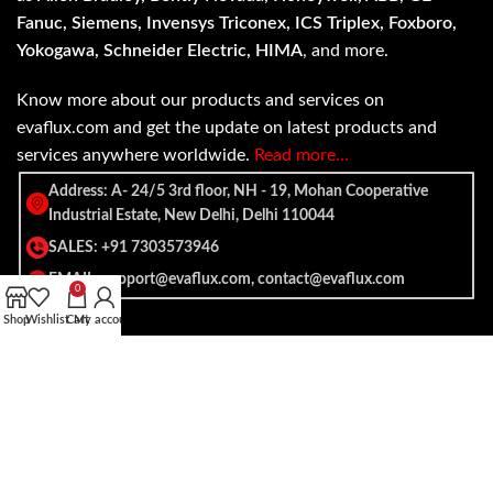
Fanuc, Siemens, Invensys Triconex, ICS Triplex, Foxboro,
Yokogawa, Schneider Electric, HIMA
, and more.
Know more about our products and services on
evaflux.com and get the update on latest products and
services anywhere worldwide.
Read more…
Address: A- 24/5 3rd floor, NH - 19, Mohan Cooperative
Industrial Estate, New Delhi, Delhi 110044
SALES: +91 7303573946
EMAIL: support@evaflux.com, contact@evaflux.com
0
Shop
Wishlist
Cart
My account
Payment
Shipping System:
System: