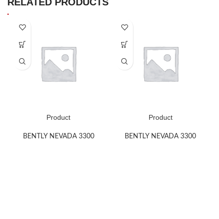
RELATED PRODUCTS
Product
Product
BENTLY NEVADA 3300
BENTLY NEVADA 3300