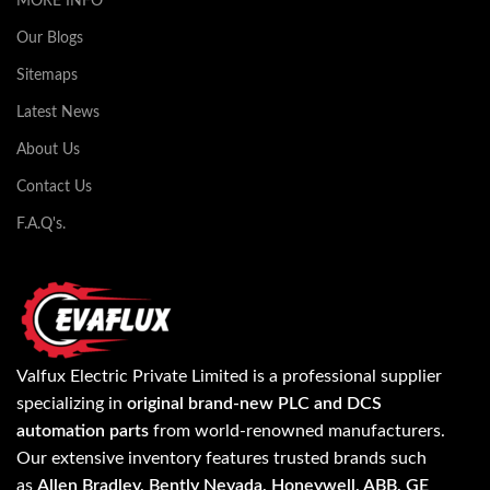
MORE INFO
Our Blogs
Sitemaps
Latest News
About Us
Contact Us
F.A.Q's.
Valfux Electric Private Limited is a professional supplier
specializing in
original brand-new PLC and DCS
automation parts
from world-renowned manufacturers.
Our extensive inventory features trusted brands such
as
Allen Bradley, Bently Nevada, Honeywell, ABB, GE