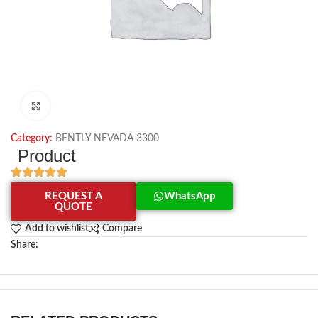
Click to enlarge
Category:
BENTLY NEVADA 3300
Product
REQUEST A
WhatsApp
QUOTE
Add to wishlist
Compare
Share: