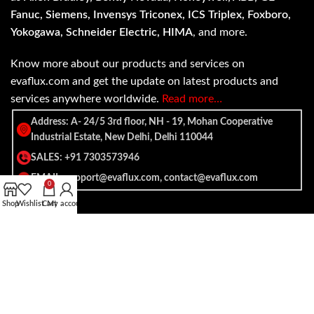
Fanuc, Siemens, Invensys Triconex, ICS Triplex, Foxboro,
Yokogawa, Schneider Electric, HIMA
, and more.
Know more about our products and services on
evaflux.com and get the update on latest products and
services anywhere worldwide.
Read more…
Address: A- 24/5 3rd floor, NH - 19, Mohan Cooperative
Industrial Estate, New Delhi, Delhi 110044
SALES: +91 7303573946
EMAIL: support@evaflux.com, contact@evaflux.com
0
Shop
Wishlist
Cart
My account
Payment
Shipping System:
System: