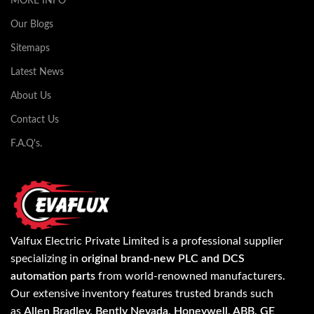
MORE INFO
Our Blogs
Sitemaps
Latest News
About Us
Contact Us
F.A.Q's.
Valfux Electric Private Limited is a professional supplier
specializing in
original brand-new PLC and DCS
automation parts
from world-renowned manufacturers.
Our extensive inventory features trusted brands such
as
Allen Bradley, Bently Nevada, Honeywell, ABB, GE