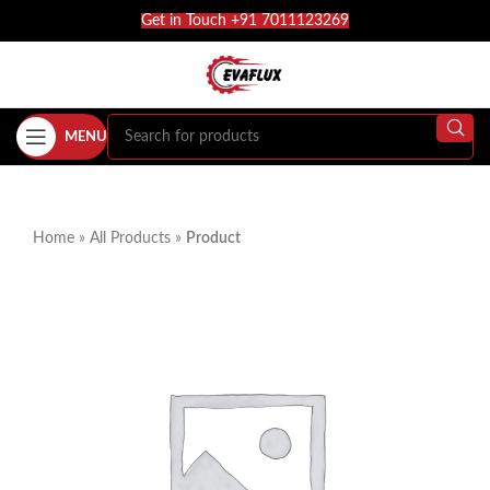
Get in Touch +91 7011123269
MENU
Home
»
All Products
»
Product