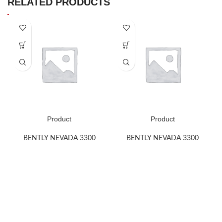
RELATED PRODUCTS
Product
Product
BENTLY NEVADA 3300
BENTLY NEVADA 3300