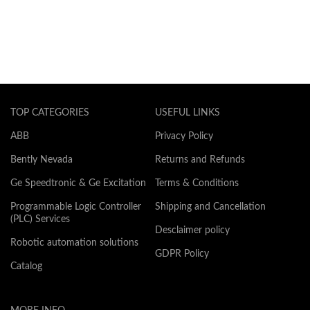
TOP CATEGORIES
USEFUL LINKS
ABB
Privacy Policy
Bently Nevada
Returns and Refunds
Ge Speedtronic & Ge Excitation
Terms & Conditions
Programmable Logic Controller
Shipping and Cancellation
(PLC) Services
Desclaimer policy
Robotic automation solutions
GDPR Policy
Catalog