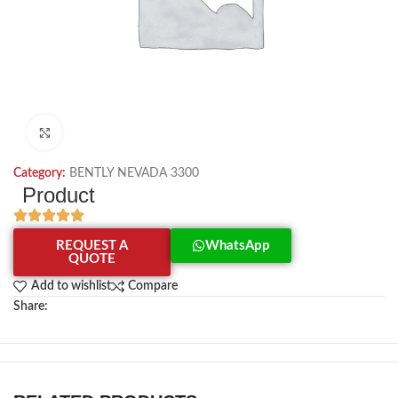
Click to enlarge
Category:
BENTLY NEVADA 3300
Product
REQUEST A
WhatsApp
QUOTE
Add to wishlist
Compare
Share: