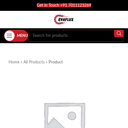
Get in Touch +91 7011123269
MENU
Home
»
All Products
»
Product