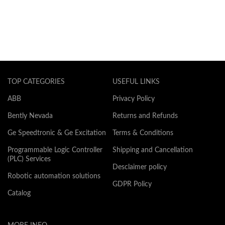
TOP CATEGORIES
USEFUL LINKS
ABB
Privacy Policy
Bently Nevada
Returns and Refunds
Ge Speedtronic & Ge Excitation
Terms & Conditions
Programmable Logic Controller
Shipping and Cancellation
(PLC) Services
Desclaimer policy
Robotic automation solutions
GDPR Policy
Catalog