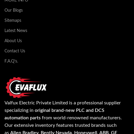
MORE INFO
Our Blogs
Sitemaps
Latest News
About Us
Contact Us
F.A.Q's.
Valfux Electric Private Limited is a professional supplier
specializing in
original brand-new PLC and DCS
automation parts
from world-renowned manufacturers.
Our extensive inventory features trusted brands such
as
Allen Bradley, Bently Nevada, Honeywell, ABB, GE