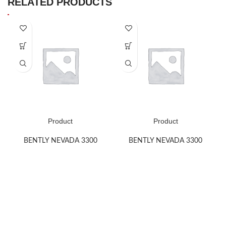
RELATED PRODUCTS
Product
Product
BENTLY NEVADA 3300
BENTLY NEVADA 3300