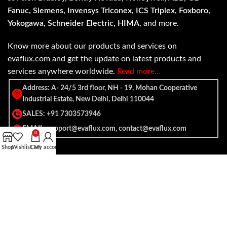
Fanuc, Siemens, Invensys Triconex, ICS Triplex, Foxboro,
Yokogawa, Schneider Electric, HIMA
, and more.
Know more about our products and services on
evaflux.com and get the update on latest products and
services anywhere worldwide.
Read more…
Address: A- 24/5 3rd floor, NH - 19, Mohan Cooperative
Industrial Estate, New Delhi, Delhi 110044
SALES: +91 7303573946
EMAIL: support@evaflux.com, contact@evaflux.com
0
Shop
Wishlist
Cart
My account
Payment
Shipping System:
System: