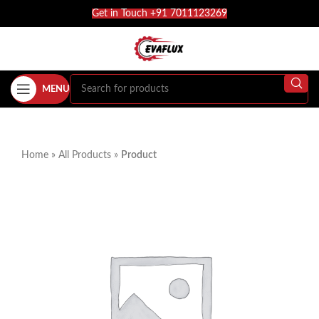
Get in Touch +91 7011123269
MENU
Home
»
All Products
»
Product