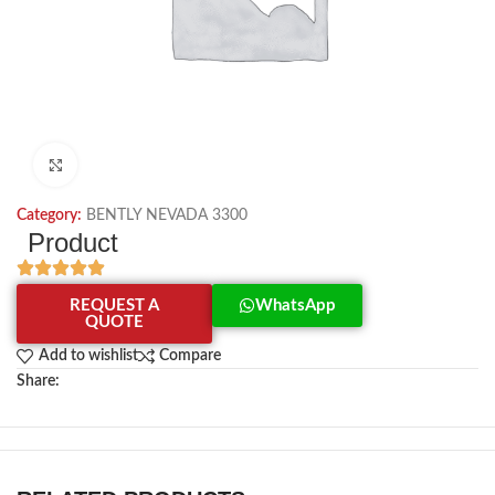
Click to enlarge
Category:
BENTLY NEVADA 3300
Product
REQUEST A
WhatsApp
QUOTE
Add to wishlist
Compare
Share: