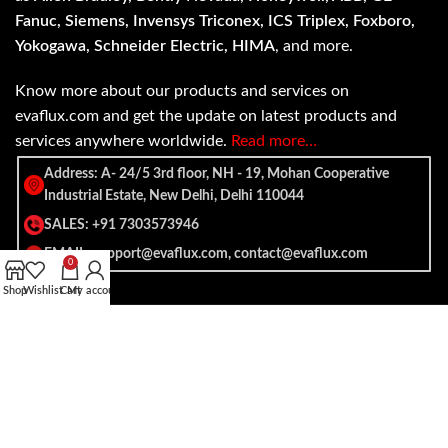
Fanuc, Siemens, Invensys Triconex, ICS Triplex, Foxboro,
Yokogawa, Schneider Electric, HIMA
, and more.
Know more about our products and services on
evaflux.com and get the update on latest products and
services anywhere worldwide.
Read more…
Address: A- 24/5 3rd floor, NH - 19, Mohan Cooperative
Industrial Estate, New Delhi, Delhi 110044
SALES: +91 7303573946
EMAIL: support@evaflux.com, contact@evaflux.com
0
Shop
Wishlist
Cart
My account
Payment
Shipping System:
System: