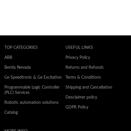
TOP CATEGORIES
USEFUL LINKS
ABB
Privacy Policy
Bently Nevada
Returns and Refunds
Ge Speedtronic & Ge Excitation
Terms & Conditions
Programmable Logic Controller
Shipping and Cancellation
(PLC) Services
Desclaimer policy
Robotic automation solutions
GDPR Policy
Catalog