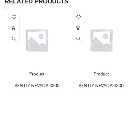
RELATED PRODUCTS
Product
Product
BENTLY NEVADA 3300
BENTLY NEVADA 3300