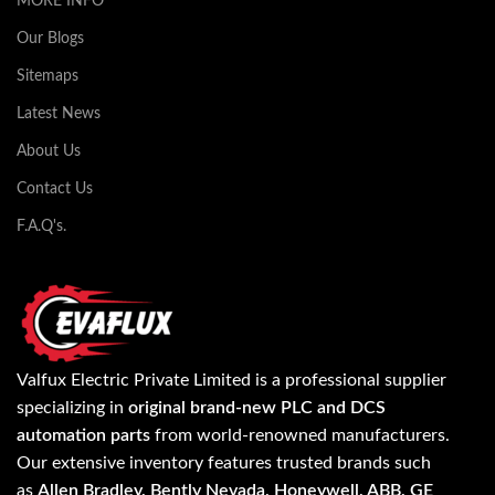
MORE INFO
Our Blogs
Sitemaps
Latest News
About Us
Contact Us
F.A.Q's.
Valfux Electric Private Limited is a professional supplier
specializing in
original brand-new PLC and DCS
automation parts
from world-renowned manufacturers.
Our extensive inventory features trusted brands such
as
Allen Bradley, Bently Nevada, Honeywell, ABB, GE