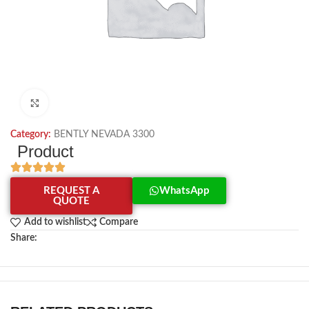
Click to enlarge
Category:
BENTLY NEVADA 3300
Product
REQUEST A
WhatsApp
QUOTE
Add to wishlist
Compare
Share: