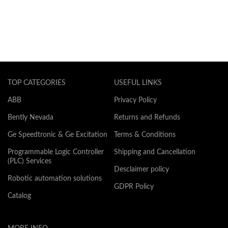
TOP CATEGORIES
USEFUL LINKS
ABB
Privacy Policy
Bently Nevada
Returns and Refunds
Ge Speedtronic & Ge Excitation
Terms & Conditions
Programmable Logic Controller
Shipping and Cancellation
(PLC) Services
Desclaimer policy
Robotic automation solutions
GDPR Policy
Catalog