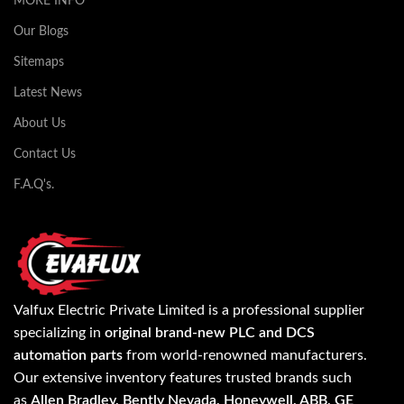
MORE INFO
Our Blogs
Sitemaps
Latest News
About Us
Contact Us
F.A.Q's.
Valfux Electric Private Limited is a professional supplier
specializing in
original brand-new PLC and DCS
automation parts
from world-renowned manufacturers.
Our extensive inventory features trusted brands such
as
Allen Bradley, Bently Nevada, Honeywell, ABB, GE