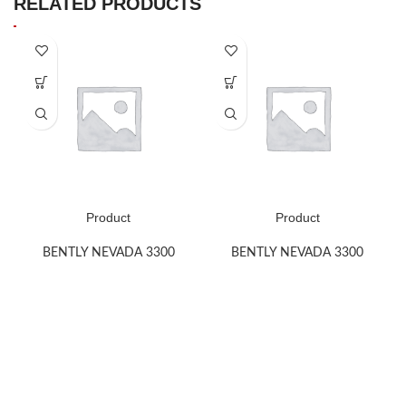
RELATED PRODUCTS
Product
Product
BENTLY NEVADA 3300
BENTLY NEVADA 3300