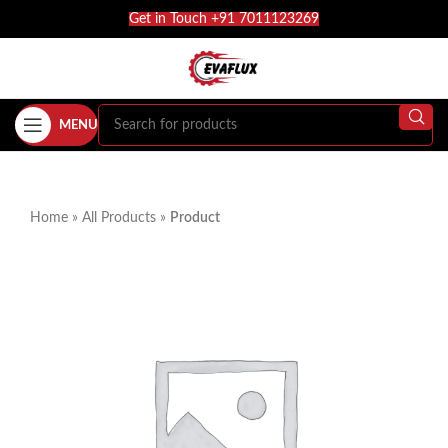
Get in Touch +91 7011123269
MENU
Home
»
All Products
»
Product