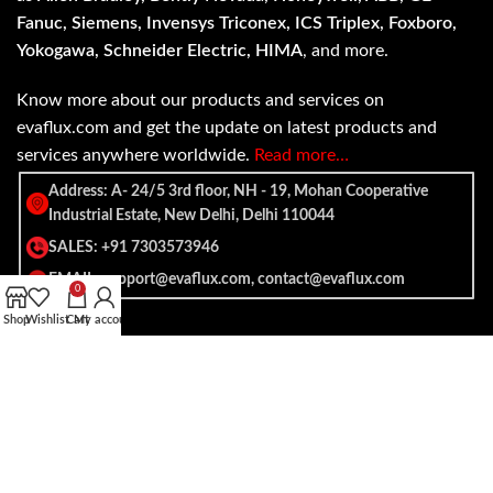
Fanuc, Siemens, Invensys Triconex, ICS Triplex, Foxboro,
Yokogawa, Schneider Electric, HIMA
, and more.
Know more about our products and services on
evaflux.com and get the update on latest products and
services anywhere worldwide.
Read more…
Address: A- 24/5 3rd floor, NH - 19, Mohan Cooperative
Industrial Estate, New Delhi, Delhi 110044
SALES: +91 7303573946
EMAIL: support@evaflux.com, contact@evaflux.com
0
Shop
Wishlist
Cart
My account
Payment
Shipping System:
System: