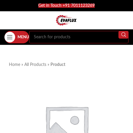
Get in Touch +91 7011123269
MENU
Home
»
All Products
»
Product