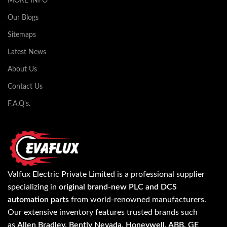
MORE INFO
Our Blogs
Sitemaps
Latest News
About Us
Contact Us
F.A.Q's.
Valfux Electric Private Limited is a professional supplier
specializing in
original brand-new PLC and DCS
automation parts
from world-renowned manufacturers.
Our extensive inventory features trusted brands such
as
Allen Bradley, Bently Nevada, Honeywell, ABB, GE