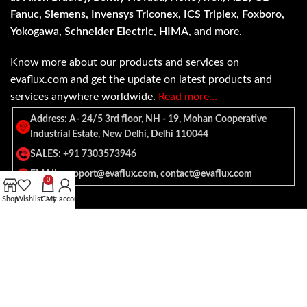
Fanuc, Siemens, Invensys Triconex, ICS Triplex, Foxboro,
Yokogawa, Schneider Electric, HIMA
, and more.
Know more about our products and services on
evaflux.com and get the update on latest products and
services anywhere worldwide.
Read more…
Address: A- 24/5 3rd floor, NH - 19, Mohan Cooperative
Industrial Estate, New Delhi, Delhi 110044
SALES: +91 7303573946
EMAIL: support@evaflux.com, contact@evaflux.com
0
Shop
Wishlist
Cart
My account
Payment
Shipping System:
System: