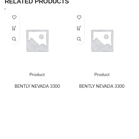
RELATED PRODUCTS
Product
Product
BENTLY NEVADA 3300
BENTLY NEVADA 3300