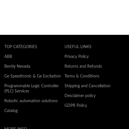
TOP CATEGORIES
USEFUL LINKS
ABB
Privacy Policy
Bently Nevada
Returns and Refunds
Ge Speedtronic & Ge Excitation
Terms & Conditions
Programmable Logic Controller
Shipping and Cancellation
(PLC) Services
Desclaimer policy
Robotic automation solutions
GDPR Policy
Catalog