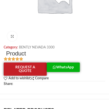
Click to enlarge
Category:
BENTLY NEVADA 3300
Product
REQUEST A
WhatsApp
QUOTE
Add to wishlist
Compare
Share: