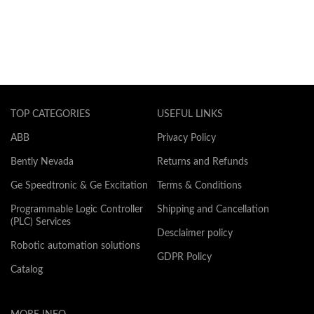
TOP CATEGORIES
USEFUL LINKS
ABB
Privacy Policy
Bently Nevada
Returns and Refunds
Ge Speedtronic & Ge Excitation
Terms & Conditions
Programmable Logic Controller
Shipping and Cancellation
(PLC) Services
Desclaimer policy
Robotic automation solutions
GDPR Policy
Catalog