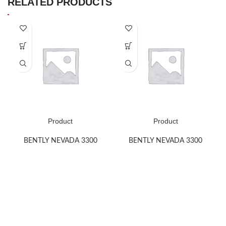
RELATED PRODUCTS
Product
Product
BENTLY NEVADA 3300
BENTLY NEVADA 3300