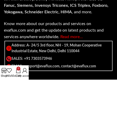
Fanuc, Siemens, Invensys Triconex, ICS Triplex, Foxboro,
Yokogawa, Schneider Electric, HIMA
, and more.
Know more about our products and services on
evaflux.com and get the update on latest products and
services anywhere worldwide.
Read more…
Address: A- 24/5 3rd floor, NH - 19, Mohan Cooperative
Industrial Estate, New Delhi, Delhi 110044
SALES: +91 7303573946
EMAIL: support@evaflux.com, contact@evaflux.com
0
Shop
Wishlist
Cart
My account
Payment
Shipping System:
System: