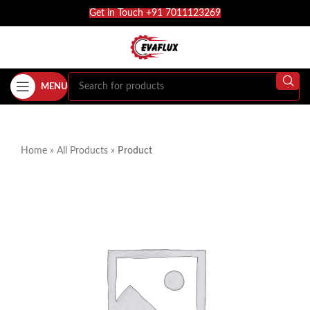
Get in Touch +91 7011123269
MENU
Home
»
All Products
»
Product