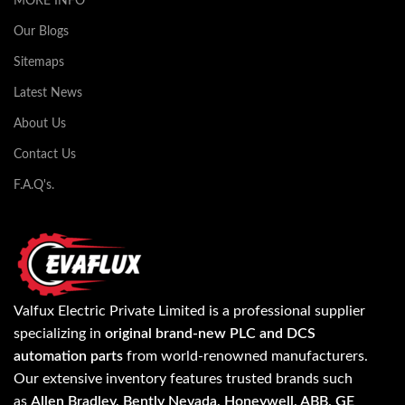
MORE INFO
Our Blogs
Sitemaps
Latest News
About Us
Contact Us
F.A.Q's.
Valfux Electric Private Limited is a professional supplier
specializing in
original brand-new PLC and DCS
automation parts
from world-renowned manufacturers.
Our extensive inventory features trusted brands such
as
Allen Bradley, Bently Nevada, Honeywell, ABB, GE