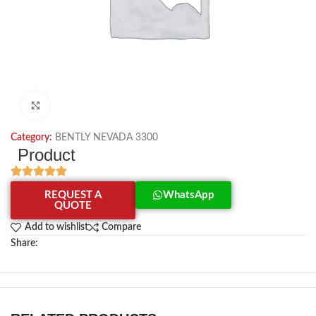
Click to enlarge
Category:
BENTLY NEVADA 3300
Product
REQUEST A
WhatsApp
QUOTE
Add to wishlist
Compare
Share: