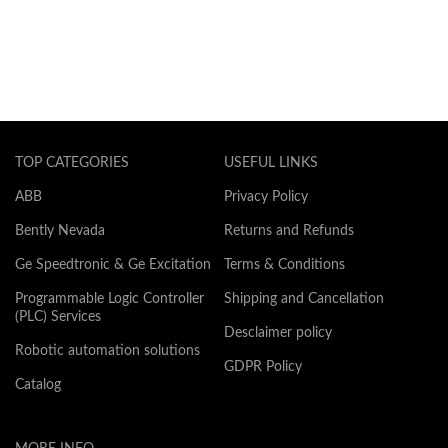
TOP CATEGORIES
USEFUL LINKS
ABB
Privacy Policy
Bently Nevada
Returns and Refunds
Ge Speedtronic & Ge Excitation
Terms & Conditions
Programmable Logic Controller
Shipping and Cancellation
(PLC) Services
Desclaimer policy
Robotic automation solutions
GDPR Policy
Catalog