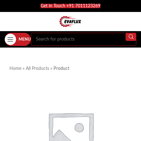
Get in Touch +91 7011123269
MENU
Home
»
All Products
»
Product