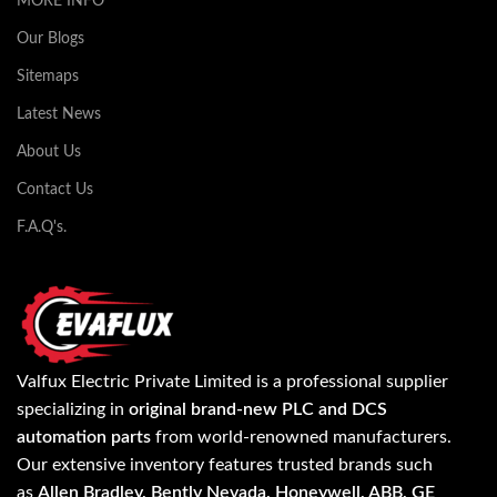
MORE INFO
Our Blogs
Sitemaps
Latest News
About Us
Contact Us
F.A.Q's.
Valfux Electric Private Limited is a professional supplier
specializing in
original brand-new PLC and DCS
automation parts
from world-renowned manufacturers.
Our extensive inventory features trusted brands such
as
Allen Bradley, Bently Nevada, Honeywell, ABB, GE