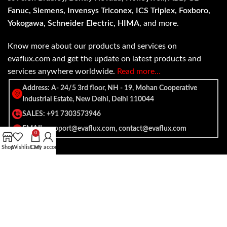
Fanuc, Siemens, Invensys Triconex, ICS Triplex, Foxboro,
Yokogawa, Schneider Electric, HIMA
, and more.
Know more about our products and services on
evaflux.com and get the update on latest products and
services anywhere worldwide.
Read more…
Address: A- 24/5 3rd floor, NH - 19, Mohan Cooperative
Industrial Estate, New Delhi, Delhi 110044
SALES: +91 7303573946
EMAIL: support@evaflux.com, contact@evaflux.com
0
Shop
Wishlist
Cart
My account
Payment
Shipping System:
System: