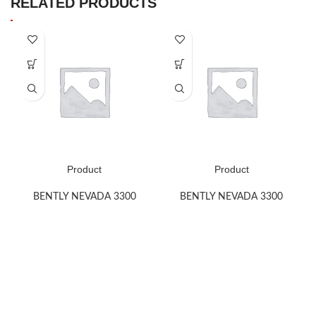
RELATED PRODUCTS
Product
Product
BENTLY NEVADA 3300
BENTLY NEVADA 3300