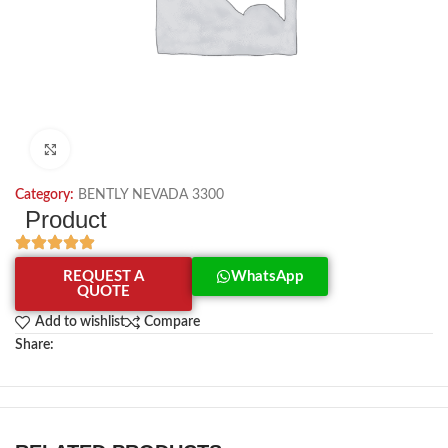
Click to enlarge
Category:
BENTLY NEVADA 3300
Product
REQUEST A
WhatsApp
QUOTE
Add to wishlist
Compare
Share: