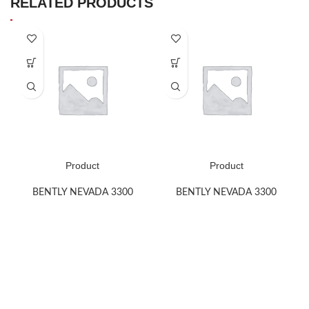
RELATED PRODUCTS
Product
Product
BENTLY NEVADA 3300
BENTLY NEVADA 3300