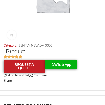
Click to enlarge
Category:
BENTLY NEVADA 3300
Product
REQUEST A
WhatsApp
QUOTE
Add to wishlist
Compare
Share: