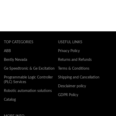
TOP CATEGORIES
USEFUL LINKS
ABB
Privacy Policy
Bently Nevada
Returns and Refunds
Ge Speedtronic & Ge Excitation
Terms & Conditions
Programmable Logic Controller
Shipping and Cancellation
(PLC) Services
Desclaimer policy
Robotic automation solutions
GDPR Policy
Catalog