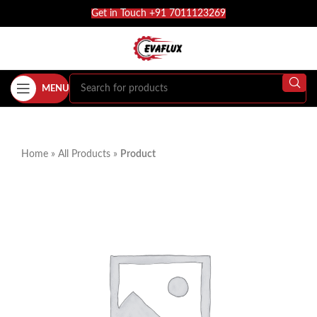
Get in Touch +91 7011123269
MENU
Home
»
All Products
»
Product