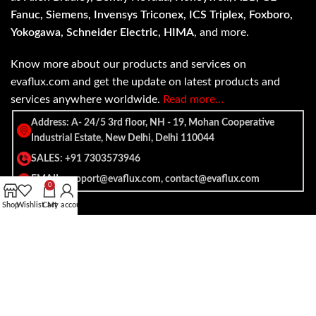
Fanuc, Siemens, Invensys Triconex, ICS Triplex, Foxboro,
Yokogawa, Schneider Electric, HIMA
, and more.
Know more about our products and services on
evaflux.com and get the update on latest products and
services anywhere worldwide.
Read more…
Address: A- 24/5 3rd floor, NH - 19, Mohan Cooperative
Industrial Estate, New Delhi, Delhi 110044
SALES: +91 7303573946
EMAIL: support@evaflux.com, contact@evaflux.com
0
Shop
Wishlist
Cart
My account
Payment
Shipping System:
System: