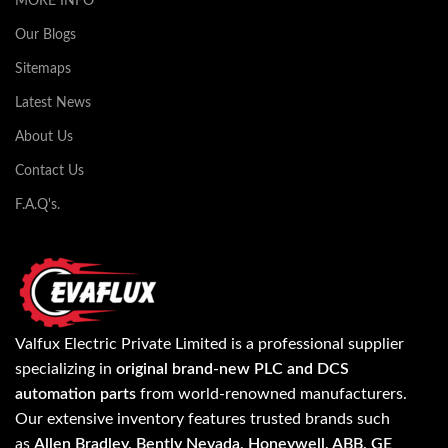
MORE INFO
Our Blogs
Sitemaps
Latest News
About Us
Contact Us
F.A.Q's.
Valfux Electric Private Limited is a professional supplier
specializing in
original brand-new PLC and DCS
automation parts
from world-renowned manufacturers.
Our extensive inventory features trusted brands such
as
Allen Bradley, Bently Nevada, Honeywell, ABB, GE