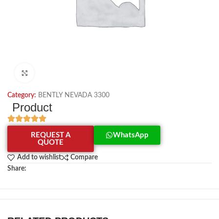
Click to enlarge
Category:
BENTLY NEVADA 3300
Product
REQUEST A
WhatsApp
QUOTE
Add to wishlist
Compare
Share: