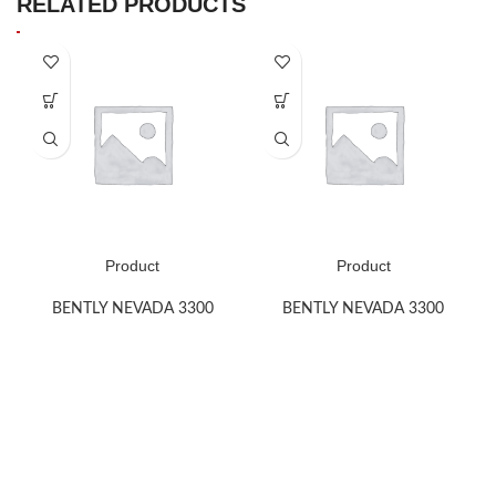
RELATED PRODUCTS
Product
Product
BENTLY NEVADA 3300
BENTLY NEVADA 3300