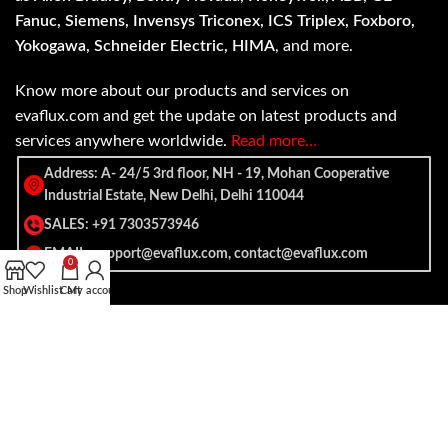
Fanuc, Siemens, Invensys Triconex, ICS Triplex, Foxboro,
Yokogawa, Schneider Electric, HIMA
, and more.
Know more about our products and services on
evaflux.com and get the update on latest products and
services anywhere worldwide.
Read more…
Address: A- 24/5 3rd floor, NH - 19, Mohan Cooperative
Industrial Estate, New Delhi, Delhi 110044
SALES: +91 7303573946
EMAIL: support@evaflux.com, contact@evaflux.com
0
Shop
Wishlist
Cart
My account
Payment
Shipping System:
System: