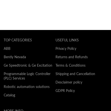
TOP CATEGORIES
USEFUL LINKS
ABB
Privacy Policy
Bently Nevada
Returns and Refunds
Ge Speedtronic & Ge Excitation
Terms & Conditions
Programmable Logic Controller
Shipping and Cancellation
(PLC) Services
Desclaimer policy
Robotic automation solutions
GDPR Policy
Catalog