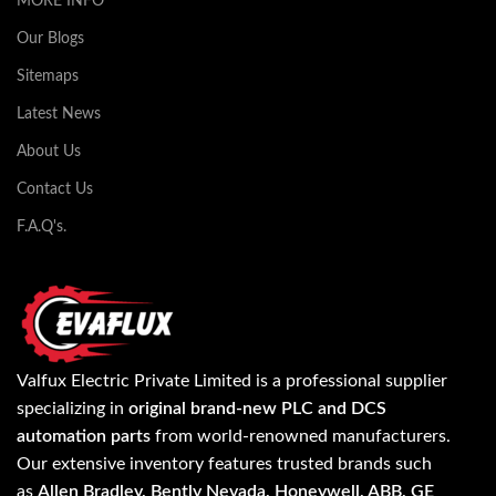
MORE INFO
Our Blogs
Sitemaps
Latest News
About Us
Contact Us
F.A.Q's.
Valfux Electric Private Limited is a professional supplier
specializing in
original brand-new PLC and DCS
automation parts
from world-renowned manufacturers.
Our extensive inventory features trusted brands such
as
Allen Bradley, Bently Nevada, Honeywell, ABB, GE