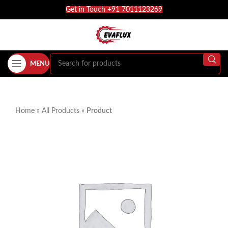
Get in Touch +91 7011123269
MENU
Home
»
All Products
»
Product